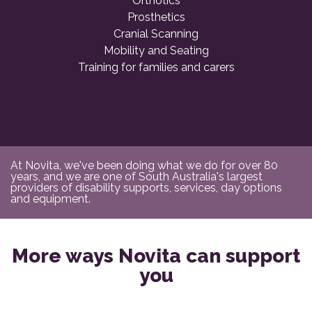
Orthotics
Prosthetics
Cranial Scanning
Mobility and Seating
Training for families and carers
At Novita, we've been doing what we do for over 80
years, and we are one of South Australia's largest
providers of disability supports, services, day options
and equipment.
More ways Novita can support
you