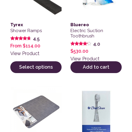
Tyrex
Bluereo
Shower Ramps
Electric Suction
Toothbrush
4.5
4.0
Rated
From
$
114.00
4.50
Rated
$
530.00
out of 5
View Product
4.00
out of 5
View Product
Select options
Add to cart