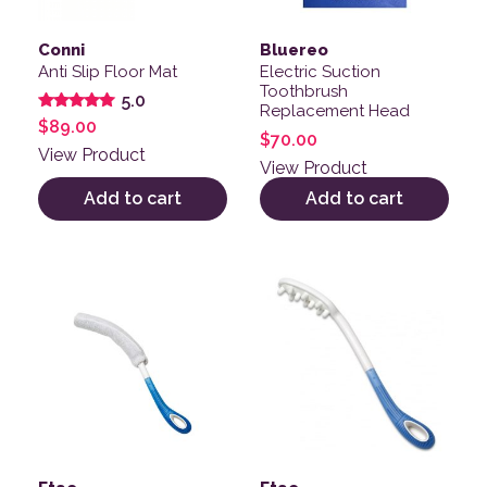
Conni
Bluereo
Anti Slip Floor Mat
Electric Suction
Toothbrush
5.0
Replacement Head
Rated
$
89.00
5.00
$
70.00
out of 5
View Product
View Product
Add to cart
Add to cart