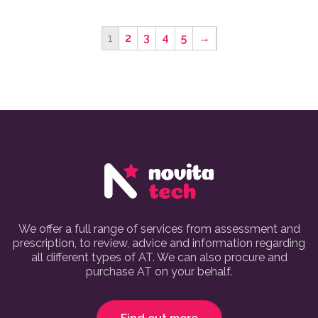
1
2
3
4
5
→
We offer a full range of services from assessment and
prescription, to review, advice and information regarding
all different types of AT. We can also procure and
purchase AT on your behalf.