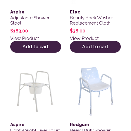
Aspire
Etac
Adjustable Shower
Beauty Back Washer
Stool
Replacement Cloth
$
183.00
$
38.00
View Product
View Product
Add to cart
Add to cart
Aspire
Redgum
Light Weight Over Toilet
Heavy Duty Shower