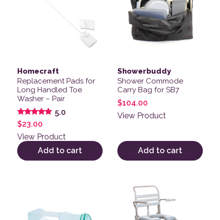
Homecraft
Showerbuddy
Replacement Pads for
Shower Commode
Long Handled Toe
Carry Bag for SB7
Washer – Pair
$
104.00
5.0
View Product
Rated
$
23.00
5.00
out of 5
View Product
Add to cart
Add to cart
This product has multiple v