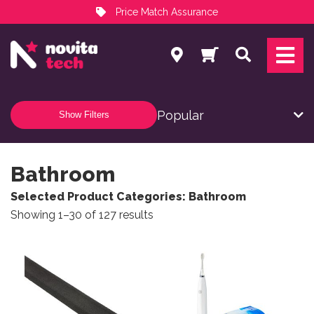
Price Match Assurance
Services
Search
NovitaTech Partner Program
Show Filters
Bathroom
Selected Product Categories: Bathroom
Sorted by popularity
Showing 1–30 of 127 results
This product has multiple variants. The options may be