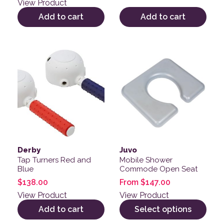
View Product
Add to cart
Add to cart
This product has multiple v
Derby
Juvo
Tap Turners Red and
Mobile Shower
Blue
Commode Open Seat
$
138.00
From
$
147.00
View Product
View Product
Add to cart
Select options