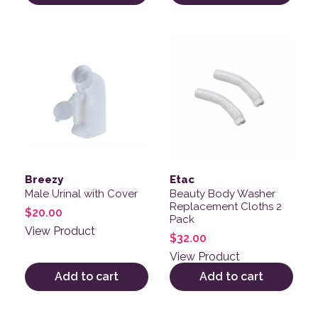
Breezy
Etac
Male Urinal with Cover
Beauty Body Washer
Replacement Cloths 2
$
20.00
Pack
View Product
$
32.00
View Product
Add to cart
Add to cart