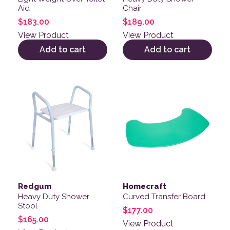
Aid
Chair
$
183.00
$
189.00
View Product
View Product
Add to cart
Add to cart
Redgum
Homecraft
Heavy Duty Shower
Curved Transfer Board
Stool
$
177.00
$
165.00
View Product