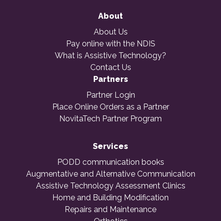
About
About Us
Pay online with the NDIS
What is Assistive Technology?
Contact Us
Partners
Partner Login
Place Online Orders as a Partner
NovitaTech Partner Program
Services
PODD communication books
Augmentative and Alternative Communication
Assistive Technology Assessment Clinics
Home and Building Modification
Repairs and Maintenance