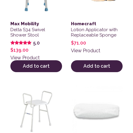
Max Mobility
Homecraft
Delta S34 Swivel
Lotion Applicator with
Shower Stool
Replaceable Sponge
$
71.00
5.0
Rated
$
139.00
View Product
5.00
out of 5
View Product
Add to cart
Add to cart