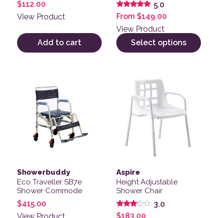
$
112.00
5.0
Rated
From
$
149.00
View Product
5.00
out of 5
View Product
Add to cart
Select options
Showerbuddy
Aspire
Eco Traveller SB7e
Height Adjustable
Shower Commode
Shower Chair
$
415.00
3.0
Rated
$
183.00
View Product