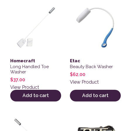
Homecraft
Etac
Long Handled Toe
Beauty Back Washer
Washer
$
62.00
$
37.00
View Product
View Product
Add to cart
Add to cart