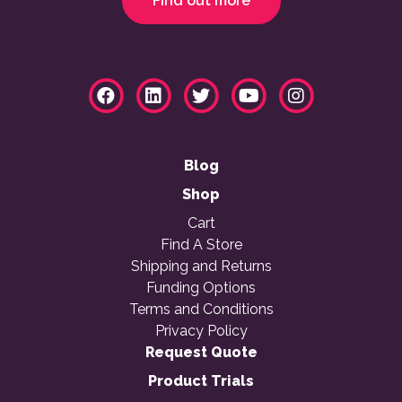
Find out more
Blog
Shop
Cart
Find A Store
Shipping and Returns
Funding Options
Terms and Conditions
Privacy Policy
Request Quote
Product Trials