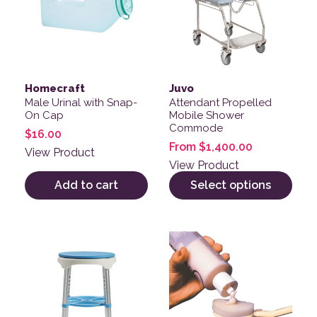
Homecraft
Juvo
Male Urinal with Snap-
Attendant Propelled
On Cap
Mobile Shower
Commode
$
16.00
From
$
1,400.00
View Product
View Product
Add to cart
Select options