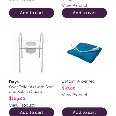
3.00
out of
View Product
5
Add to cart
Add to cart
Bottom Wiper Aid
Days
Over Toilet Aid with Seat
$
47.00
and Splash Guard
View Product
$
109.00
View Product
Add to cart
Add to cart