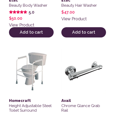
Etac
Etac
Beauty Body Washer
Beauty Hair Washer
$
47.00
5.0
Rated
$
50.00
View Product
5.00
out of 5
View Product
Add to cart
Add to cart
This product has multiple v
Homecraft
Avail
Height Adjustable Steel
Chrome Glance Grab
Toilet Surround
Rail