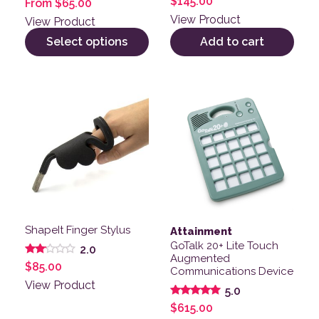
$
145.00
From
$
65.00
4.00
out of 5
View Product
View Product
Select options
Add to cart
ShapeIt Finger Stylus
Attainment
GoTalk 20+ Lite Touch
2.0
Augmented
Rated
$
85.00
Communications Device
2.00
out
View Product
5.0
of 5
Rated
$
615.00
5.00