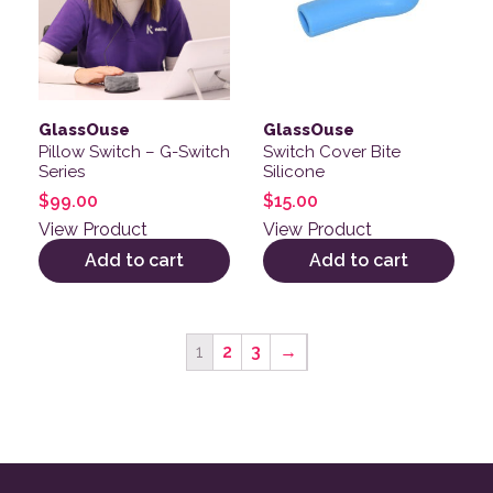
GlassOuse
GlassOuse
Pillow Switch – G-Switch
Switch Cover Bite
Series
Silicone
$
99.00
$
15.00
View Product
View Product
Add to cart
Add to cart
1
2
3
→