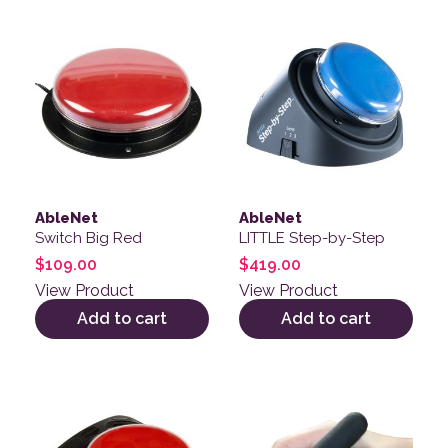
AbleNet
AbleNet
Switch Big Red
LITTLE Step-by-Step
$
109.00
$
419.00
View Product
View Product
Add to cart
Add to cart