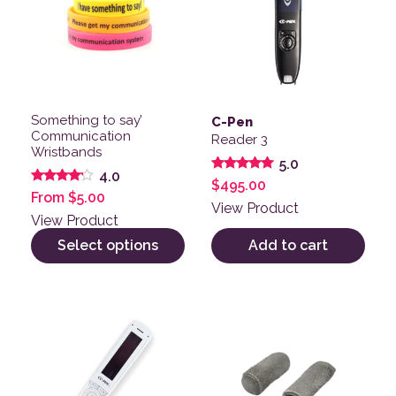
Something to say’
C-Pen
Communication
Reader 3
Wristbands
5.0
4.0
Rated
$
495.00
5.00
Rated
From
$
5.00
out of 5
4.00
View Product
out of 5
View Product
Select options
Add to cart
This product has multiple v