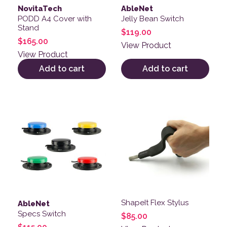
NovitaTech
AbleNet
PODD A4 Cover with
Jelly Bean Switch
Stand
$
119.00
$
165.00
View Product
View Product
Add to cart
Add to cart
This product has multiple variants. The options may be
This product has multiple v
ShapeIt Flex Stylus
AbleNet
Specs Switch
$
85.00