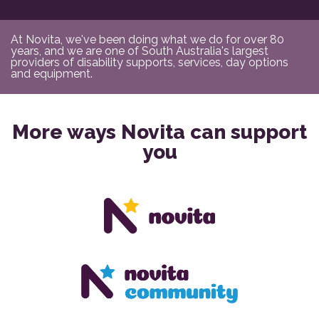
At Novita, we've been doing what we do for over 80
years, and we are one of South Australia's largest
providers of disability supports, services, day options
and equipment.
More ways Novita can support
you