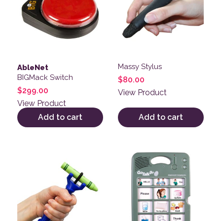
Massy Stylus
AbleNet
BIGMack Switch
$
80.00
$
299.00
View Product
View Product
Add to cart
Add to cart