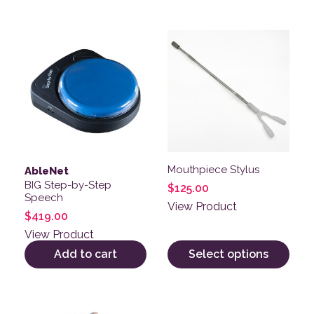
This product has multiple v
Mouthpiece Stylus
AbleNet
BIG Step-by-Step
$
125.00
Speech
View Product
$
419.00
View Product
Add to cart
Select options