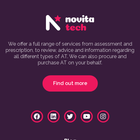
We offer a full range of services from assessment and
prescription, to review, advice and information regarding
all different types of AT. We can also procure and
purchase AT on your behalf.
Find out more