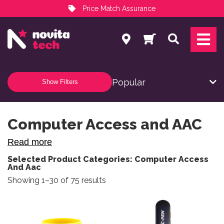
Price Match Assurance
Services
Search
NovitaTech Partner Program
Show Filters
Computer Access and AAC
Read more
Selected Product Categories: Computer Access
And Aac
Sorted by popularity
Showing 1–30 of 75 results
This product has multiple variants. The options may be