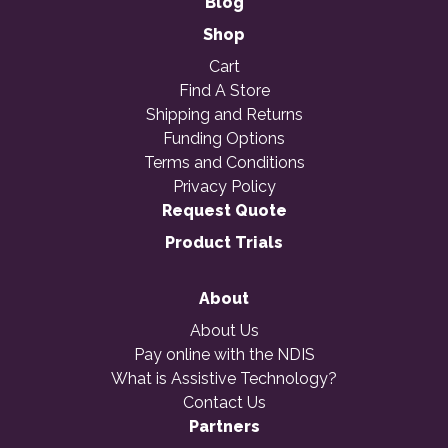
Blog
Shop
Cart
Find A Store
Shipping and Returns
Funding Options
Terms and Conditions
Privacy Policy
Request Quote
Product Trials
About
About Us
Pay online with the NDIS
What is Assistive Technology?
Contact Us
Partners