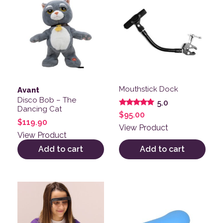
Mouthstick Dock
Avant
Disco Bob – The
5.0
Dancing Cat
Rated
$
95.00
5.00
$
119.90
out of 5
View Product
View Product
Add to cart
Add to cart