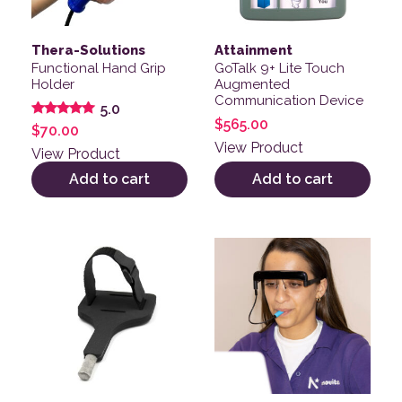
Thera-Solutions
Attainment
Functional Hand Grip
GoTalk 9+ Lite Touch
Holder
Augmented
Communication Device
5.0
$
565.00
Rated
$
70.00
5.00
View Product
out of 5
View Product
Add to cart
Add to cart