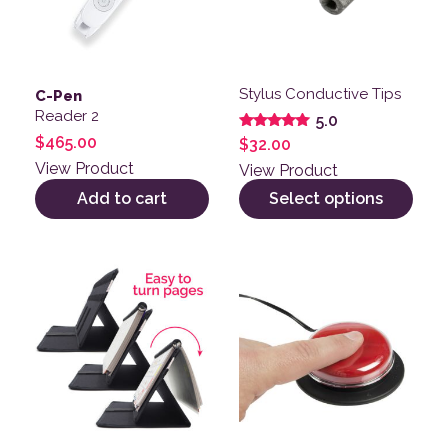
Stylus Conductive Tips
C-Pen
Reader 2
5.0
Rated
$
465.00
$
32.00
5.00
out of 5
View Product
View Product
Add to cart
Select options