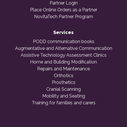
Partner Login
Place Online Orders as a Partner
NovitaTech Partner Program
Services
PODD communication books
Augmentative and Alternative Communication
Assistive Technology Assessment Clinics
Home and Building Modification
Repairs and Maintenance
Orthotics
Prosthetics
Cranial Scanning
Mobility and Seating
Training for families and carers