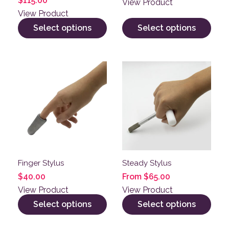
$
115.00
View Product
View Product
Select options
Select options
This product has multiple variants. The options may be
This product has multiple v
Finger Stylus
Steady Stylus
$
40.00
From
$
65.00
View Product
View Product
Select options
Select options