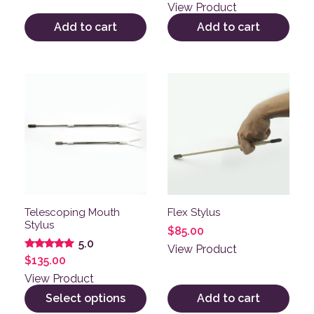
out of 5
View Product
Add to cart
Add to cart
This product has multiple variants. The options may be
Telescoping Mouth
Flex Stylus
Stylus
$
85.00
5.0
View Product
Rated
$
135.00
5.00
out of 5
View Product
Select options
Add to cart