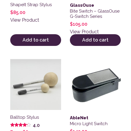
ShapeIt Strap Stylus
GlassOuse
Bite Switch – GlassOuse
$
85.00
G-Switch Series
View Product
$
105.00
View Product
Add to cart
Add to cart
This product has multiple variants. The options may be
Balltop Stylus
AbleNet
Micro Light Switch
4.0
Rated