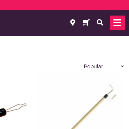
Search
 product page