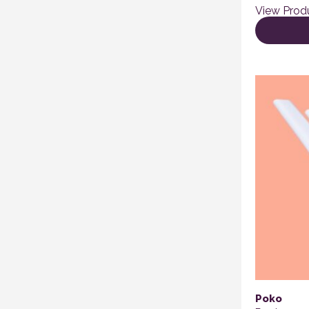
View Prod
Poko