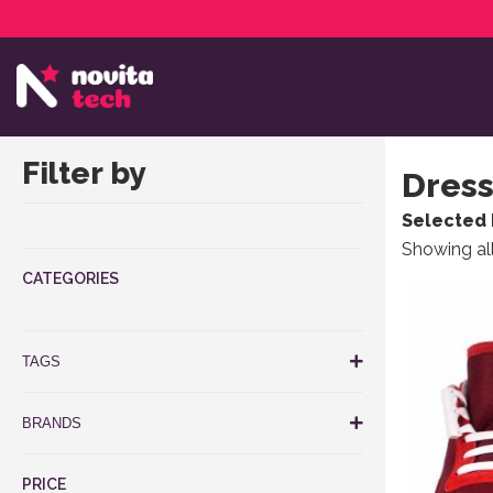
Services
NovitaTech Partner Program
Filter by
Dress
Selected 
Showing all
CATEGORIES
This produ
TAGS
BRANDS
PRICE