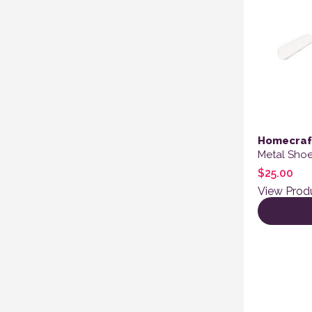
Homecraf
Metal Shoe
$
25.00
View Prod