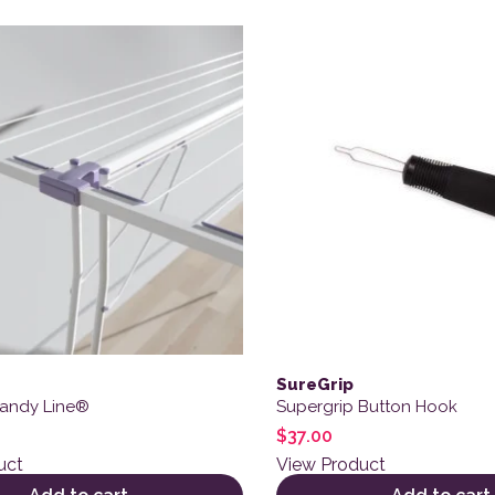
SureGrip
Handy Line®
Supergrip Button Hook
$
37.00
uct
View Product