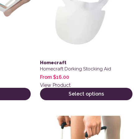
Homecraft
Homecraft Dorking Stocking Aid
From
$
16.00
View Product
Select options