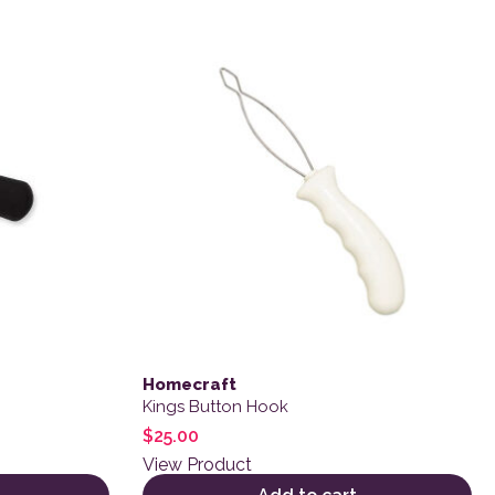
Homecraft
Kings Button Hook
$
25.00
View Product