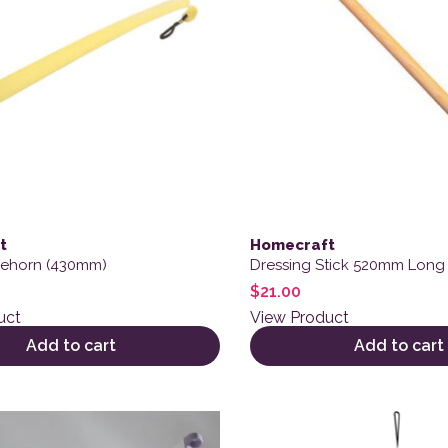
t
Homecraft
oehorn (430mm)
Dressing Stick 520mm Long
$
21.00
uct
View Product
Add to cart
Add to cart