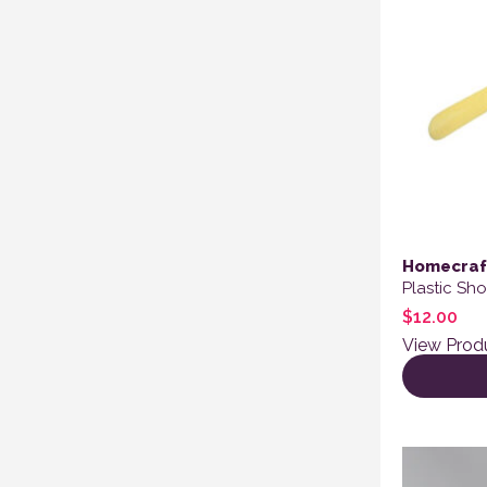
Homecraf
Plastic Sh
$
12.00
View Prod