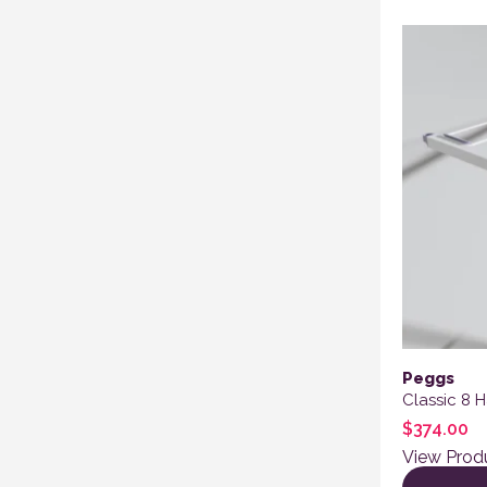
Peggs
Classic 8 
$
374.00
View Prod