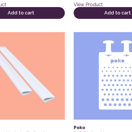
uct
View Product
Add to cart
Add to cart
Poko