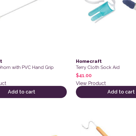
t
Homecraft
horn with PVC Hand Grip
Terry Cloth Sock Aid
$
41.00
uct
View Product
Add to cart
Add to cart