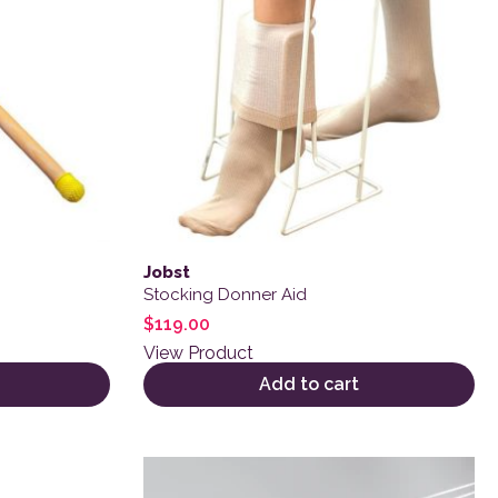
Jobst
Stocking Donner Aid
$
119.00
View Product
Add to cart