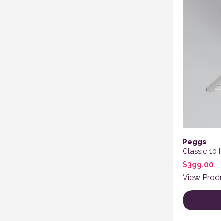
Peggs
Classic 10
$
399.00
View Prod