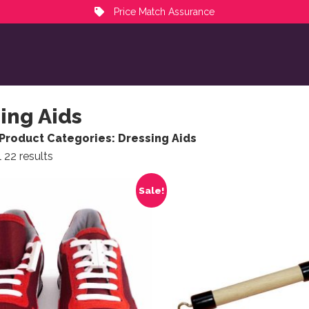
Price Match Assurance
ing Aids
Product Categories: Dressing Aids
Sorted by popularity
 22 results
ct has multiple variants. The options may be chosen on the
Sale!