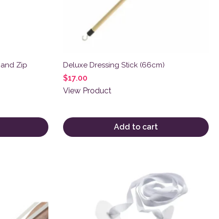
 and Zip
Deluxe Dressing Stick (66cm)
$
17.00
View Product
Add to cart
This product has multiple variants. The o