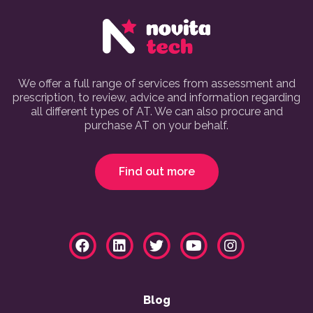
We offer a full range of services from assessment and
prescription, to review, advice and information regarding
all different types of AT. We can also procure and
purchase AT on your behalf.
Find out more
Blog