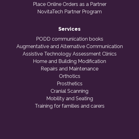
Place Online Orders as a Partner
NovitaTech Partner Program
Services
PODD communication books
Augmentative and Alternative Communication
Assistive Technology Assessment Clinics
Home and Building Modification
Repairs and Maintenance
Orthotics
Prosthetics
Cranial Scanning
Mobility and Seating
Training for families and carers