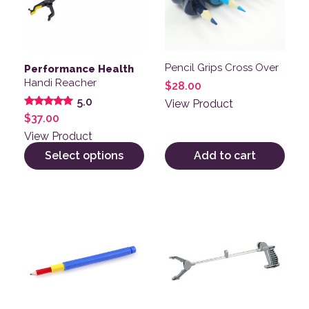
Pencil Grips Cross Over
Performance Health
Handi Reacher
$
28.00
5.0
View Product
Rated
$
37.00
5.00
out of 5
View Product
Select options
Add to cart