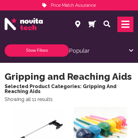
Price Match Assurance
Services
Search
NovitaTech Partner Program
Show Filters
Gripping and Reaching Aids
Selected Product Categories: Gripping And
Reaching Aids
Sorted by popularity
Showing all 11 results
This product has multiple variants. The options may be