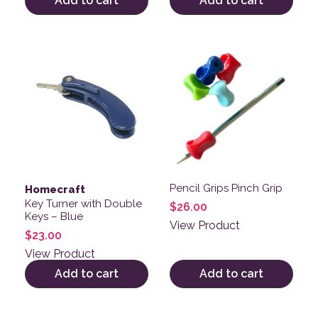
Add to cart
Add to cart
Pencil Grips Pinch Grip
Homecraft
Key Turner with Double
$
26.00
Keys – Blue
View Product
$
23.00
View Product
Add to cart
Add to cart