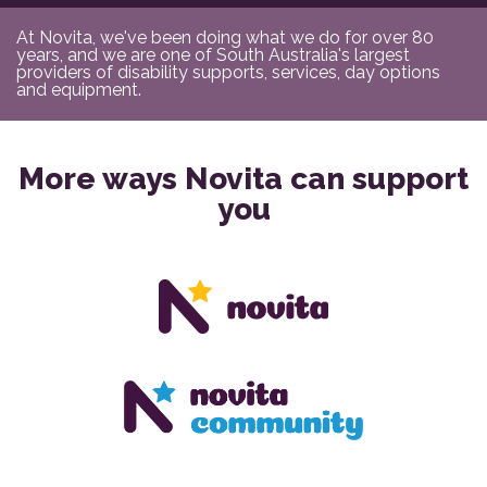
At Novita, we've been doing what we do for over 80
years, and we are one of South Australia's largest
providers of disability supports, services, day options
and equipment.
More ways Novita can support
you