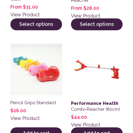
Reacher
From
$
31.00
From
$
28.00
View Product
View Product
Select options
Select options
Pencil Grips Standard
Performance Health
Combi-Reacher (80cm)
$
26.00
$
44.00
View Product
View Product