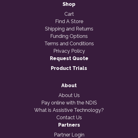
Shop
Cart
Find A Store
Shipping and Returns
Funding Options
Terms and Conditions
Privacy Policy
Request Quote
Product Trials
About
About Us
Pay online with the NDIS
What is Assistive Technology?
Contact Us
Partners
Partner Login