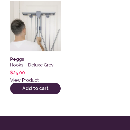
Peggs
Hooks – Deluxe Grey
$
25.00
View Product
Add to cart