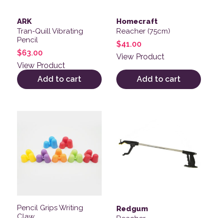
ARK
Homecraft
Tran-Quill Vibrating
Reacher (75cm)
Pencil
$
41.00
$
63.00
View Product
View Product
Add to cart
Add to cart
This product has multiple variants. The options may be
This product has multiple v
Pencil Grips Writing
Redgum
Claw