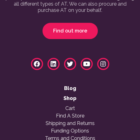
all different types of AT. We can also procure and
purchase AT on your behalf.
Find out more
Blog
Shop
Cart
Find A Store
Shipping and Returns
Funding Options
Terms and Conditions