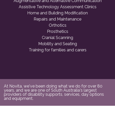
Augmentative and Alternative Communication
Assistive Technology Assessment Clinics
Home and Building Modification
Repairs and Maintenance
Orthotics
Prosthetics
Cranial Scanning
Mobility and Seating
Training for families and carers
At Novita, we've been doing what we do for over 80
years, and we are one of South Australia's largest
providers of disability supports, services, day options
and equipment.