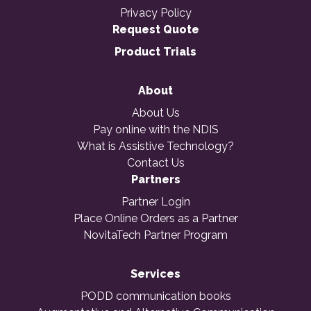
Privacy Policy
Request Quote
Product Trials
About
About Us
Pay online with the NDIS
What is Assistive Technology?
Contact Us
Partners
Partner Login
Place Online Orders as a Partner
NovitaTech Partner Program
Services
PODD communication books