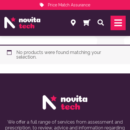
Price Match Assurance
Services
Search
NovitaTech Partner Program
No products were found matching your
selection.
We offer a full range of services from assessment and
prescription, to review, advice and information regarding