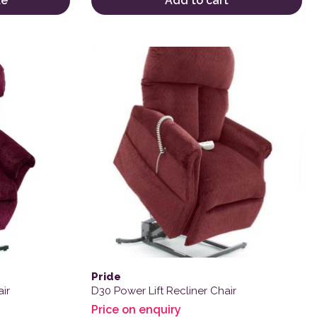
te
Add to cart
Pride
ir
D30 Power Lift Recliner Chair
Price on enquiry