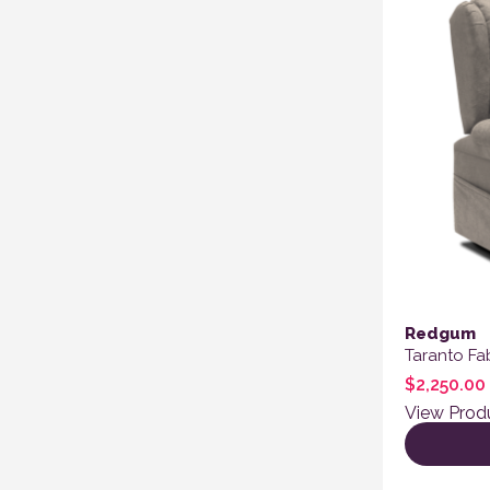
Redgum
Taranto Fab
$
2,250.00
View Prod