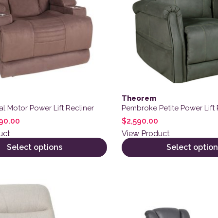
Theorem
l Motor Power Lift Recliner
Pembroke Petite Power Lift 
90.00
$
2,590.00
uct
View Product
Select options
Select option
ct has multiple variants. The options may be chosen on the
This product has multiple 