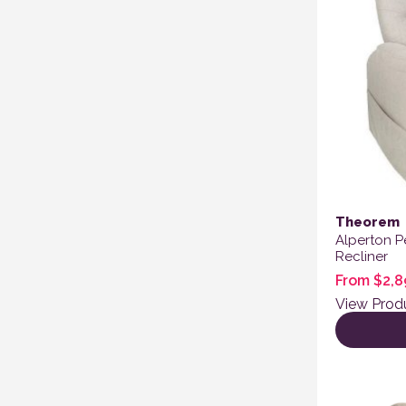
Theorem
Alperton P
Recliner
From
$
2,8
View Prod
This produ