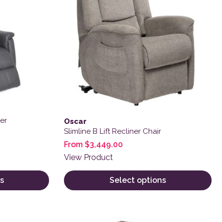
er
Oscar
Slimline B Lift Recliner Chair
From
$
3,449.00
View Product
s
Select options
 product page
This product has multiple variants. The o