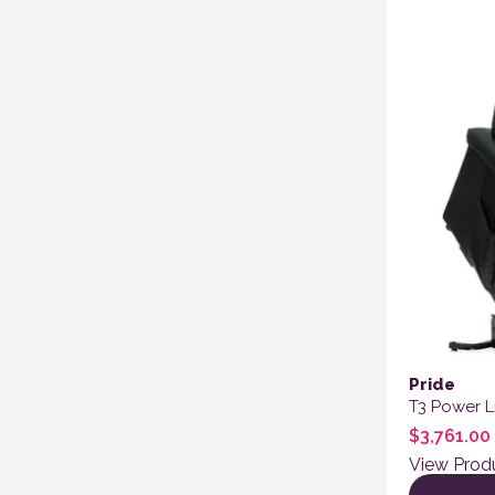
Pride
T3 Power Li
$
3,761.00
View Prod