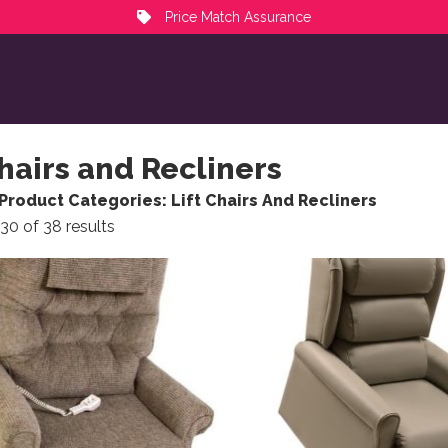
Price Match Assurance
Chairs and Recliners
Product Categories: Lift Chairs And Recliners
Sorted by popularity
30 of 38 results
ct has multiple variants. The options may be chosen on the
This product has multiple 