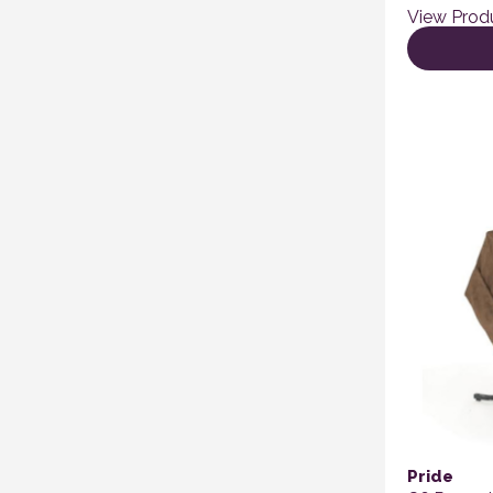
View Prod
Pride