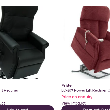
Pride
ft Recliner
LC-107 Power Lift Recliner C
Price on enquiry
uct
View Product