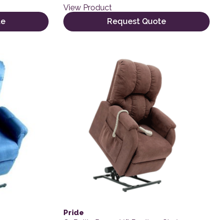
View Product
te
Request Quote
Pride