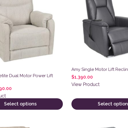
Amy Single Motor Lift Reclin
etite Dual Motor Power Lift
$
1,390.00
View Product
90.00
uct
Select options
Select option
ct has multiple variants. The options may be chosen on the