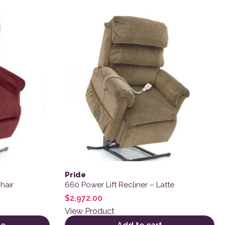
Pride
hair
660 Power Lift Recliner – Latte
$
2,972.00
View Product