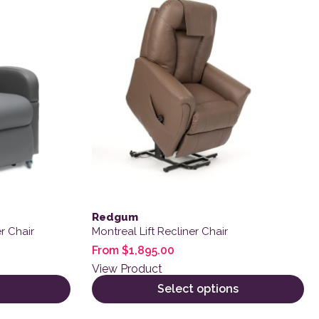
Redgum
r Chair
Montreal Lift Recliner Chair
From
$
1,895.00
View Product
Select options