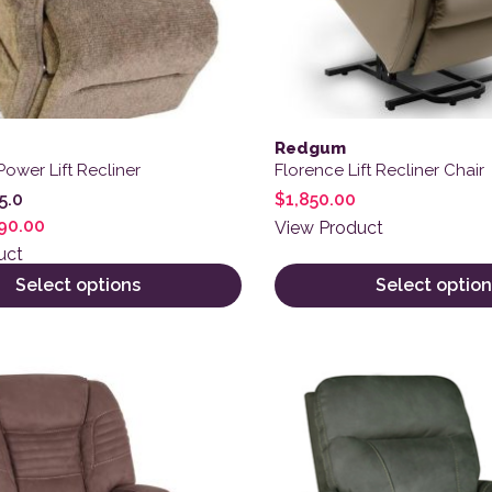
Redgum
Power Lift Recliner
Florence Lift Recliner Chair
$
1,850.00
5.0
90.00
View Product
uct
Select options
Select option
ct has multiple variants. The options may be chosen on the
This product has multiple 