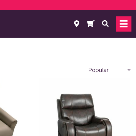
Search
 product page
variants. The options may be chosen on the product page
This product has multiple variants. The o