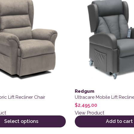
Redgum
ric Lift Recliner Chair
Ultracare Mobile Lift Recline
$
2,495.00
uct
View Product
Select options
Add to cart