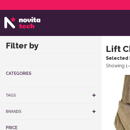
Services
NovitaTech Partner Program
Filter by
Lift 
Selected 
Showing 1–
CATEGORIES
This produ
TAGS
BRANDS
PRICE