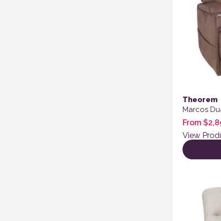
Theorem
Marcos Dua
From
$
2,8
View Prod
This produ