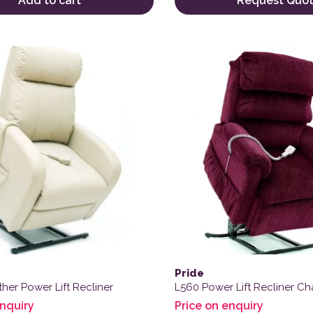
Add to cart
Request Quo
Pride
her Power Lift Recliner
L560 Power Lift Recliner Cha
enquiry
Price on enquiry