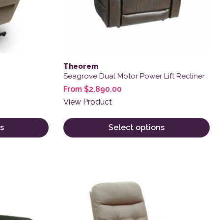
Theorem
Seagrove Dual Motor Power Lift Recliner
From
$
2,890.00
View Product
s
Select options
 product page
variants. The options may be chosen on the product page