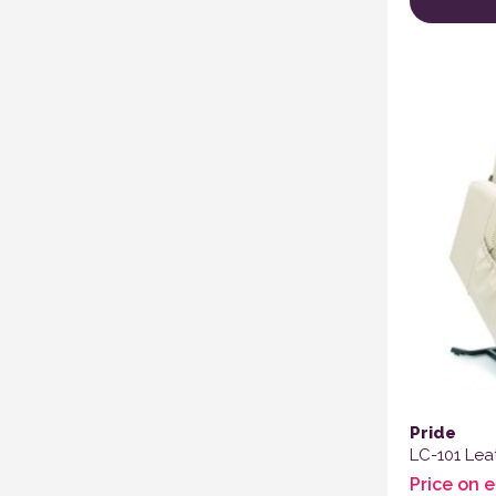
Pride
LC-101 Leat
Price on 