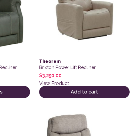
Theorem
Recliner
Brixton Power Lift Recliner
$
3,250.00
View Product
s
Add to cart
 product page
variants. The options may be chosen on the product page
This product has multiple variants. The o