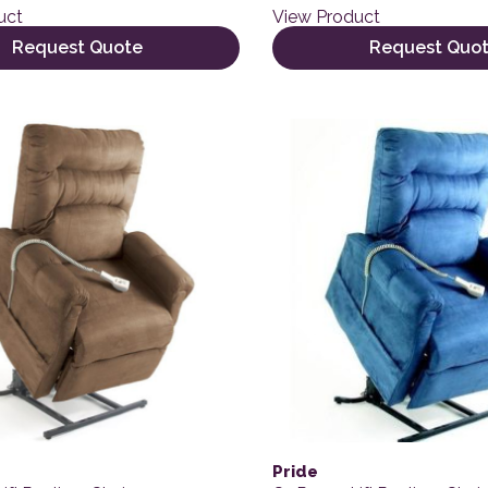
uct
View Product
Request Quote
Request Quo
Pride