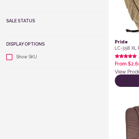
SALE STATUS
Pride
DISPLAY OPTIONS
LC-358 XL 
Show SKU
Rated
From
$
2,6
5.00
out of 5
View Prod
This produ