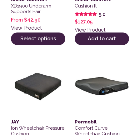
XD1900 Underarm
Cushion It
Supports Pair
5.0
From
$
42.90
Rated
$
127.05
5.00
View Product
out of 5
View Product
Select options
Add to cart
This product has multiple variants. The options may be
This product has multiple v
JAY
Permobil
Ion Wheelchair Pressure
Comfort Curve
Cushion
Wheelchair Cushion