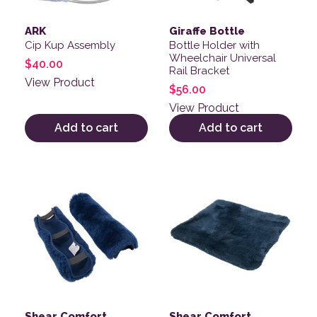
ARK
Giraffe Bottle
Cip Kup Assembly
Bottle Holder with
Wheelchair Universal
$
40.00
Rail Bracket
View Product
$
56.00
View Product
Add to cart
Add to cart
This product has multiple variants. The options may be
Shear Comfort
Shear Comfort