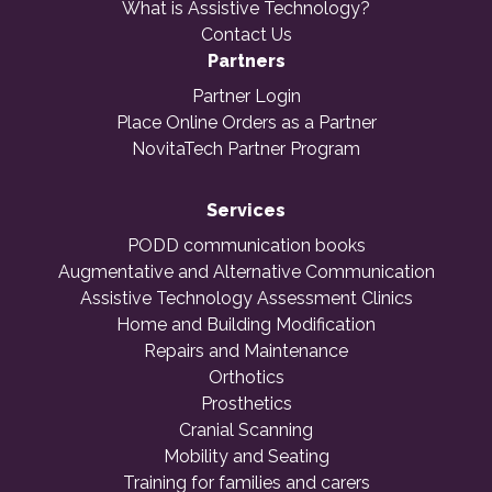
What is Assistive Technology?
Contact Us
Partners
Partner Login
Place Online Orders as a Partner
NovitaTech Partner Program
Services
PODD communication books
Augmentative and Alternative Communication
Assistive Technology Assessment Clinics
Home and Building Modification
Repairs and Maintenance
Orthotics
Prosthetics
Cranial Scanning
Mobility and Seating
Training for families and carers