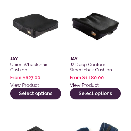
This product has multiple variants. The options may be
This product has multiple v
JAY
JAY
Union Wheelchair
J2 Deep Contour
Cushion
Wheelchair Cushion
From
$
627.00
From
$
1,180.00
View Product
View Product
Select options
Select options
This product has multiple variants. The options may be