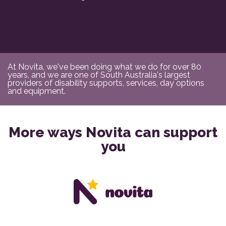
At Novita, we've been doing what we do for over 80
years, and we are one of South Australia's largest
providers of disability supports, services, day options
and equipment.
More ways Novita can support
you