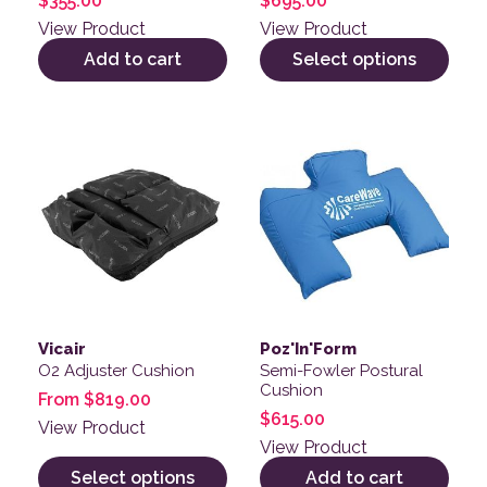
$
355.00
$
695.00
View Product
View Product
Add to cart
Select options
This product has multiple variants. The options may be
Vicair
Poz'In'Form
O2 Adjuster Cushion
Semi-Fowler Postural
Cushion
From
$
819.00
$
615.00
View Product
View Product
Select options
Add to cart