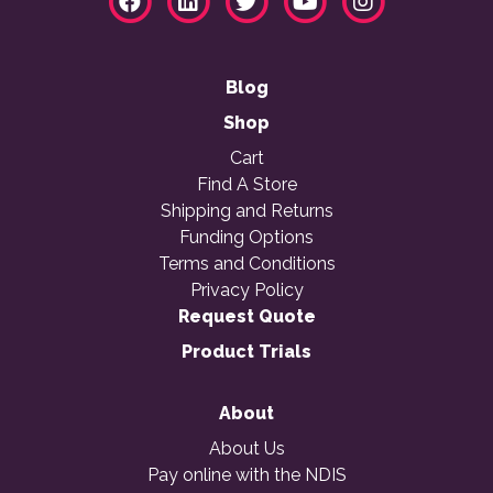
Blog
Shop
Cart
Find A Store
Shipping and Returns
Funding Options
Terms and Conditions
Privacy Policy
Request Quote
Product Trials
About
About Us
Pay online with the NDIS