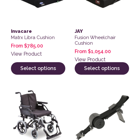
Invacare
JAY
Matrx Libra Cushion
Fusion Wheelchair
Cushion
From
$
785.00
From
$
1,054.00
View Product
View Product
Select options
Select options
This product has multiple variants. The options may be