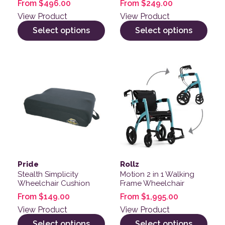
From
$
496.00
From
$
249.00
View Product
View Product
Select options
Select options
This product has multiple variants. The options may be
This product has multiple v
Pride
Rollz
Stealth Simplicity
Motion 2 in 1 Walking
Wheelchair Cushion
Frame Wheelchair
From
$
149.00
From
$
1,995.00
View Product
View Product
Select options
Select options