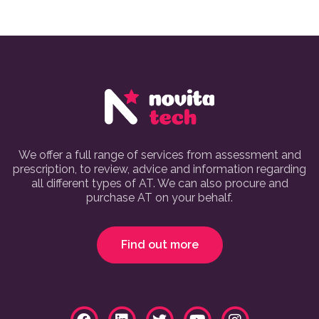
We offer a full range of services from assessment and
prescription, to review, advice and information regarding
all different types of AT. We can also procure and
purchase AT on your behalf.
Find out more