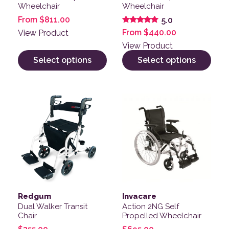
Wheelchair
Wheelchair
From
$
811.00
5.0
Rated
From
$
440.00
View Product
5.00
out of 5
View Product
Select options
Select options
This product has multiple v
Redgum
Invacare
Dual Walker Transit
Action 2NG Self
Chair
Propelled Wheelchair