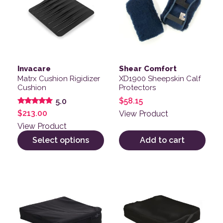
Invacare
Shear Comfort
Matrx Cushion Rigidizer
XD1900 Sheepskin Calf
Cushion
Protectors
$
58.15
5.0
Rated
$
213.00
View Product
5.00
out of 5
View Product
Select options
Add to cart
This product has multiple variants. The options may be
This product has multiple v