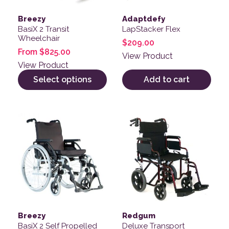
Breezy
Adaptdefy
BasiX 2 Transit
LapStacker Flex
Wheelchair
$
209.00
From
$
825.00
View Product
View Product
Select options
Add to cart
This product has multiple variants. The options may be
This product has multiple v
Breezy
Redgum
BasiX 2 Self Propelled
Deluxe Transport