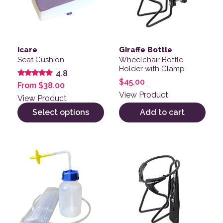
Icare
Giraffe Bottle
Seat Cushion
Wheelchair Bottle
Holder with Clamp
4.8
$
45.00
Rated
From
$
38.00
4.78
View Product
out of 5
View Product
Select options
Add to cart