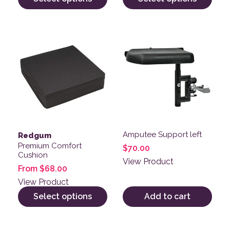
This product has multiple variants. The options may be
Amputee Support left
Redgum
Premium Comfort
$
70.00
Cushion
View Product
From
$
68.00
View Product
Select options
Add to cart