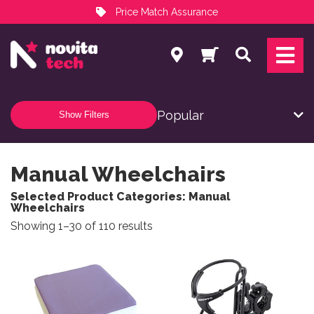
Price Match Assurance
Services
Search
NovitaTech Partner Program
Show Filters
Manual Wheelchairs
Selected Product Categories: Manual
Wheelchairs
Sorted by popularity
Showing 1–30 of 110 results
This product has multiple variants. The options may be