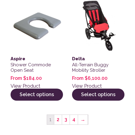
This product has multiple variants. The options may be
This product has multiple v
Aspire
Delta
Shower Commode
All-Terrain Buggy
Open Seat
Mobility Stroller
From
$
184.00
From
$
6,100.00
View Product
View Product
Select options
Select options
1
2
3
4
→