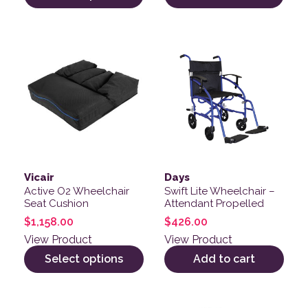
This product has multiple variants. The options may be
Vicair
Days
Active O2 Wheelchair
Swift Lite Wheelchair –
Seat Cushion
Attendant Propelled
$
1,158.00
$
426.00
View Product
View Product
Select options
Add to cart