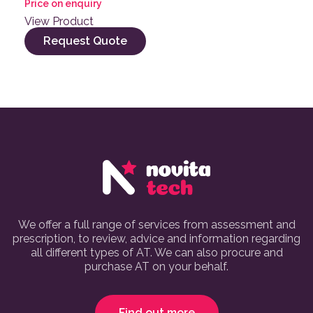
Price on enquiry
View Product
Request Quote
We offer a full range of services from assessment and
prescription, to review, advice and information regarding
all different types of AT. We can also procure and
purchase AT on your behalf.
Find out more