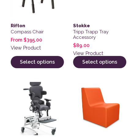
Rifton
Stokke
Compass Chair
Tripp Trapp Tray
Accessory
From
$
395.00
$
89.00
View Product
View Product
Select options
Select options
This product has multiple v