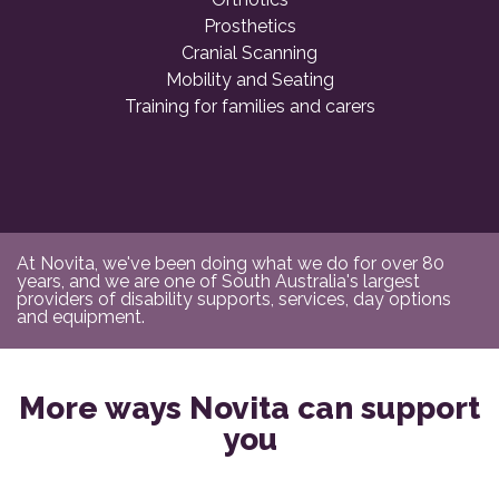
Prosthetics
Cranial Scanning
Mobility and Seating
Training for families and carers
At Novita, we've been doing what we do for over 80
years, and we are one of South Australia's largest
providers of disability supports, services, day options
and equipment.
More ways Novita can support
you