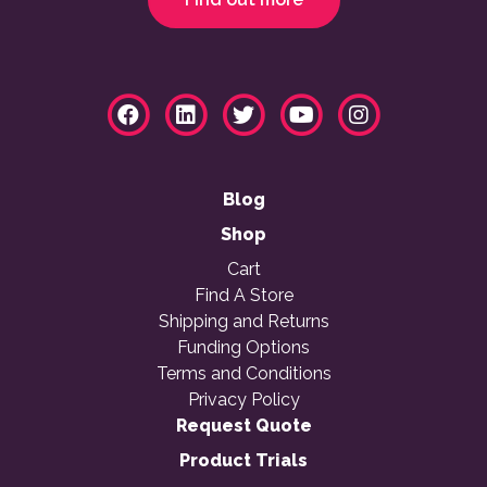
Blog
Shop
Cart
Find A Store
Shipping and Returns
Funding Options
Terms and Conditions
Privacy Policy
Request Quote
Product Trials