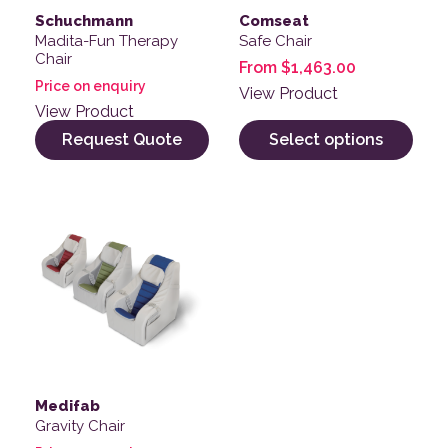
Schuchmann
Comseat
Madita-Fun Therapy
Safe Chair
Chair
From
$
1,463.00
Price on enquiry
View Product
View Product
Request Quote
Select options
Medifab
Gravity Chair