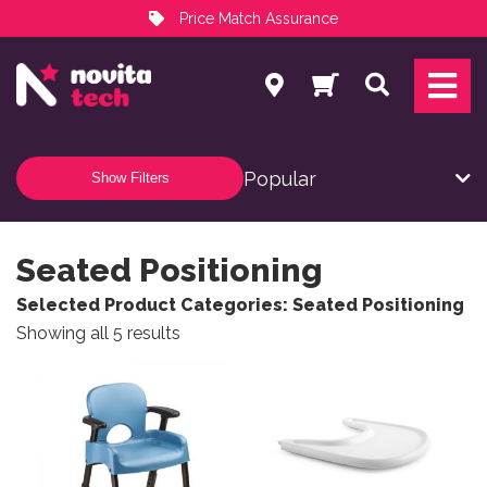
Price Match Assurance
Services
Search
NovitaTech Partner Program
Show Filters
Seated Positioning
Selected Product Categories: Seated Positioning
Sorted by popularity
Showing all 5 results
This product has multiple variants. The options may be
This product has multiple v