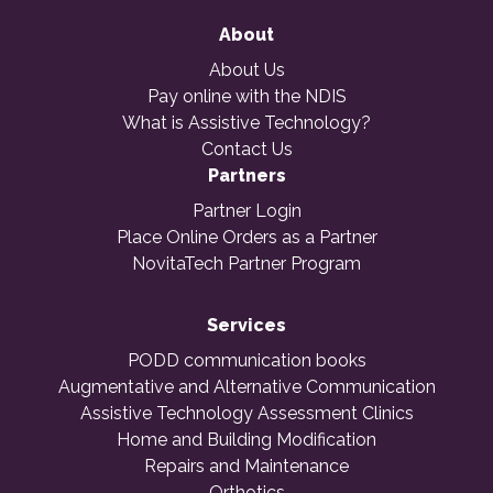
About
About Us
Pay online with the NDIS
What is Assistive Technology?
Contact Us
Partners
Partner Login
Place Online Orders as a Partner
NovitaTech Partner Program
Services
PODD communication books
Augmentative and Alternative Communication
Assistive Technology Assessment Clinics
Home and Building Modification
Repairs and Maintenance
Orthotics