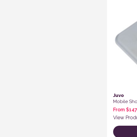
Juvo
Mobile Sh
From
$
147
View Prod