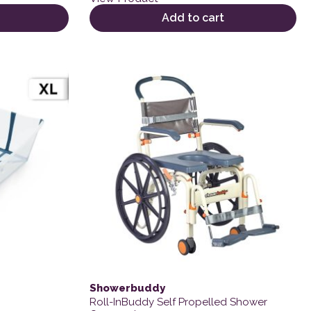
Add to cart
variants. The options may be chosen on the product page
Showerbuddy
Roll-InBuddy Self Propelled Shower