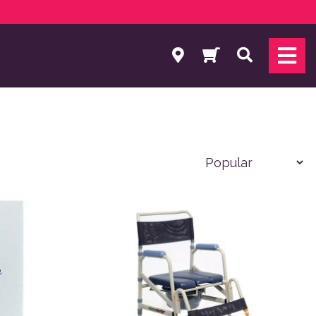
Search