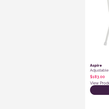
Aspire
Adjustable
$
183.00
View Prod
This produ