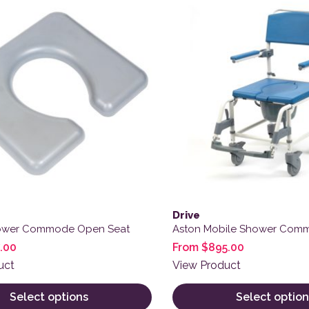
Drive
ower Commode Open Seat
Aston Mobile Shower Com
.00
From
$
895.00
uct
View Product
Select options
Select option