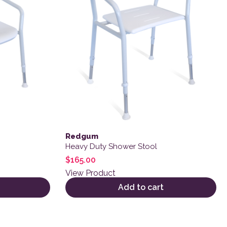
Redgum
Heavy Duty Shower Stool
$
165.00
View Product
Add to cart
 product page
variants. The options may be chosen on the product page