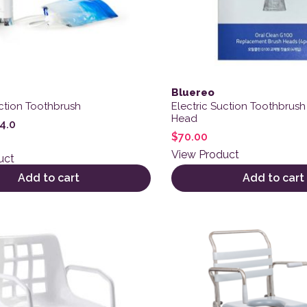
Bluereo
uction Toothbrush
Electric Suction Toothbrus
Head
4.0
$
70.00
View Product
uct
Add to cart
Add to cart
This product has multiple 