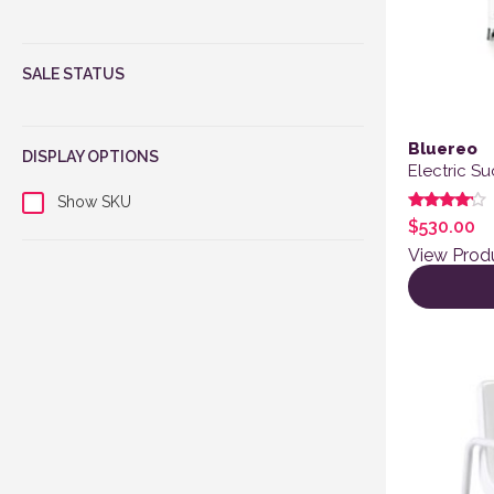
SALE STATUS
Bluereo
DISPLAY OPTIONS
Electric S
Show SKU
Rated
$
530.00
4.00
out of 5
View Prod