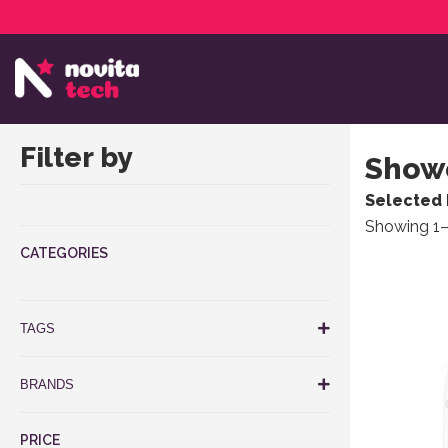
Services
NovitaTech Partner Program
Filter by
Showe
Selected 
Showing 1–
CATEGORIES
TAGS
BRANDS
PRICE