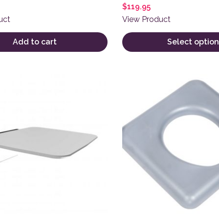
$
119.95
uct
View Product
Add to cart
Select option
This product has multiple 