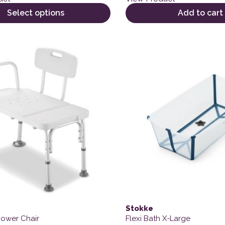
Select options
Add to cart
This product has multiple 
Stokke
hower Chair
Flexi Bath X-Large