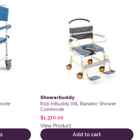
Showerbuddy
mode
Roll-InBuddy XXL Bariatric Shower
Commode
$
1,370.00
View Product
s
Add to cart