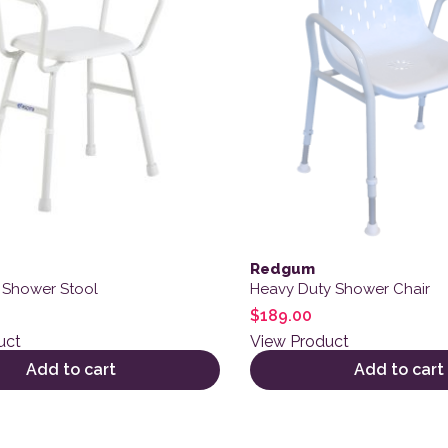
Redgum
 Shower Stool
Heavy Duty Shower Chair
$
189.00
uct
View Product
Add to cart
Add to cart
ct has multiple variants. The options may be chosen on the
This product has multiple 