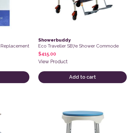
Showerbuddy
h Replacement
Eco Traveller SB7e Shower Commode
$
415.00
View Product
Add to cart
variants. The options may be chosen on the product page