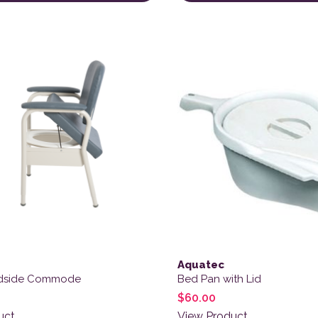
ct has multiple variants. The options may be chosen on the
Aquatec
edside Commode
Bed Pan with Lid
$
60.00
uct
View Product