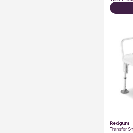
Redgum
Transfer S