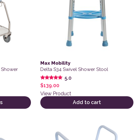
Max Mobility
e Shower
Delta S34 Swivel Shower Stool
5.0
Rated
$
139.00
5.00
out of 5
View Product
s
Add to cart