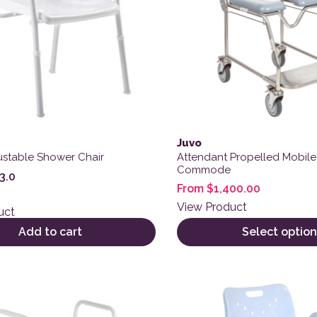
Juvo
ustable Shower Chair
Attendant Propelled Mobil
Commode
3.0
From
$
1,400.00
View Product
uct
Add to cart
Select option