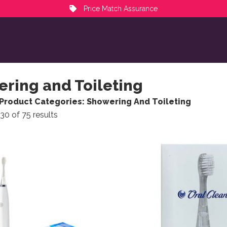
Price Match Assurance
ring and Toileting
Product Categories: Showering And Toileting
Sorted by popularity
30 of 75 results