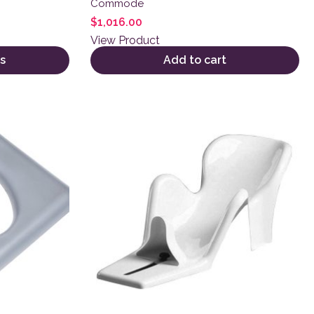
Commode
$
1,016.00
View Product
s
Add to cart
variants. The options may be chosen on the product page