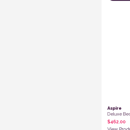
This produ
Aspire
Deluxe B
$
462.00
View Prod