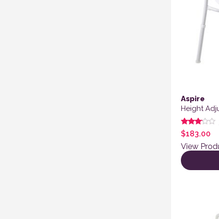
Aspire
Height Adj
Rated
$
183.00
3.00
out of
View Prod
5