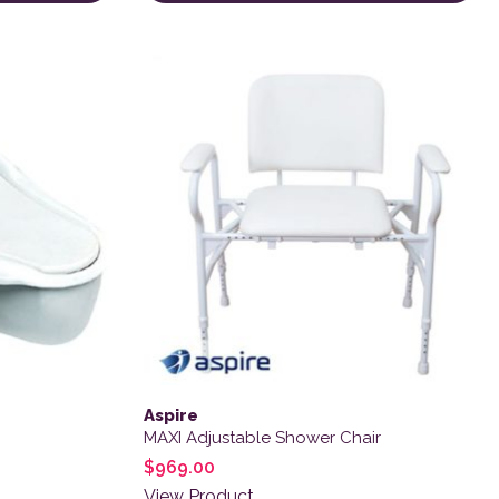
 product page
Aspire
MAXI Adjustable Shower Chair
$
969.00
View Product