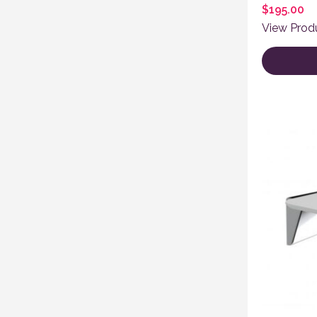
$
195.00
View Prod