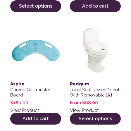
Select options
Add to cart
This product has multiple v
Aspire
Redgum
Curved Q2 Transfer
Toilet Seat Raiser Donut
Board
With Removable Lid
$
160.00
From
$
68.00
View Product
View Product
Add to cart
Select options