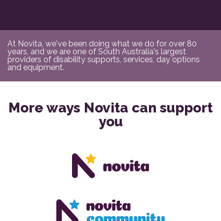
At Novita, we've been doing what we do for over 80
years, and we are one of South Australia's largest
providers of disability supports, services, day options
and equipment.
More ways Novita can support
you