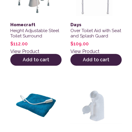
Homecraft
Days
Height Adjustable Steel
Over Toilet Aid with Seat
Toilet Surround
and Splash Guard
$
112.00
$
109.00
View Product
View Product
Add to cart
Add to cart