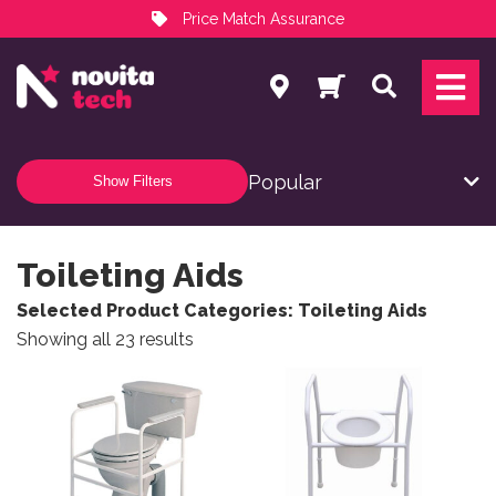
Price Match Assurance
Services
Search
NovitaTech Partner Program
Show Filters
Toileting Aids
Selected Product Categories: Toileting Aids
Sorted by popularity
Showing all 23 results