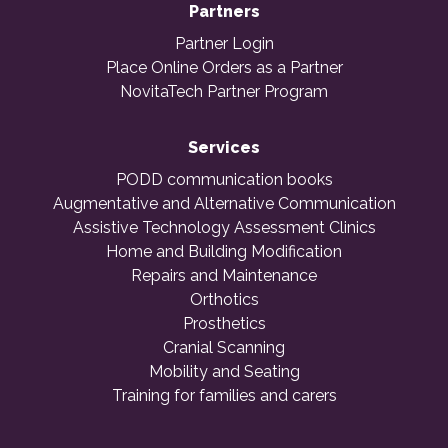
Partners
Partner Login
Place Online Orders as a Partner
NovitaTech Partner Program
Services
PODD communication books
Augmentative and Alternative Communication
Assistive Technology Assessment Clinics
Home and Building Modification
Repairs and Maintenance
Orthotics
Prosthetics
Cranial Scanning
Mobility and Seating
Training for families and carers