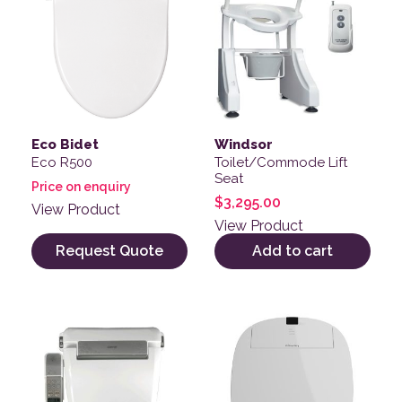
Eco Bidet
Windsor
Eco R500
Toilet/Commode Lift
Seat
Price on enquiry
$
3,295.00
View Product
View Product
Request Quote
Add to cart