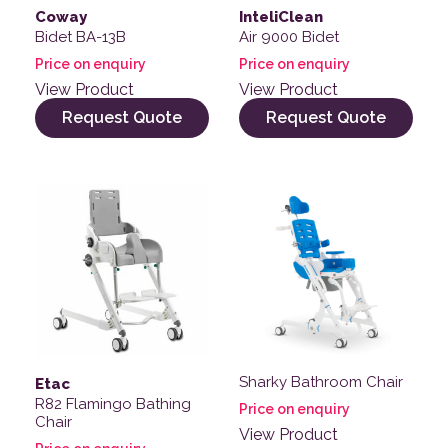
Coway
InteliClean
Bidet BA-13B
Air 9000 Bidet
Price on enquiry
Price on enquiry
View Product
View Product
Request Quote
Request Quote
Sharky Bathroom Chair
Etac
R82 Flamingo Bathing
Price on enquiry
Chair
View Product