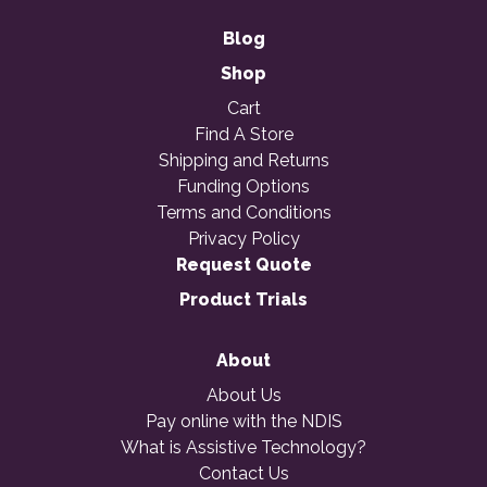
Blog
Shop
Cart
Find A Store
Shipping and Returns
Funding Options
Terms and Conditions
Privacy Policy
Request Quote
Product Trials
About
About Us
Pay online with the NDIS
What is Assistive Technology?
Contact Us