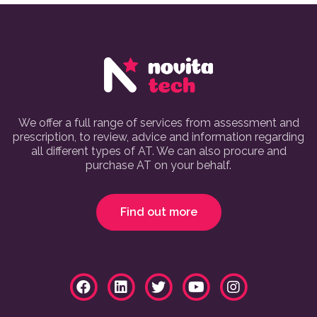
We offer a full range of services from assessment and
prescription, to review, advice and information regarding
all different types of AT. We can also procure and
purchase AT on your behalf.
Find out more