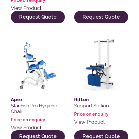
Price on enquiry
View Product
Request Quote
Request Quote
Apex
Rifton
Star Fish Pro Hygiene
Support Station
Chair
Price on enquiry
Price on enquiry
View Product
View Product
Request Quote
Request Quote