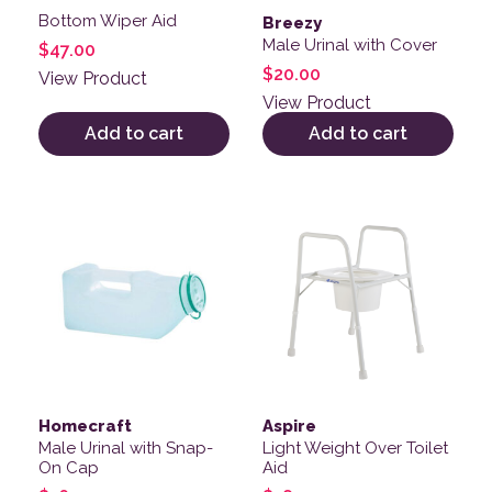
Bottom Wiper Aid
Breezy
Male Urinal with Cover
$
47.00
$
20.00
View Product
View Product
Add to cart
Add to cart
Homecraft
Aspire
Male Urinal with Snap-
Light Weight Over Toilet
On Cap
Aid