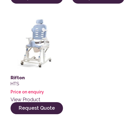
Rifton
HTS
Price on enquiry
View Product
Request Quote