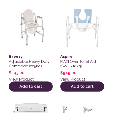
Breezy
Aspire
Adjustable Heavy Duty
MAXI Over Toilet Aid
Commode (225kg)
(SWL 310kg)
$
243.00
$
949.00
View Product
View Product
Add to cart
Add to cart