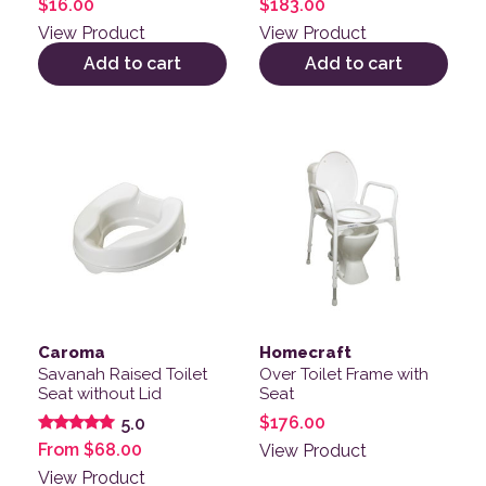
$
16.00
$
183.00
View Product
View Product
Add to cart
Add to cart
This product has multiple variants. The options may be
Caroma
Homecraft
Savanah Raised Toilet
Over Toilet Frame with
Seat without Lid
Seat
$
176.00
5.0
Rated
From
$
68.00
View Product
5.00
out of 5
View Product