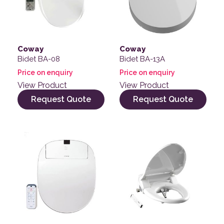
Coway
Coway
Bidet BA-08
Bidet BA-13A
Price on enquiry
Price on enquiry
View Product
View Product
Request Quote
Request Quote