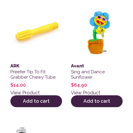
ARK
Avant
Preefer Tip To Fit
Sing and Dance
Grabber Chewy Tube
Sunflower
$
14.00
$
64.90
View Product
View Product
Add to cart
Add to cart
This product has multiple variants. The options may be
This product has multiple v