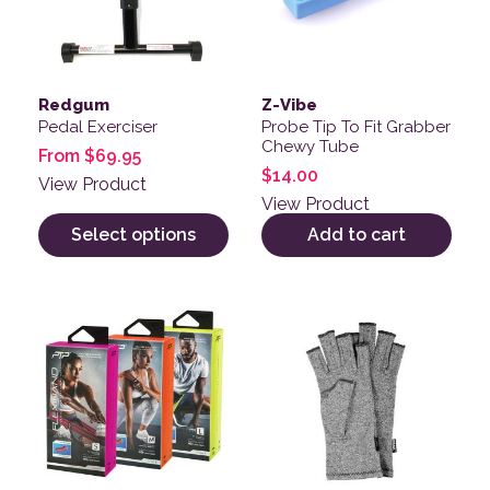
Redgum
Z-Vibe
Pedal Exerciser
Probe Tip To Fit Grabber
Chewy Tube
From
$
69.95
$
14.00
View Product
View Product
Select options
Add to cart
This product has multiple variants. The options may be
This product has multiple v