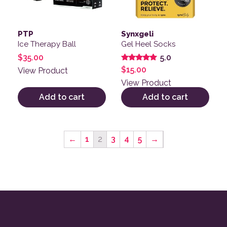
PTP
Synxgeli
Ice Therapy Ball
Gel Heel Socks
$
35.00
5.0
Rated
$
15.00
View Product
5.00
out of 5
View Product
Add to cart
Add to cart
←
1
2
3
4
5
→