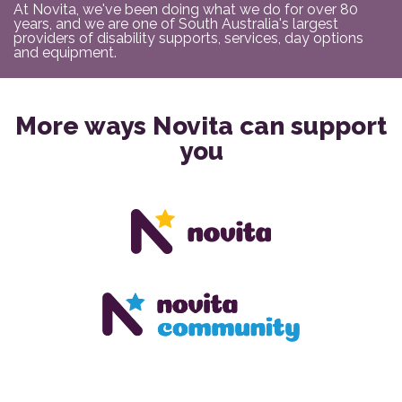
At Novita, we've been doing what we do for over 80
years, and we are one of South Australia's largest
providers of disability supports, services, day options
and equipment.
More ways Novita can support
you