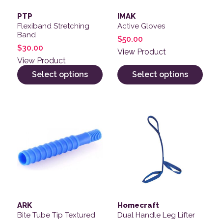
PTP
IMAK
Flexiband Stretching
Active Gloves
Band
$
50.00
$
30.00
View Product
View Product
Select options
Select options
ARK
Homecraft
Bite Tube Tip Textured
Dual Handle Leg Lifter