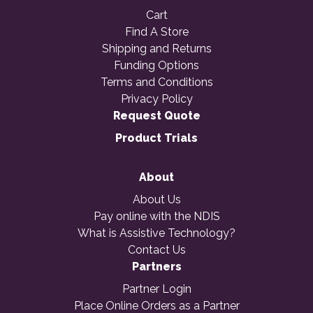
Cart
Find A Store
Shipping and Returns
Funding Options
Terms and Conditions
Privacy Policy
Request Quote
Product Trials
About
About Us
Pay online with the NDIS
What is Assistive Technology?
Contact Us
Partners
Partner Login
Place Online Orders as a Partner