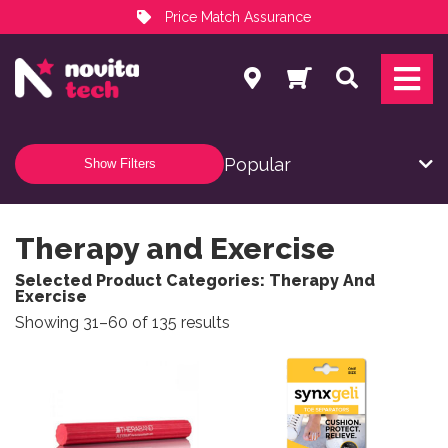
Price Match Assurance
Services
Search
NovitaTech Partner Program
Show Filters
Therapy and Exercise
Selected Product Categories: Therapy And
Exercise
Sorted by popularity
Showing 31–60 of 135 results