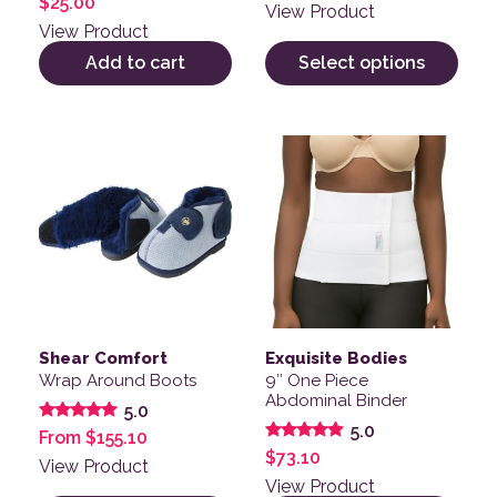
$
25.00
View Product
View Product
Add to cart
Select options
This product has multiple variants. The options may be
This product has multiple v
Shear Comfort
Exquisite Bodies
Wrap Around Boots
9″ One Piece
Abdominal Binder
5.0
5.0
Rated
From
$
155.10
5.00
Rated
$
73.10
out of 5
View Product
5.00
out of 5
View Product