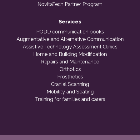
NovitaTech Partner Program
Services
PODD communication books
Augmentative and Alternative Communication
Assistive Technology Assessment Clinics
Home and Building Modification
Repairs and Maintenance
Orthotics
Prosthetics
Cranial Scanning
Mobility and Seating
Training for families and carers