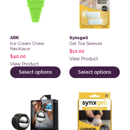
ARK
Synxgeli
Ice Cream Chew
Gel Toe Sleeves
Necklace
$
10.00
$
40.00
View Product
View Product
Select options
Select options