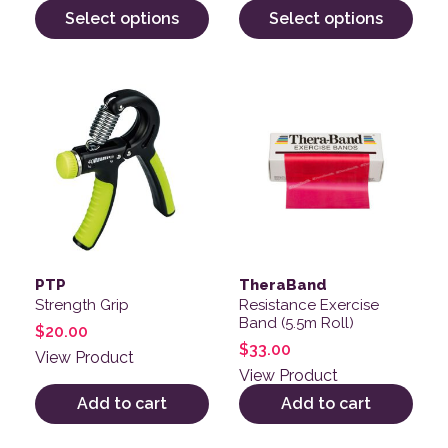
Select options
Select options
PTP
TheraBand
Strength Grip
Resistance Exercise
Band (5.5m Roll)
$
20.00
$
33.00
View Product
View Product
Add to cart
Add to cart