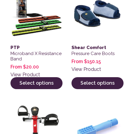
PTP
Shear Comfort
Microband X Resistance
Pressure Care Boots
Band
From
$
150.15
From
$
20.00
View Product
View Product
Select options
Select options
This product has multiple variants. The options may be