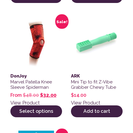
This product has multiple variants. The options may be
Sale!
DonJoy
ARK
Marvel Patella Knee
Mini Tip to fit Z-Vibe
Sleeve Spiderman
Grabber Chewy Tube
Original price was: $48.00.
Current price is: $32.00.
From
$
48.00
$
32.00
$
14.00
View Product
View Product
Select options
Add to cart
This product has multiple variants. The options may be
This product has multiple v