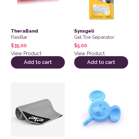
TheraBand
Synxgeli
FlexBar
Gel Toe Separator
$
35.00
$
5.00
View Product
View Product
Add to cart
Add to cart
This product has multiple variants. The options may be