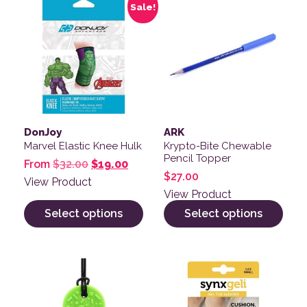
Sale!
DonJoy
ARK
Marvel Elastic Knee Hulk
Krypto-Bite Chewable
Pencil Topper
Original price was: $32.00.
Current price is: $19.00.
From
$
32.00
$
19.00
$
27.00
View Product
View Product
Select options
Select options
This product has multiple variants. The options may be
This product has multiple v