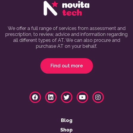
We offer a full range of services from assessment and
prescription, to review, advice and information regarding
all different types of AT. We can also procure and
purchase AT on your behalf.
Find out more
Blog
Shop