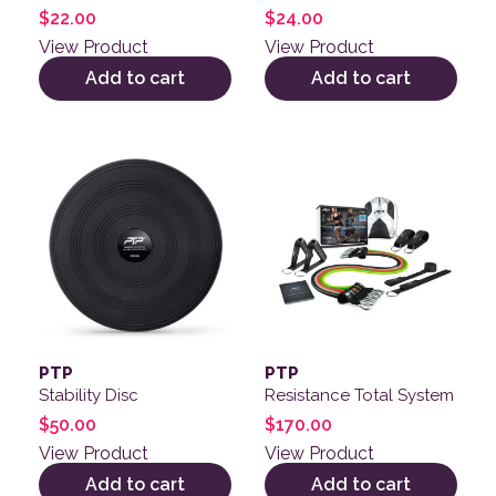
$
22.00
$
24.00
View Product
View Product
Add to cart
Add to cart
PTP
PTP
Stability Disc
Resistance Total System
$
50.00
$
170.00
View Product
View Product
Add to cart
Add to cart