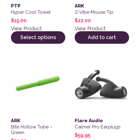
PTP
ARK
Hyper Cool Towel
Z-Vibe Mouse Tip
$
15.00
$
22.00
View Product
View Product
Select options
Add to cart
This product has multiple v
ARK
Flare Audio
Bite Hollow Tube –
Calmer Pro Earplugs
Green
$
59.95