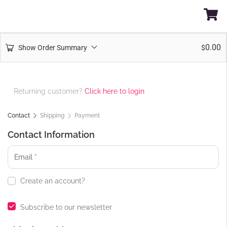
0.00
Show Order Summary
$
Returning customer?
Click here to login
Contact
Shipping
Payment
Contact Information
Create an account?
Subscribe to our newsletter