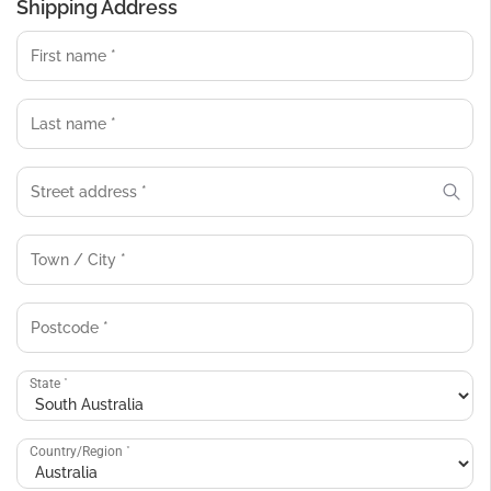
Shipping Address
State
*
Country/Region
*