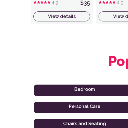
4.9
$35
4.9
View details
View d
Po
Bedroom
Personal Care
Chairs and Seating