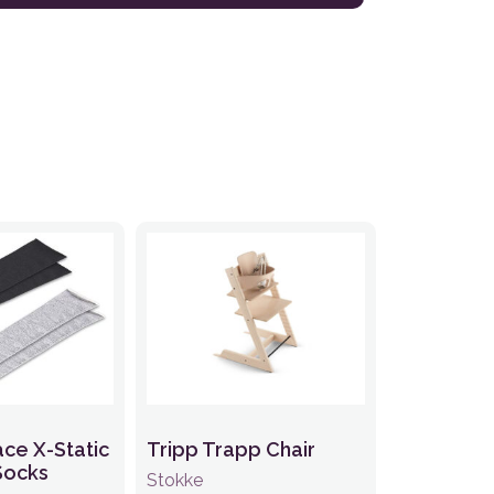
ace X-Static
Tripp Trapp Chair
Socks
Stokke