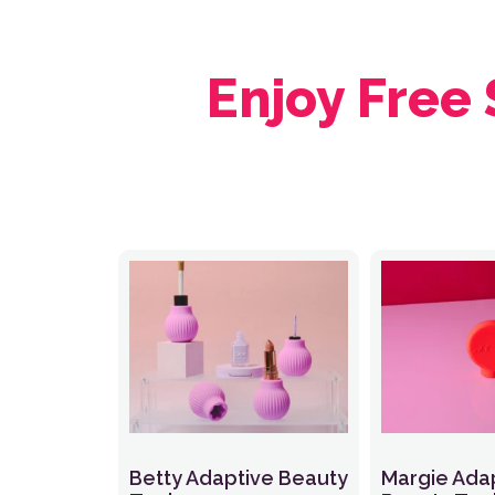
Enjoy Free
Betty Adaptive Beauty
Margie Ada