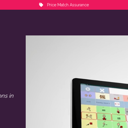
Price Match Assurance
ons in