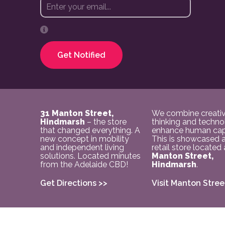
Get Notified
31 Manton Street,
We combine creati
Hindmarsh
– the store
thinking and techno
that changed everything. A
enhance human capa
new concept in mobility
This is showcased a
and independent living
retail store located
solutions. Located minutes
Manton Street,
from the Adelaide CBD!
Hindmarsh
.
Get Directions >>
Visit Manton Stree