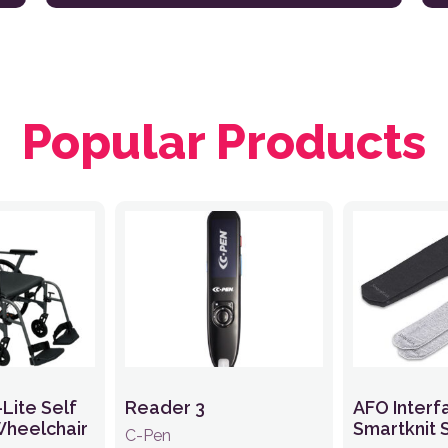
Popular Products
-Lite Self
Reader 3
AFO Interf
Wheelchair
Smartknit 
C-Pen