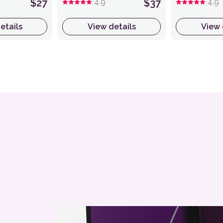
$27
4.9
$37
4.9
etails
View details
View 