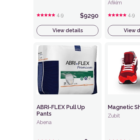
Afikim
4.9
$9290
4.9
View details
View d
ABRI-FLEX Pull Up
Magnetic S
Pants
Zubit
Abena