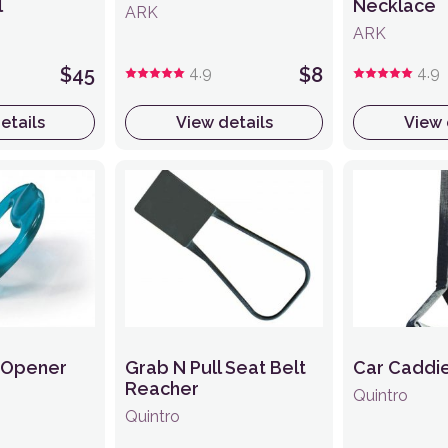
l
Necklace
ARK
ARK
$45
4.9
$8
4.9
etails
View details
View 
n Opener
Grab N Pull Seat Belt
Car Caddi
Reacher
Quintro
Quintro