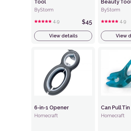
Tool
Beauty Too
ByStorm
ByStorm
4.9
$45
4.9
View details
View d
6-in-1 Opener
Can Pull Ti
Homecraft
Homecraft