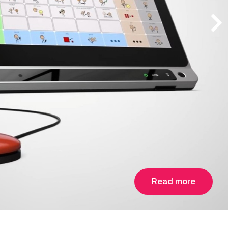
Read more