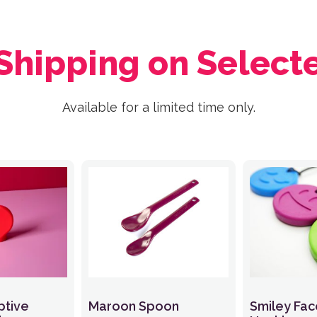
 Shipping on Select
Available for a limited time only.
ptive
Maroon Spoon
Smiley Fa