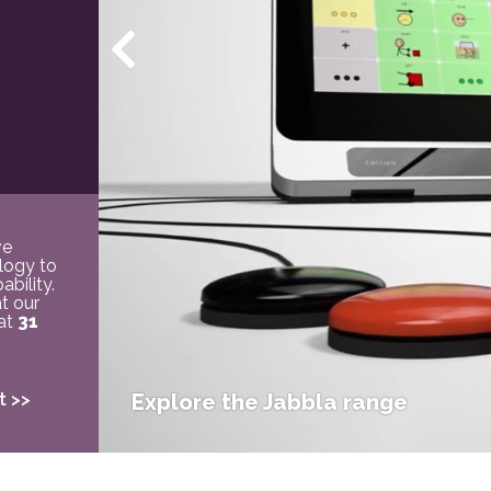
ve
logy to
bility.
t our
 at
31
t >>
Explore the Jabbla range