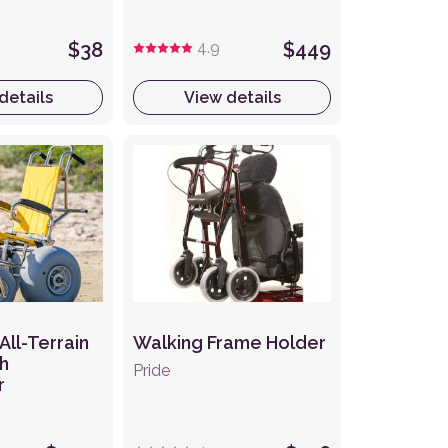
$38
4.9
$449
details
View details
All-Terrain
Walking Frame Holder
h
Pride
r