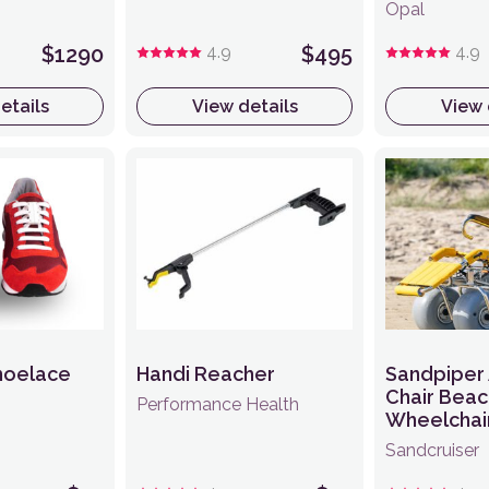
Opal
$1290
4.9
$495
4.9
etails
View details
View 
hoelace
Handi Reacher
Sandpiper 
Chair Beac
Performance Health
Wheelchai
Sandcruiser