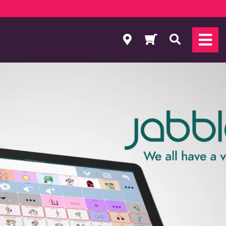
Search