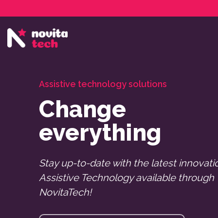
Services
NovitaTech Partner Program
Assistive technology solutions
Change
everything
Stay up-to-date with the latest innovati
Assistive Technology available through
NovitaTech!