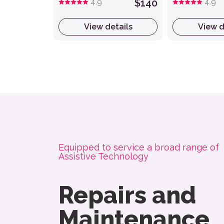
4.9
$140
4.9
View details
View d
About NovitaTech
Equipped to service a broad range of
Assistive Technology
Repairs and
Maintenance