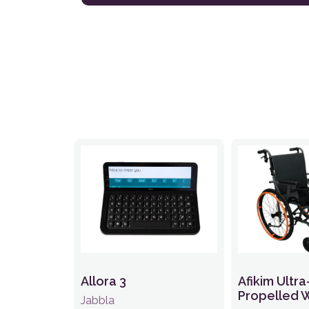
Allora 3
Afikim Ultra
Propelled 
Jabbla