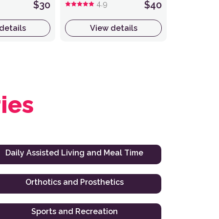
$30
4.9
$40
details
View details
ies
Daily Assisted Living and Meal Time
Orthotics and Prosthetics
Sports and Recreation