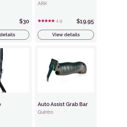
ARK
$30
4.9
$19.95
details
View details
e
Auto Assist Grab Bar
Quintro