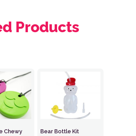
ed Products
ce Chewy
Bear Bottle Kit