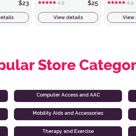
$23
4.9
$25
4.9
etails
View details
View 
pular Store Categor
Computer Access and AAC
Mobility Aids and Accessories
Therapy and Exercise