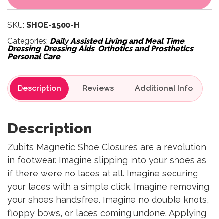
SKU:
SHOE-1500-H
Categories:
Daily Assisted Living and Meal Time
,
Dressing
,
Dressing Aids
,
Orthotics and Prosthetics
,
Personal Care
Description
Reviews
Description
Zubits Magnetic Shoe Closures are a revolution
in footwear. Imagine slipping into your shoes as
if there were no laces at all. Imagine securing
your laces with a simple click. Imagine removing
your shoes handsfree. Imagine no double knots,
floppy bows, or laces coming undone. Applying