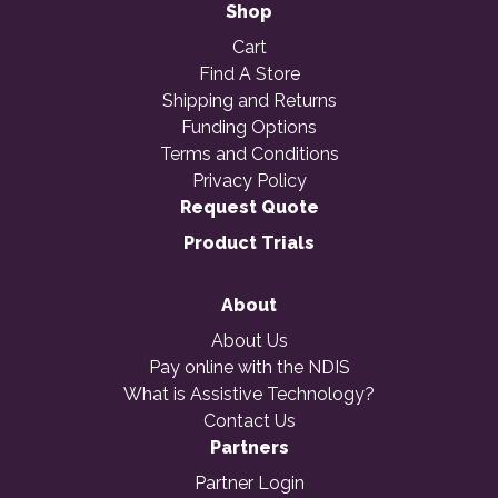
Shop
Cart
Find A Store
Shipping and Returns
Funding Options
Terms and Conditions
Privacy Policy
Request Quote
Product Trials
About
About Us
Pay online with the NDIS
What is Assistive Technology?
Contact Us
Partners
Partner Login