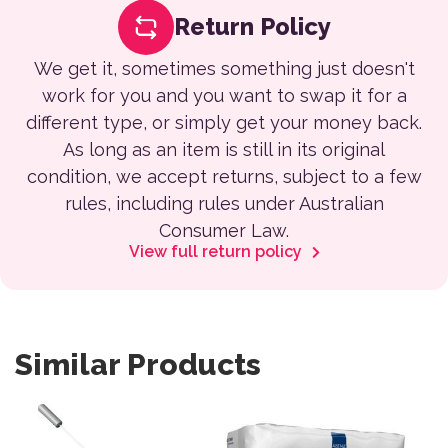
Return Policy
We get it, sometimes something just doesn't
work for you and you want to swap it for a
different type, or simply get your money back.
As long as an item is still in its original
condition, we accept returns, subject to a few
rules, including rules under Australian
Consumer Law.
View full return policy
Similar Products
This product has multiple var