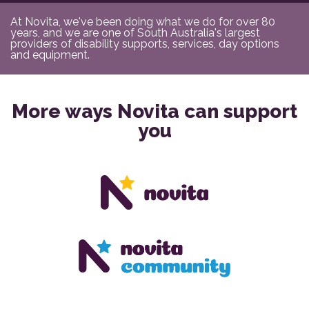
At Novita, we've been doing what we do for over 80
years, and we are one of South Australia's largest
providers of disability supports, services, day options
and equipment.
More ways Novita can support
you