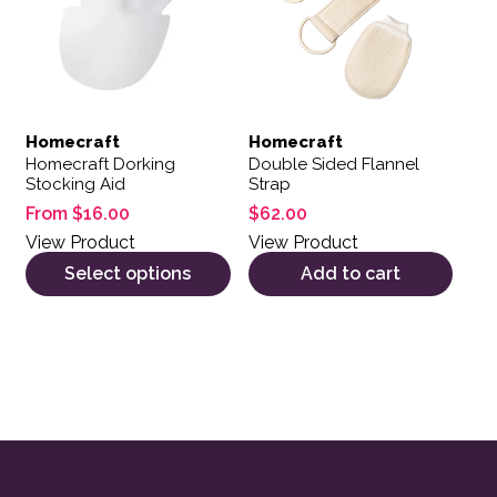
Homecraft
Homecraft
Homecraft Dorking
Double Sided Flannel
Stocking Aid
Strap
From
$
16.00
$
62.00
View Product
View Product
Select options
Add to cart