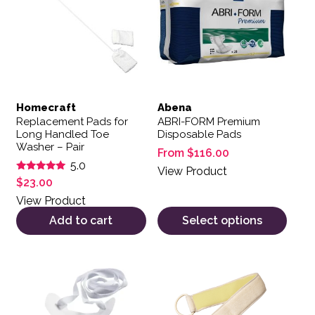
Homecraft
Abena
Replacement Pads for
ABRI-FORM Premium
Long Handled Toe
Disposable Pads
Washer – Pair
From
$
116.00
5.0
View Product
Rated
$
23.00
5.00
out of 5
View Product
Add to cart
Select options
This product has multiple variants. The options may be 