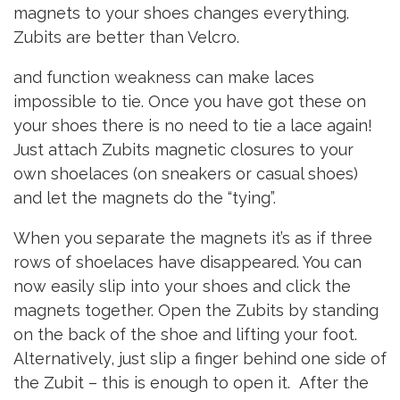
magnets to your shoes changes everything.
Zubits are better than Velcro.
and function weakness can make laces
impossible to tie. Once you have got these on
your shoes there is no need to tie a lace again!
Just attach Zubits magnetic closures to your
own shoelaces (on sneakers or casual shoes)
and let the magnets do the “tying”.
When you separate the magnets it’s as if three
rows of shoelaces have disappeared. You can
now easily slip into your shoes and click the
magnets together. Open the Zubits by standing
on the back of the shoe and lifting your foot.
Alternatively, just slip a finger behind one side of
the Zubit – this is enough to open it. After the