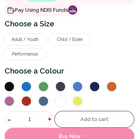
Pay Using NDIS Funds
Size
Adult / Youth
Child / Elder
Performance
Colour
Magnetic Shoelace quantity
-
+
Add to cart
Buy Now