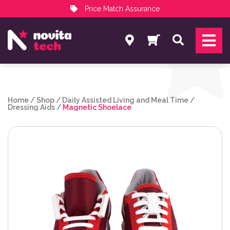
Price Match Assurance
Services
Search
NovitaTech Partner Program
Home
/
Shop
/
Daily Assisted Living and Meal Time
/
Dressing Aids
/
Magnetic Shoelace