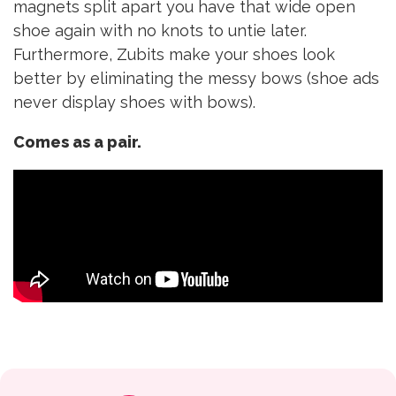
magnets split apart you have that wide open
shoe again with no knots to untie later.
Furthermore, Zubits make your shoes look
better by eliminating the messy bows (shoe ads
never display shoes with bows).
Comes as a pair.