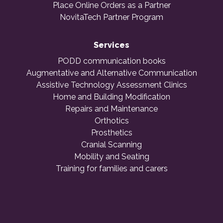
Place Online Orders as a Partner
NovitaTech Partner Program
Services
PODD communication books
Augmentative and Alternative Communication
Assistive Technology Assessment Clinics
Home and Building Modification
Repairs and Maintenance
Orthotics
Prosthetics
Cranial Scanning
Mobility and Seating
Training for families and carers