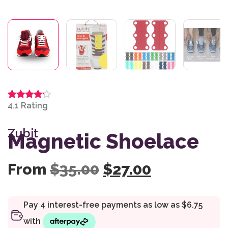
4.1
Rated
7
4.14
out
of 5
Zubit
based
Magnetic Shoelace
on
customer
ratings
Original price wa
Current pr
From
$
35.00
$
27.00