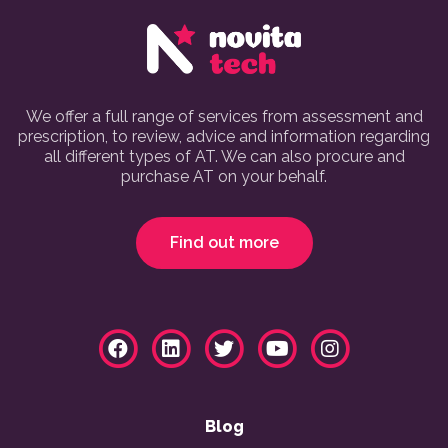
We offer a full range of services from assessment and
prescription, to review, advice and information regarding
all different types of AT. We can also procure and
purchase AT on your behalf.
Find out more
Blog