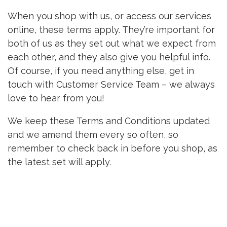
When you shop with us, or access our services
online, these terms apply. They’re important for
both of us as they set out what we expect from
each other, and they also give you helpful info.
Of course, if you need anything else, get in
touch with Customer Service Team – we always
love to hear from you!
We keep these Terms and Conditions updated
and we amend them every so often, so
remember to check back in before you shop, as
the latest set will apply.