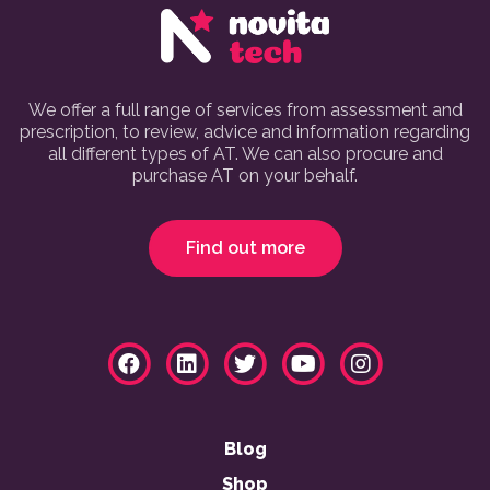
We offer a full range of services from assessment and
prescription, to review, advice and information regarding
all different types of AT. We can also procure and
purchase AT on your behalf.
Find out more
Blog
Shop