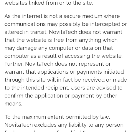
websites linked from or to the site.
As the internet is not a secure medium where
communications may possibly be intercepted or
altered in transit, NovitaTech does not warrant
that the website is free from anything which
may damage any computer or data on that
computer as a result of accessing the website.
Further, NovitaTech does not represent or
warrant that applications or payments initiated
through this site will in fact be received or made
to the intended recipient. Users are advised to
confirm the application or payment by other
means.
To the maximum extent permitted by law,
NovitaTech excludes any liability to any person