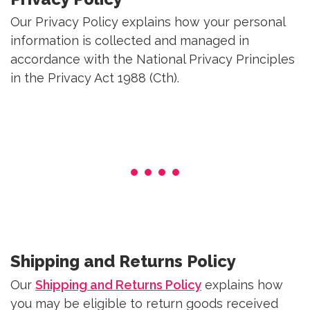
Our Privacy Policy explains how your personal
information is collected and managed in
accordance with the National Privacy Principles
in the Privacy Act 1988 (Cth).
Shipping and Returns Policy
Our
Shipping and Returns Policy
explains how
you may be eligible to return goods received