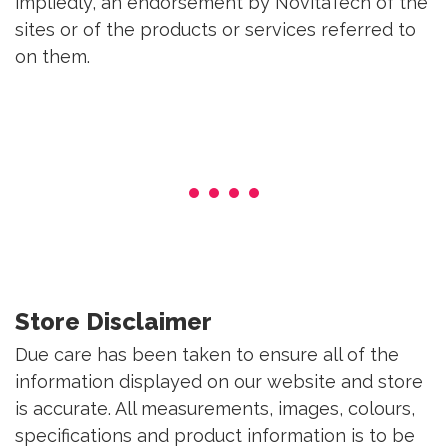
impliedly, an endorsement by NovitaTech of the
sites or of the products or services referred to
on them.
Store Disclaimer
Due care has been taken to ensure all of the
information displayed on our website and store
is accurate. All measurements, images, colours,
specifications and product information is to be