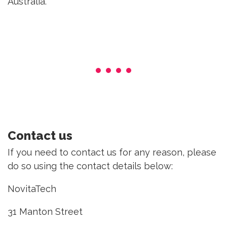
Australia.
Contact us
If you need to contact us for any reason, please
do so using the contact details below:
NovitaTech
31 Manton Street