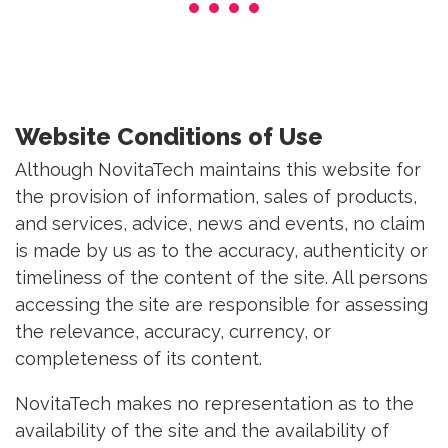
Website Conditions of Use
Although NovitaTech maintains this website for
the provision of information, sales of products,
and services, advice, news and events, no claim
is made by us as to the accuracy, authenticity or
timeliness of the content of the site. All persons
accessing the site are responsible for assessing
the relevance, accuracy, currency, or
completeness of its content.
NovitaTech makes no representation as to the
availability of the site and the availability of