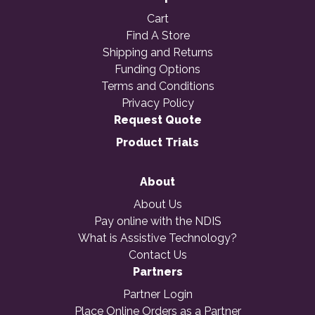
Cart
Find A Store
Shipping and Returns
Funding Options
Terms and Conditions
Privacy Policy
Request Quote
Product Trials
About
About Us
Pay online with the NDIS
What is Assistive Technology?
Contact Us
Partners
Partner Login
Place Online Orders as a Partner