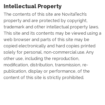
Intellectual Property
The contents of this site are NovitaTech’s
property and are protected by copyright,
trademark and other intellectual property laws.
This site and its contents may be viewed using a
web browser and parts of this site may be
copied electronically and hard copies printed
solely for personal, non-commercial use. Any
other use, including the reproduction,
modification, distribution, transmission, re-
publication, display or performance, of the
content of this site is strictly prohibited.