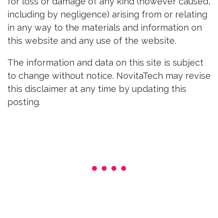
for loss or damage of any kind (however caused,
including by negligence) arising from or relating
in any way to the materials and information on
this website and any use of the website.
The information and data on this site is subject
to change without notice. NovitaTech may revise
this disclaimer at any time by updating this
posting.