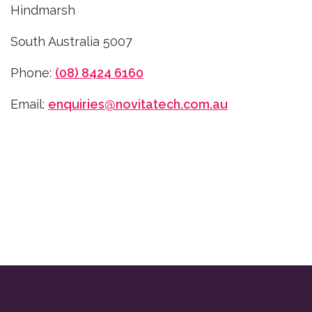
Hindmarsh
South Australia 5007
Phone:
(08) 8424 6160
Email:
enquiries@novitatech.com.au