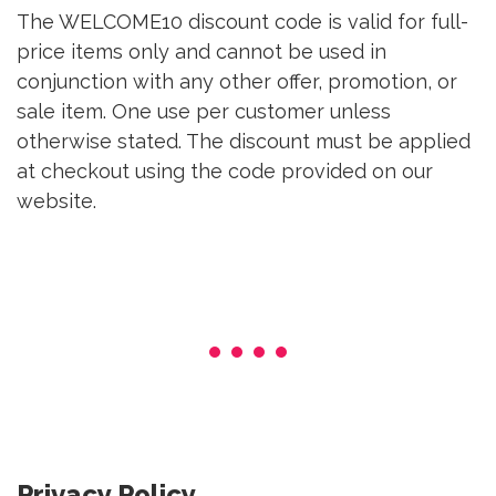
The WELCOME10 discount code is valid for full-
price items only and cannot be used in
conjunction with any other offer, promotion, or
sale item. One use per customer unless
otherwise stated. The discount must be applied
at checkout using the code provided on our
website.
Privacy Policy