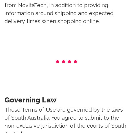
from NovitaTech, in addition to providing
information around shipping and expected
delivery times when shopping online.
Governing Law
These Terms of Use are governed by the laws
of South Australia. You agree to submit to the
non-exclusive jurisdiction of the courts of South