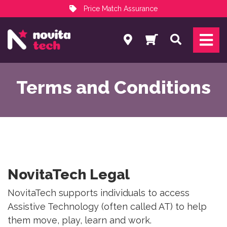
Price Match Assurance
Services
Search
NovitaTech Partner Program
Terms and Conditions
NovitaTech Legal
NovitaTech supports individuals to access
Assistive Technology (often called AT) to help
them move, play, learn and work.