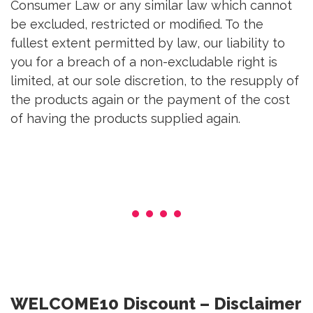
Consumer Law or any similar law which cannot
be excluded, restricted or modified. To the
fullest extent permitted by law, our liability to
you for a breach of a non-excludable right is
limited, at our sole discretion, to the resupply of
the products again or the payment of the cost
of having the products supplied again.
WELCOME10 Discount – Disclaimer