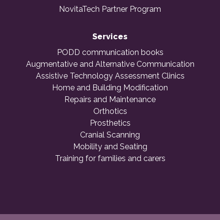
NovitaTech Partner Program
Services
PODD communication books
Augmentative and Alternative Communication
Assistive Technology Assessment Clinics
Home and Building Modification
Repairs and Maintenance
Orthotics
Prosthetics
Cranial Scanning
Mobility and Seating
Training for families and carers