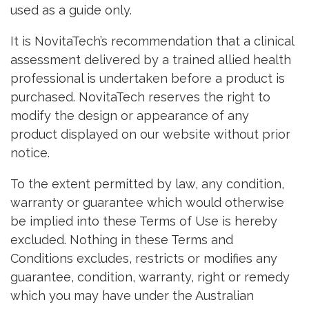
used as a guide only.
It is NovitaTech’s recommendation that a clinical
assessment delivered by a trained allied health
professional is undertaken before a product is
purchased. NovitaTech reserves the right to
modify the design or appearance of any
product displayed on our website without prior
notice.
To the extent permitted by law, any condition,
warranty or guarantee which would otherwise
be implied into these Terms of Use is hereby
excluded. Nothing in these Terms and
Conditions excludes, restricts or modifies any
guarantee, condition, warranty, right or remedy
which you may have under the Australian