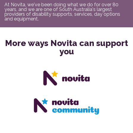
At Novita, we've been doing what we do for over 80
years, and we are one of South Australia's largest
providers of disability supports, services, day options
and equipment.
More ways Novita can support
you