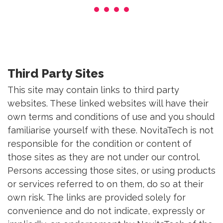
Third Party Sites
This site may contain links to third party
websites. These linked websites will have their
own terms and conditions of use and you should
familiarise yourself with these. NovitaTech is not
responsible for the condition or content of
those sites as they are not under our control.
Persons accessing those sites, or using products
or services referred to on them, do so at their
own risk. The links are provided solely for
convenience and do not indicate, expressly or