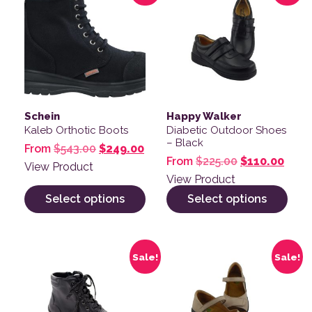
Schein
Happy Walker
Kaleb Orthotic Boots
Diabetic Outdoor Shoes
– Black
Original price was: $543.00.
Current price is: $249.00.
From
$
543.00
$
249.00
Original pric
Curre
From
$
225.00
$
110.00
View Product
View Product
Select options
Select options
This product has multiple variants. The options may be
This product has multiple v
Sale!
Sale!