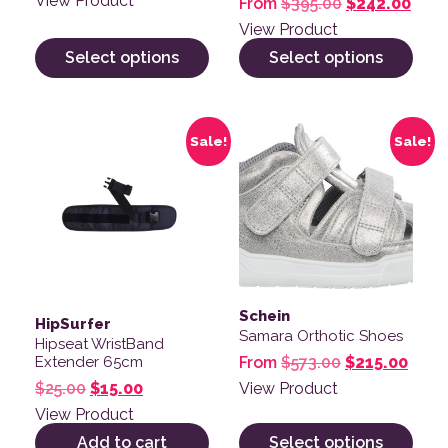
View Product
Original pric
Curre
From
$
395.00
$
242.00
View Product
Select options
Select options
This product has multiple v
Sale!
Sale!
Schein
HipSurfer
Samara Orthotic Shoes
Hipseat WristBand
Original pric
Curre
From
$
573.00
$
215.00
Extender 65cm
Original price was: $25.00.
Current price is: $15.00.
View Product
$
25.00
$
15.00
View Product
Add to cart
Select options