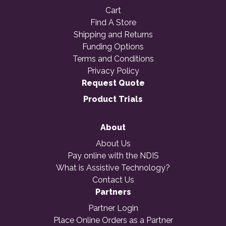
Cart
Find A Store
Shipping and Returns
Funding Options
Terms and Conditions
Privacy Policy
Request Quote
Product Trials
About
About Us
Pay online with the NDIS
What is Assistive Technology?
Contact Us
Partners
Partner Login
Place Online Orders as a Partner