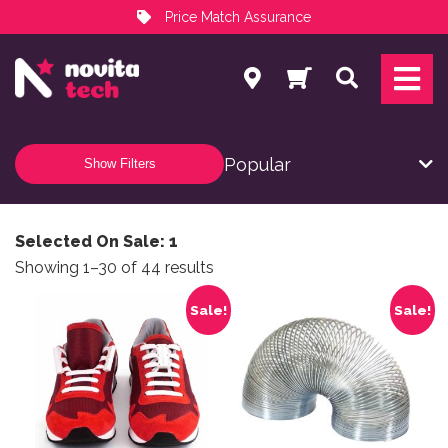
Price Match Assurance
Services
Search
NovitaTech Partner Program
Show Filters
Selected On Sale: 1
Sorted by popularity
Showing 1–30 of 44 results
This product has multiple variants. The options may be
Sale!
Sale!