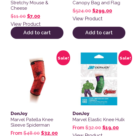
Stretchy Mouse &
Canopy Bag and Flag
Cheese
Original price was:
Current pr
$
524.00
$
299.00
Original price was: $11.00.
Current price is: $7.00.
$
11.00
$
7.00
View Product
View Product
Add to cart
Add to cart
This product has multiple variants. The options may be
This product has multiple v
Sale!
Sale!
DonJoy
DonJoy
Marvel Patella Knee
Marvel Elastic Knee Hulk
Sleeve Spiderman
Original price
Current
From
$
32.00
$
19.00
Original price was: $48.00.
Current price is: $32.00.
From
$
48.00
$
32.00
View Product