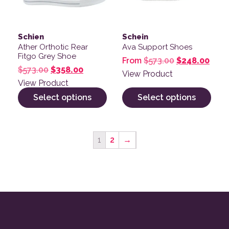
Schien
Schein
Ather Orthotic Rear
Ava Support Shoes
Fitgo Grey Shoe
Original pric
Curre
From
$
573.00
$
248.00
Original price was: $573.00.
Current price is: $358.00.
$
573.00
$
358.00
View Product
View Product
Select options
Select options
1
2
→