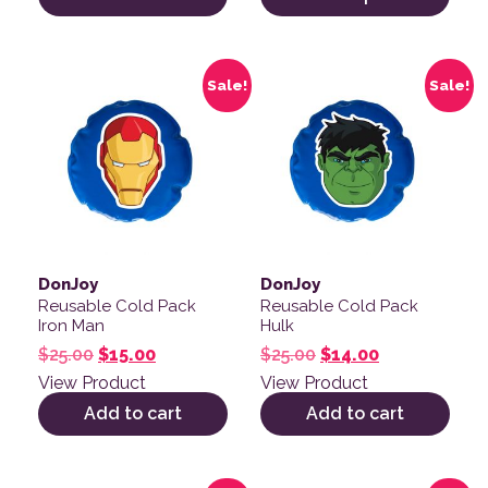
Sale!
Sale!
DonJoy
DonJoy
Reusable Cold Pack
Reusable Cold Pack
Iron Man
Hulk
Original price was: $25.00.
Current price is: $15.00.
Original price was: 
Current price
$
25.00
$
15.00
$
25.00
$
14.00
View Product
View Product
Add to cart
Add to cart