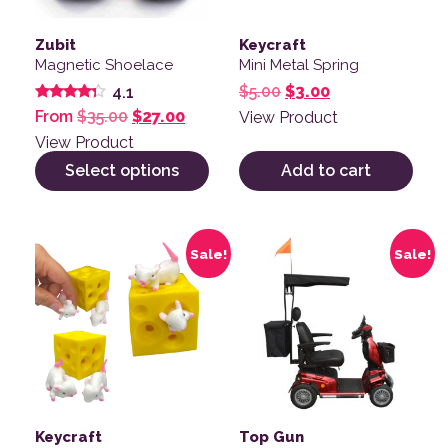
Zubit
Keycraft
Magnetic Shoelace
Mini Metal Spring
Original price was: $
Current price is
$
5.00
$
3.00
4.1
Rated
Original price was: $35.00.
Current price is: $27.00.
From
$
35.00
$
27.00
View Product
4.14
out of 5
View Product
Select options
Add to cart
Sale!
Sale!
Keycraft
Top Gun