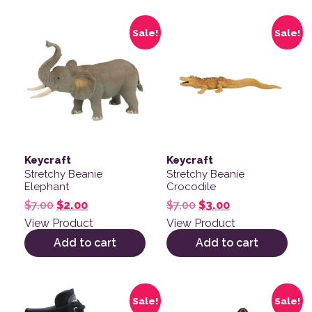
Sale!
Sale!
Keycraft
Keycraft
Stretchy Beanie
Stretchy Beanie
Elephant
Crocodile
Original price was: $7.00.
Current price is: $2.00.
Original price was: $
Current price is
$
7.00
$
2.00
$
7.00
$
3.00
View Product
View Product
Add to cart
Add to cart
This product has multiple variants. The options may be
This product has multiple v
Sale!
Sale!