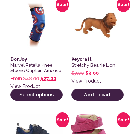
This product has multiple variants. The options may be
Sale!
Sale!
DonJoy
Keycraft
Marvel Patella Knee
Stretchy Beanie Lion
Sleeve Captain America
Original price was: $
Current price is
$
7.00
$
3.00
Original price was: $48.00.
Current price is: $27.00.
From
$
48.00
$
27.00
View Product
View Product
Select options
Add to cart
This product has multiple variants. The options may be
This product has multiple v
Sale!
Sale!