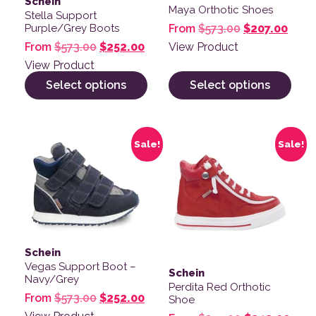
Schein
Maya Orthotic Shoes
Stella Support
Original pric
Curre
From
$
573.00
$
207.00
Purple/Grey Boots
Original price was: $573.00.
Current price is: $252.00.
View Product
From
$
573.00
$
252.00
View Product
Select options
Select options
This product has multiple variants. The options may be
This product has multiple v
Sale!
Sale!
Schein
Vegas Support Boot –
Schein
Navy/Grey
Perdita Red Orthotic
Original price was: $573.00.
Current price is: $252.00.
From
$
573.00
$
252.00
Shoe