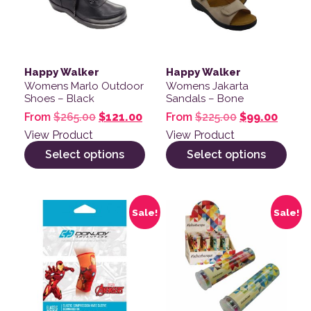
Happy Walker
Happy Walker
Womens Marlo Outdoor
Womens Jakarta
Shoes – Black
Sandals – Bone
Original price was: $265.00.
Current price is: $121.00.
Original pric
Curren
From
$
265.00
$
121.00
From
$
225.00
$
99.00
View Product
View Product
Select options
Select options
This product has multiple variants. The options may be
Sale!
Sale!