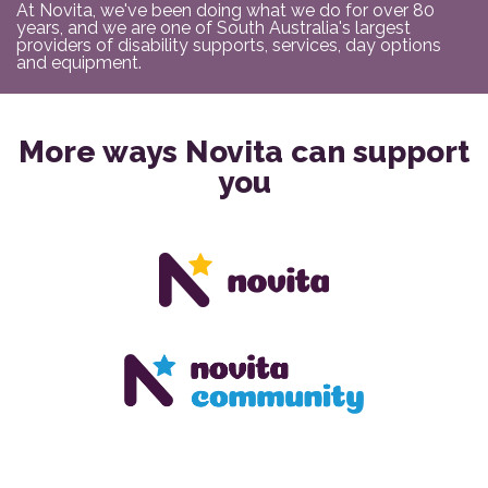
At Novita, we've been doing what we do for over 80
years, and we are one of South Australia's largest
providers of disability supports, services, day options
and equipment.
More ways Novita can support
you