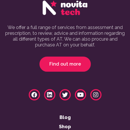
We offer a full range of services from assessment and
prescription, to review, advice and information regarding
all different types of AT. We can also procure and
purchase AT on your behalf.
Find out more
Blog
Shop