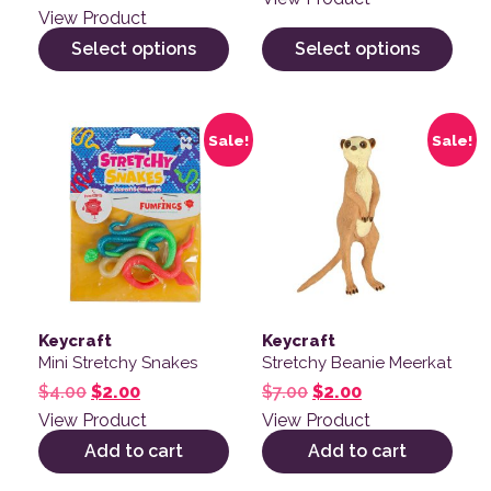
View Product
Select options
Select options
Sale!
Sale!
Keycraft
Keycraft
Mini Stretchy Snakes
Stretchy Beanie Meerkat
Original price was: $4.00.
Current price is: $2.00.
Original price was: $
Current price is
$
4.00
$
2.00
$
7.00
$
2.00
View Product
View Product
Add to cart
Add to cart