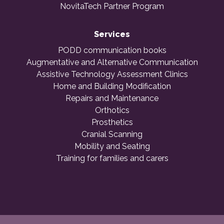
NovitaTech Partner Program
Services
PODD communication books
Augmentative and Alternative Communication
Assistive Technology Assessment Clinics
Home and Building Modification
Repairs and Maintenance
Orthotics
Prosthetics
Cranial Scanning
Mobility and Seating
Training for families and carers