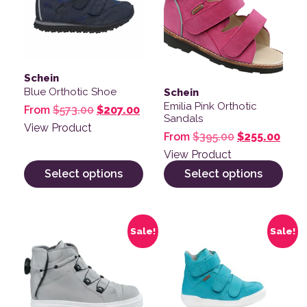
Schein
Blue Orthotic Shoe
Schein
Emilia Pink Orthotic
Original price was: $573.00.
Current price is: $207.00.
From
$
573.00
$
207.00
Sandals
View Product
Original pric
Curre
From
$
395.00
$
255.00
View Product
Select options
Select options
This product has multiple variants. The options may be
This product has multiple v
Sale!
Sale!