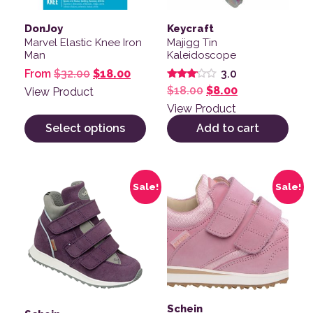
DonJoy
Keycraft
Marvel Elastic Knee Iron
Majigg Tin
Man
Kaleidoscope
Original price was: $32.00.
Current price is: $18.00.
From
$
32.00
$
18.00
3.0
Rated
Original price was: 
Current price 
$
18.00
$
8.00
View Product
3.00
out of
View Product
5
Select options
Add to cart
This product has multiple variants. The options may be
This product has multiple v
Sale!
Sale!
Schein