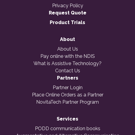
Privacy Policy
Request Quote
Product Trials
About
About Us
Pay online with the NDIS
What is Assistive Technology?
Contact Us
Partners
Partner Login
Place Online Orders as a Partner
NovitaTech Partner Program
Services
PODD communication books