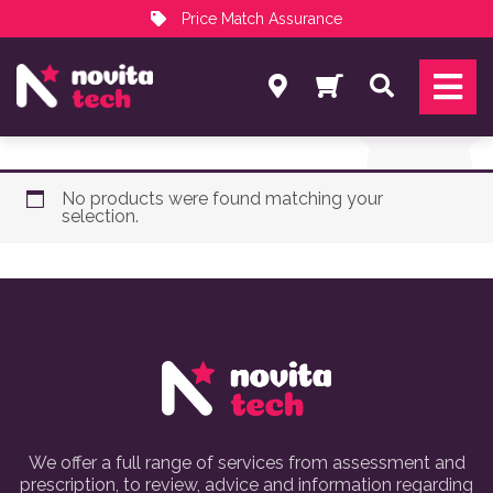
Price Match Assurance
Services
Search
NovitaTech Partner Program
No products were found matching your
selection.
We offer a full range of services from assessment and
prescription, to review, advice and information regarding