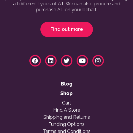
all different types of AT. We can also procure and
purchase AT on your behalf.
Find out more
Blog
Shop
Cart
Find A Store
Shipping and Returns
Funding Options
Terms and Conditions