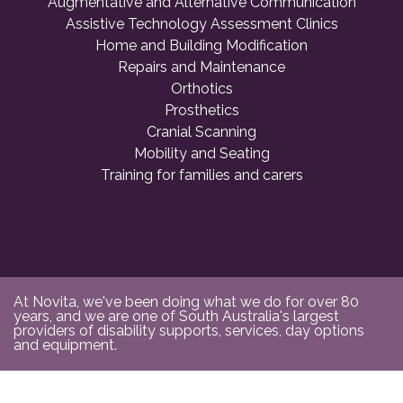
Augmentative and Alternative Communication
Assistive Technology Assessment Clinics
Home and Building Modification
Repairs and Maintenance
Orthotics
Prosthetics
Cranial Scanning
Mobility and Seating
Training for families and carers
At Novita, we've been doing what we do for over 80
years, and we are one of South Australia's largest
providers of disability supports, services, day options
and equipment.