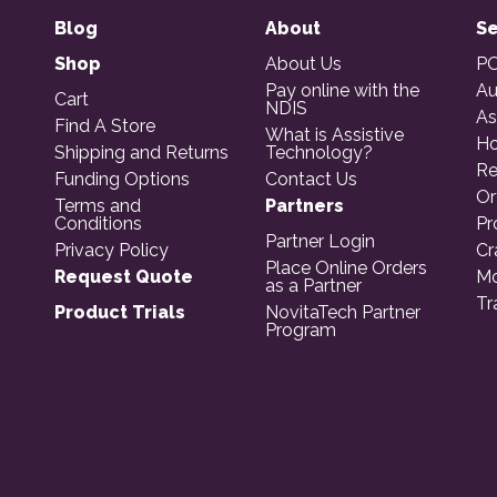
Blog
About
Se
Shop
About Us
PO
Pay online with the
Au
Cart
NDIS
As
Find A Store
What is Assistive
Ho
Shipping and Returns
Technology?
Re
Funding Options
Contact Us
Or
Terms and
Partners
Conditions
Pr
Partner Login
Privacy Policy
Cr
Place Online Orders
Request Quote
Mo
as a Partner
Tr
Product Trials
NovitaTech Partner
Program