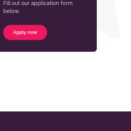
Fill out our application form
below.
Apply now