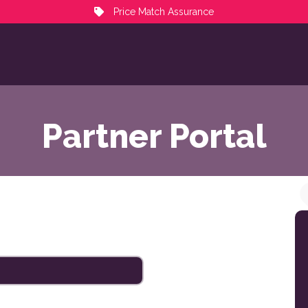
Price Match Assurance
Partner Portal