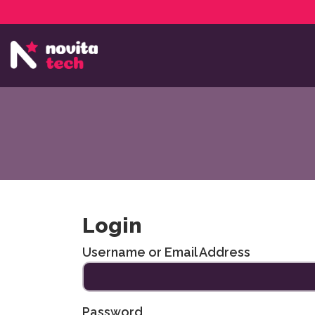
Services
NovitaTech Partner Program
Login
Username or Email Address
Password