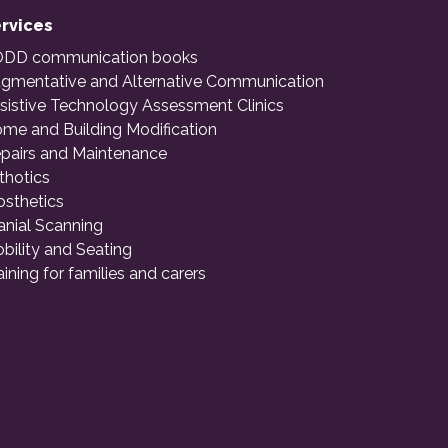
rvices
DD communication books
gmentative and Alternative Communication
sistive Technology Assessment Clinics
me and Building Modification
pairs and Maintenance
thotics
osthetics
anial Scanning
bility and Seating
aining for families and carers