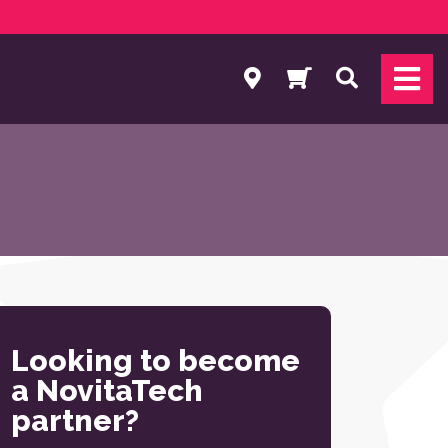
Search
Looking to become
a NovitaTech
partner?