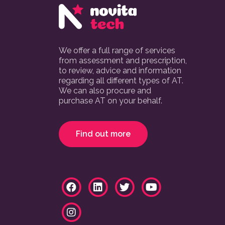
We offer a full range of services
from assessment and prescription,
to review, advice and information
regarding all different types of AT.
We can also procure and
purchase AT on your behalf.
Find out more