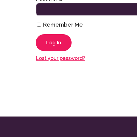
Remember Me
Lost your password?