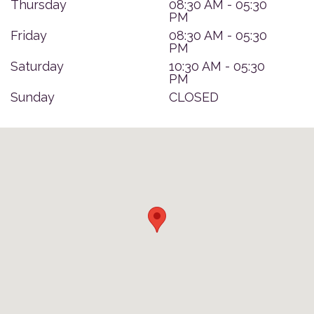
Thursday
08:30 AM - 05:30
PM
Friday
08:30 AM - 05:30
PM
Saturday
10:30 AM - 05:30
PM
Sunday
CLOSED