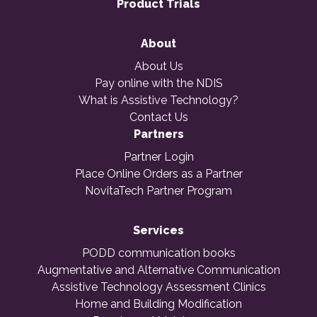
Product Trials
About
About Us
Pay online with the NDIS
What is Assistive Technology?
Contact Us
Partners
Partner Login
Place Online Orders as a Partner
NovitaTech Partner Program
Services
PODD communication books
Augmentative and Alternative Communication
Assistive Technology Assessment Clinics
Home and Building Modification