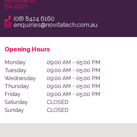
Hindmarsh

SA 5007
(08) 8424 6160
enquiries@novitatech.com.au
Opening Hours
Monday
09:00 AM - 05:00 PM
Tuesday
09:00 AM - 05:00 PM
Wednesday
09:00 AM - 05:00 PM
Thursday
09:00 AM - 05:00 PM
Friday
09:00 AM - 05:00 PM
Saturday
CLOSED
Sunday
CLOSED