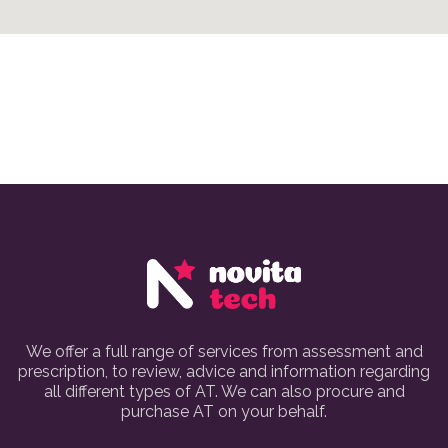
We offer a full range of services from assessment and
prescription, to review, advice and information regarding
all different types of AT. We can also procure and
purchase AT on your behalf.