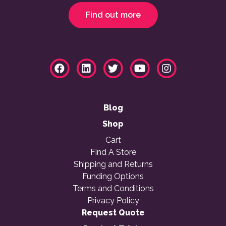
Find out more
Blog
Shop
Cart
Find A Store
Shipping and Returns
Funding Options
Terms and Conditions
Privacy Policy
Request Quote