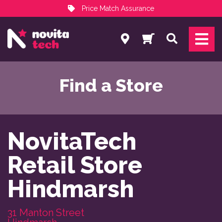
Price Match Assurance
Services
Search
NovitaTech Partner Program
Find a Store
NovitaTech

Retail Store

Hindmarsh
31 Manton Street
