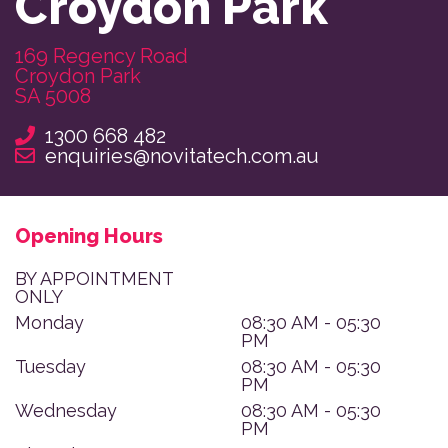
Croydon Park
169 Regency Road

Croydon Park

SA 5008
1300 668 482
enquiries@novitatech.com.au
Opening Hours
BY APPOINTMENT
ONLY
Monday
08:30 AM - 05:30
PM
Tuesday
08:30 AM - 05:30
PM
Wednesday
08:30 AM - 05:30
PM