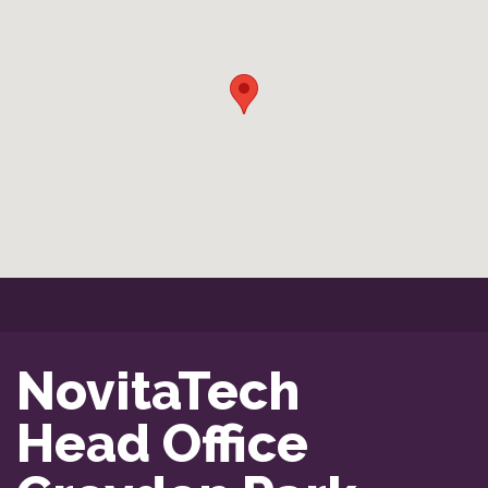
NovitaTech

Head Office
