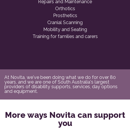
Repairs and Maintenance
Orthotics
Prosthetics
Cranial Scanning
Mobility and Seating
Training for families and carers
At Novita, we've been doing what we do for over 80
years, and we are one of South Australia's largest
providers of disability supports, services, day options
and equipment.
More ways Novita can support
you