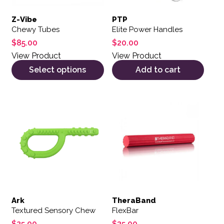
Z-Vibe
PTP
Chewy Tubes
Elite Power Handles
$
85.00
$
20.00
View Product
View Product
Select options
Add to cart
This product has multiple variants. The options may be 
Ark
TheraBand
Textured Sensory Chew
FlexBar
$
25.00
$
35.00