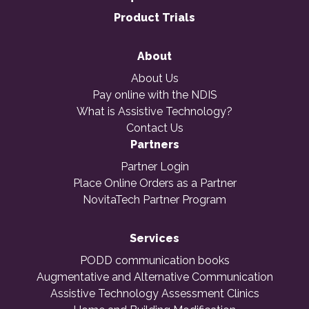
Product Trials
About
About Us
Pay online with the NDIS
What is Assistive Technology?
Contact Us
Partners
Partner Login
Place Online Orders as a Partner
NovitaTech Partner Program
Services
PODD communication books
Augmentative and Alternative Communication
Assistive Technology Assessment Clinics