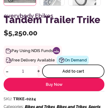
everybody Ebikes
Tandem Trailer Trike
$
5,250.00
Pay Using NDIS Funds
Free Delivery Available
On Demand
Tandem Trailer Trike quantity
-
+
Add to cart
Buy Now
SKU:
TRIKE-0224
Categories:
Bikes and Trikes
,
Bikes and Trikes
,
Sports