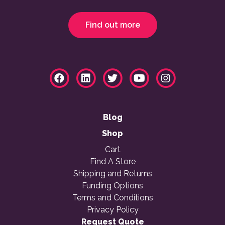
Find out more
Blog
Shop
Cart
Find A Store
Shipping and Returns
Funding Options
Terms and Conditions
Privacy Policy
Request Quote