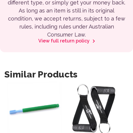
different type, or simply get your money back.
As long as an item is still in its original
condition, we accept returns, subject to a few
rules, including rules under Australian
Consumer Law.
View full return policy
Similar Products
This product has multiple variants. The options may be 