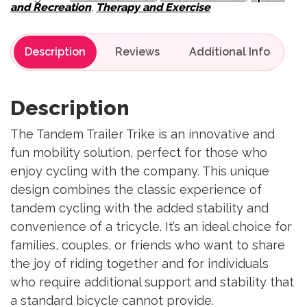
and Recreation
,
Therapy and Exercise
Description
Reviews
Description
The Tandem Trailer Trike is an innovative and
fun mobility solution, perfect for those who
enjoy cycling with the company. This unique
design combines the classic experience of
tandem cycling with the added stability and
convenience of a tricycle. It’s an ideal choice for
families, couples, or friends who want to share
the joy of riding together and for individuals
who require additional support and stability that
a standard bicycle cannot provide.