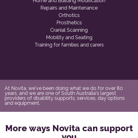
Home and Building Modification
Repairs and Maintenance
Orthotics
Prosthetics
Cranial Scanning
Mobility and Seating
Training for families and carers
At Novita, we've been doing what we do for over 80
years, and we are one of South Australia's largest
providers of disability supports, services, day options
and equipment.
More ways Novita can support
you