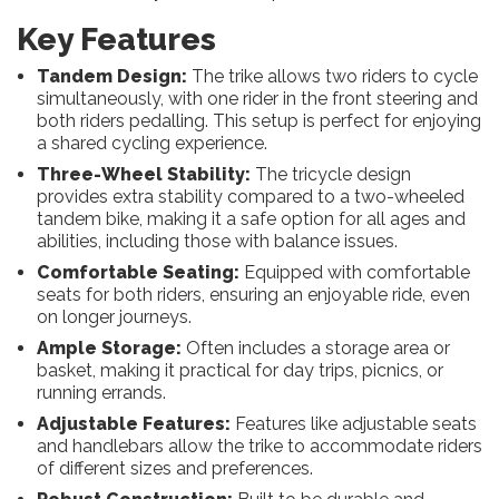
Key Features
Tandem Design:
The trike allows two riders to cycle
simultaneously, with one rider in the front steering and
both riders pedalling. This setup is perfect for enjoying
a shared cycling experience.
Three-Wheel Stability:
The tricycle design
provides extra stability compared to a two-wheeled
tandem bike, making it a safe option for all ages and
abilities, including those with balance issues.
Comfortable Seating:
Equipped with comfortable
seats for both riders, ensuring an enjoyable ride, even
on longer journeys.
Ample Storage:
Often includes a storage area or
basket, making it practical for day trips, picnics, or
running errands.
Adjustable Features:
Features like adjustable seats
and handlebars allow the trike to accommodate riders
of different sizes and preferences.