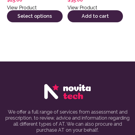
View Product
View Product
Select options
Add to cart
We offer a full range of services from assessment and
prescription, to review, advice and information regarding
all different types of AT. We can also procure and
purchase AT on your behalf.