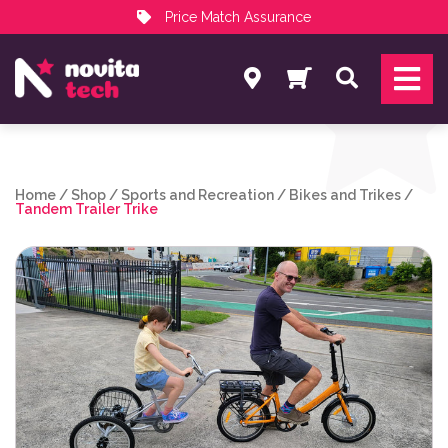
Price Match Assurance
Services
Search
NovitaTech Partner Program
Home
/
Shop
/
Sports and Recreation
/
Bikes and Trikes
/
Tandem Trailer Trike