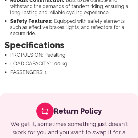
Robust Construction:
Built to be durable and
withstand the demands of tandem riding, ensuring a
long-lasting and reliable cycling experience.
Safety Features:
Equipped with safety elements
such as effective brakes, lights, and reflectors for a
secure ride.
Specifications
PROPULSION: Pedalling
LOAD CAPACITY: 100 kg
PASSENGERS: 1
Return Policy
We get it, sometimes something just doesn't
work for you and you want to swap it for a