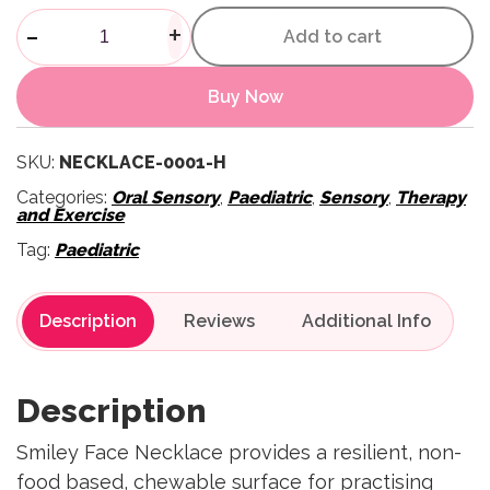
Smiley Face Chewy Necklace 
-
+
Add to cart
Buy Now
SKU:
NECKLACE-0001-H
Categories:
Oral Sensory
,
Paediatric
,
Sensory
,
Therapy
and Exercise
Tag:
Paediatric
Description
Reviews
Description
Smiley Face Necklace provides a resilient, non-
food based, chewable surface for practising