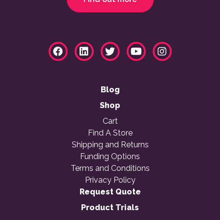
Blog
Shop
Cart
Find A Store
Shipping and Returns
Funding Options
Terms and Conditions
Privacy Policy
Request Quote
Product Trials