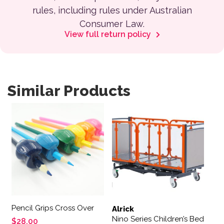
rules, including rules under Australian
Consumer Law.
View full return policy
Similar Products
Pencil Grips Cross Over
Alrick
Nino Series Children’s Bed
$
28.00