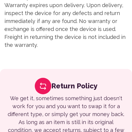
Warranty expires upon delivery. Upon delivery,
inspect the device for any defects and return
immediately if any are found. No warranty or
exchange is offered once the device is used.
Freight in returning the device is not included in
the warranty.
Return Policy
We get it, sometimes something just doesn't
work for you and you want to swap it for a
different type, or simply get your money back.
As long as an item is still in its original
condition, we accept returns, subject to a few