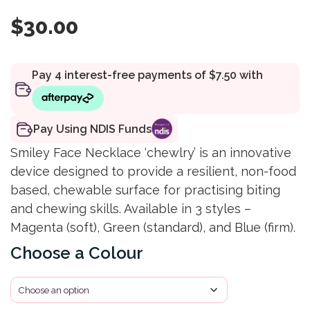
$
30.00
Pay Using NDIS Funds
Smiley Face Necklace ‘chewlry’ is an innovative
device designed to provide a resilient, non-food
based, chewable surface for practising biting
and chewing skills. Available in 3 styles –
Magenta (soft), Green (standard), and Blue (firm).
Colour