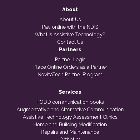
About
About Us
Pay online with the NDIS
What is Assistive Technology?
Contact Us
Partners
Partner Login
Place Online Orders as a Partner
NovitaTech Partner Program
Services
PODD communication books
Augmentative and Alternative Communication
Assistive Technology Assessment Clinics
Home and Building Modification
Repairs and Maintenance
Orthotics