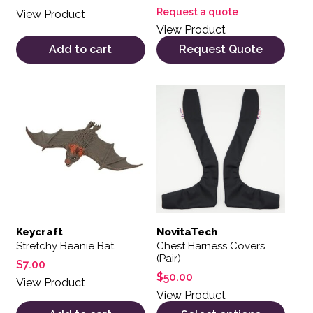
Request a quote
View Product
View Product
Add to cart
Request Quote
This product has multiple var
Keycraft
NovitaTech
Stretchy Beanie Bat
Chest Harness Covers
(Pair)
$
7.00
$
50.00
View Product
View Product