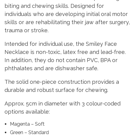
biting and chewing skills. Designed for
individuals who are developing initial oral motor
skills or are rehabilitating their jaw after surgery,
trauma or stroke.
Intended for individual use, the Smiley Face
Necklace is non-toxic, latex free and lead-free.
In addition, they do not contain PVC, BPA or
phthalates and are dishwasher safe.
The solid one-piece construction provides a
durable and robust surface for chewing.
Approx. 5cm in diameter with 3 colour-coded
options available:
Magenta – Soft
Green – Standard