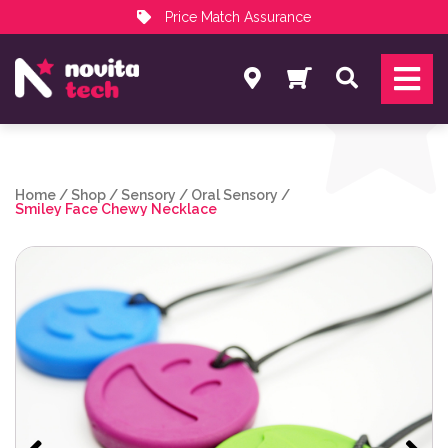
Price Match Assurance
Services
Search
NovitaTech Partner Program
Home
/
Shop
/
Sensory
/
Oral Sensory
/
Smiley Face Chewy Necklace