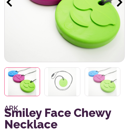
ARK
Smiley Face Chewy
Necklace