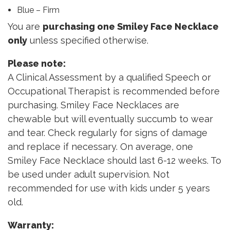
Blue – Firm
You are
purchasing one Smiley Face Necklace
only
unless specified otherwise.
Please note:
A Clinical Assessment by a qualified Speech or
Occupational Therapist is recommended before
purchasing. Smiley Face Necklaces are
chewable but will eventually succumb to wear
and tear. Check regularly for signs of damage
and replace if necessary. On average, one
Smiley Face Necklace should last 6-12 weeks. To
be used under adult supervision. Not
recommended for use with kids under 5 years
old.
Warranty: