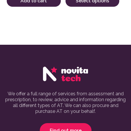
Add to cart
Select options
We offer a full range of services from assessment and
prescription, to review, advice and information regarding
all different types of AT. We can also procure and
purchase AT on your behalf.
Find out more