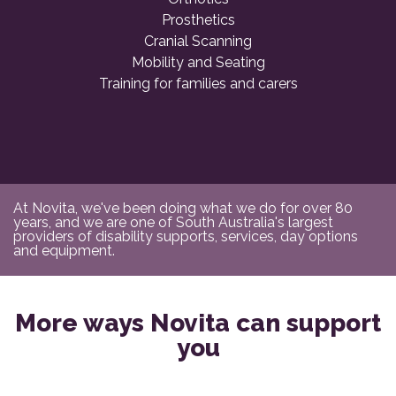
Prosthetics
Cranial Scanning
Mobility and Seating
Training for families and carers
At Novita, we've been doing what we do for over 80
years, and we are one of South Australia's largest
providers of disability supports, services, day options
and equipment.
More ways Novita can support
you