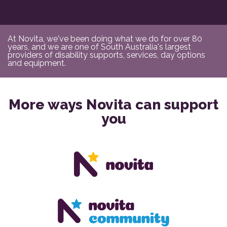
At Novita, we've been doing what we do for over 80
years, and we are one of South Australia's largest
providers of disability supports, services, day options
and equipment.
More ways Novita can support
you