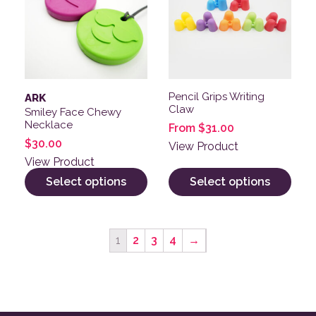
Pencil Grips Writing
ARK
Claw
Smiley Face Chewy
Necklace
From
$
31.00
$
30.00
View Product
View Product
Select options
Select options
1
2
3
4
→