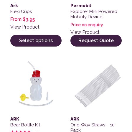
Ark
Permobil
Flexi Cups
Explorer Mini Powered
Mobility Device
From
$
3.95
Price on enquiry
View Product
View Product
Select options
Request Quote
ARK
ARK
Bear Bottle Kit
One-Way Straws – 10
Pack