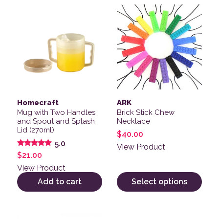
This product has multiple v
Homecraft
ARK
Mug with Two Handles
Brick Stick Chew
and Spout and Splash
Necklace
Lid (270ml)
$
40.00
5.0
View Product
Rated
$
21.00
5.00
out of 5
View Product
Add to cart
Select options