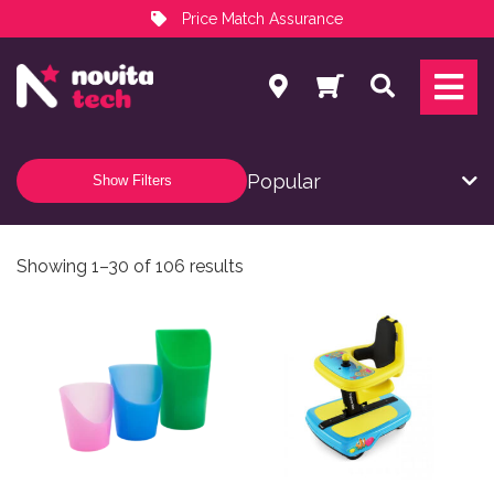
Price Match Assurance
Services
Search
NovitaTech Partner Program
Show Filters
Sorted by popularity
Showing 1–30 of 106 results
This product has multiple variants. The options may be