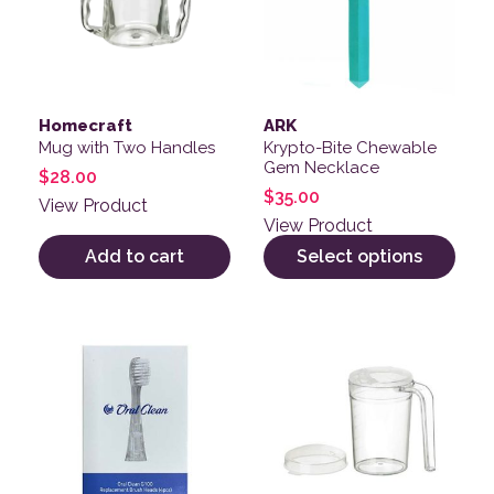
Homecraft
ARK
Mug with Two Handles
Krypto-Bite Chewable
Gem Necklace
$
28.00
$
35.00
View Product
View Product
Add to cart
Select options