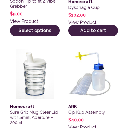
Spoon Tip to fit Z Vibe
Homecraft
Grabber
Dysphagia Cup
$
9.00
$
102.00
View Product
View Product
Select options
Add to cart
Homecraft
ARK
Sure Grip Mug Clear Lid
Cip Kup Assembly
with Small Aperture –
$
40.00
200ml
View Product