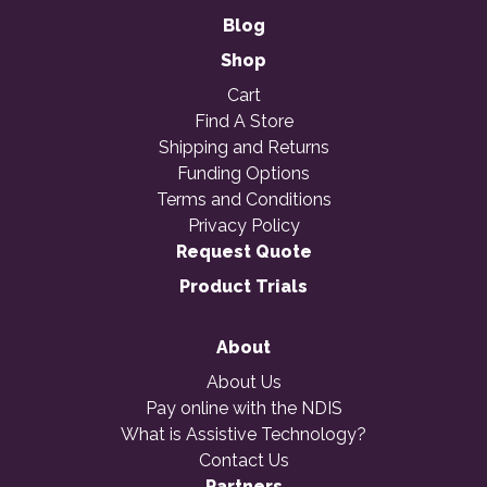
Blog
Shop
Cart
Find A Store
Shipping and Returns
Funding Options
Terms and Conditions
Privacy Policy
Request Quote
Product Trials
About
About Us
Pay online with the NDIS
What is Assistive Technology?
Contact Us
Partners