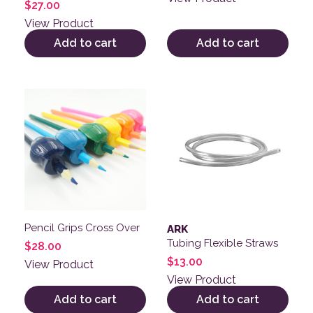
$
27.00
View Product
Add to cart
Add to cart
Pencil Grips Cross Over
ARK
Tubing Flexible Straws
$
28.00
$
13.00
View Product
View Product
Add to cart
Add to cart