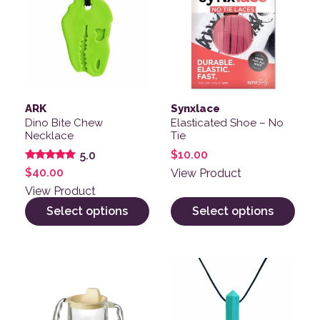
ARK
Synxlace
Dino Bite Chew
Elasticated Shoe – No
Necklace
Tie
$
10.00
5.0
Rated
$
40.00
View Product
5.00
out of 5
View Product
Select options
Select options
This product has multiple v