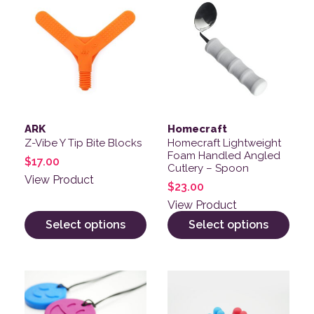
ARK
Homecraft
Z-Vibe Y Tip Bite Blocks
Homecraft Lightweight
Foam Handled Angled
$
17.00
Cutlery – Spoon
View Product
$
23.00
View Product
Select options
Select options
This product has multiple variants. The options may be
This product has multiple v