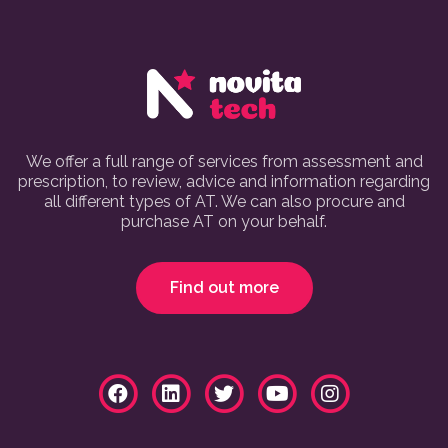
We offer a full range of services from assessment and
prescription, to review, advice and information regarding
all different types of AT. We can also procure and
purchase AT on your behalf.
Find out more