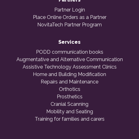
Partner Login
Place Online Orders as a Partner
NovitaTech Partner Program
Services
PODD communication books
Augmentative and Alternative Communication
Assistive Technology Assessment Clinics
Home and Building Modification
Repairs and Maintenance
Orthotics
Prosthetics
Cranial Scanning
Mobility and Seating
Training for families and carers