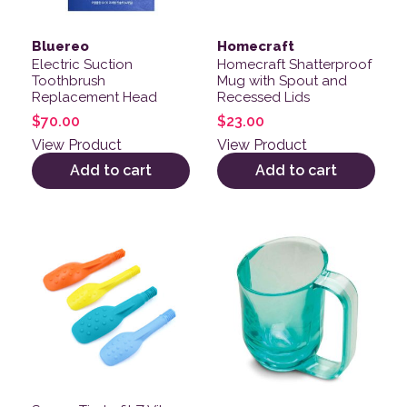
Bluereo
Homecraft
Electric Suction
Homecraft Shatterproof
Toothbrush
Mug with Spout and
Replacement Head
Recessed Lids
$
70.00
$
23.00
View Product
View Product
Add to cart
Add to cart
This product has multiple variants. The options may be