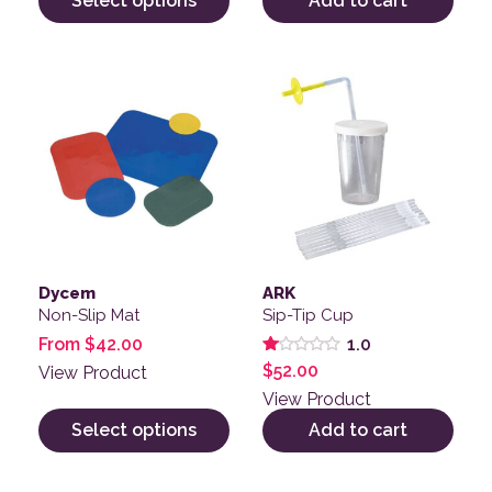
Select options
Add to cart
This product has multiple variants. The options may be
Dycem
ARK
Non-Slip Mat
Sip-Tip Cup
From
$
42.00
1.0
Rated
$
52.00
View Product
1.00
out
View Product
of
5
Select options
Add to cart