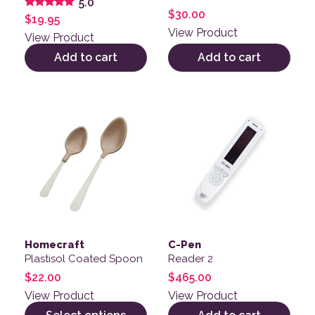
5.0
$
30.00
Rated
$
19.95
5.00
View Product
out of 5
View Product
Add to cart
Add to cart
This product has multiple variants. The options may be
Homecraft
C-Pen
Plastisol Coated Spoon
Reader 2
$
22.00
$
465.00
View Product
View Product