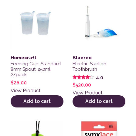
Homecraft
Bluereo
Feeding Cup, Standard
Electric Suction
8mm Spout, 250ml,
Toothbrush
2/pack
4.0
$
26.00
Rated
$
530.00
4.00
View Product
out of 5
View Product
Add to cart
Add to cart
This product has multiple variants. The options may be
This product has multiple v