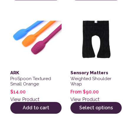
This product has multiple v
ARK
Sensory Matters
ProSpoon Textured
Weighted Shoulder
Small Orange
Wrap
$
14.00
From
$
90.00
View Product
View Product
Add to cart
Select options
This product has multiple variants. The options may be
This product has multiple v