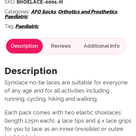
SKU:
SHOELACE-0001-H
Categories:
AFO Socks
,
Orthotics and Prosthetics
,
Paediatric
Tag:
Paediatric
Description
Reviews
Description
Synxlace no-tie laces are suitable for everyone
of any age and for all activities including
running, cycling, hiking and walking.
Each pack comes with two elastic shoelaces
(length 1.25m each), 4 lace tips and 4 x lace grips
for you to lace as an innee (invisible) or outee