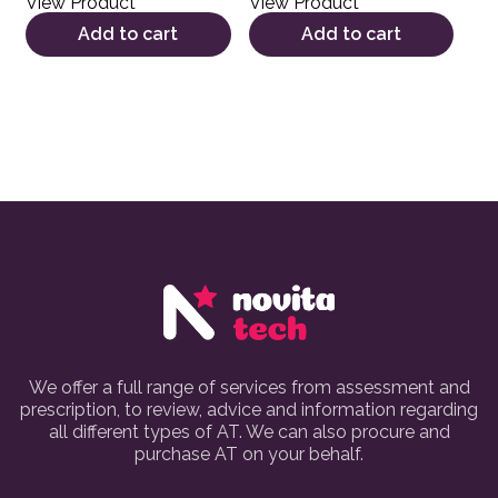
View Product
View Product
Add to cart
Add to cart
We offer a full range of services from assessment and
prescription, to review, advice and information regarding
all different types of AT. We can also procure and
purchase AT on your behalf.