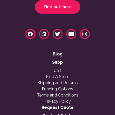
Find out more
Blog
Shop
Cart
Find A Store
Shipping and Returns
Funding Options
Terms and Conditions
Privacy Policy
Request Quote