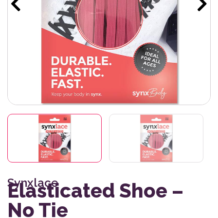
Synxlace
Elasticated Shoe –
No Tie