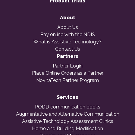
Product Trials
About
About Us
Pay online with the NDIS
What is Assistive Technology?
Contact Us
Partners
Partner Login
Place Online Orders as a Partner
NovitaTech Partner Program
Services
PODD communication books
Augmentative and Alternative Communication
Assistive Technology Assessment Clinics
Home and Building Modification