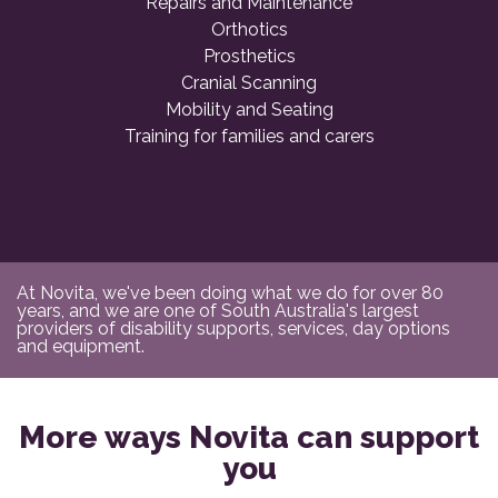
Repairs and Maintenance
Orthotics
Prosthetics
Cranial Scanning
Mobility and Seating
Training for families and carers
At Novita, we've been doing what we do for over 80
years, and we are one of South Australia's largest
providers of disability supports, services, day options
and equipment.
More ways Novita can support
you