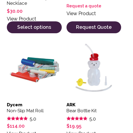
Necklace
Request a quote
$
30.00
View Product
View Product
Select options
Request Quote
Dycem
ARK
Non-Slip Mat Roll
Bear Bottle Kit
5.0
5.0
Rated
Rated
$
114.00
$
19.95
5.00
5.00
out of 5
out of 5