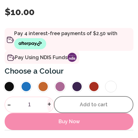
$
10.00
Pay Using NDIS Funds
Colour
Elasticated Shoe - No Tie qua
-
+
Add to cart
Buy Now