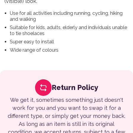
(visible) look.
Use for all activities including running, cycling, hiking
and walking
Suitable for kids, adults, elderly and individuals unable
to tie shoelaces
Super easy to install
Wide range of colours
Return Policy
We get it, sometimes something just doesn't
work for you and you want to swap it for a
different type, or simply get your money back.
As long as an item is still in its original
condition, we accept returns, subject to a few