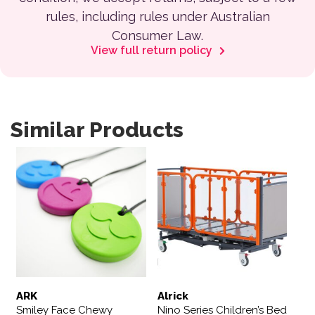
rules, including rules under Australian
Consumer Law.
View full return policy
Similar Products
This product has multiple variants. The options may be 
ARK
Alrick
Smiley Face Chewy
Nino Series Children’s Bed