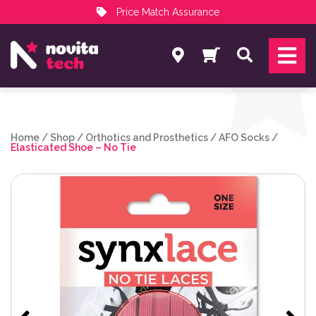
Price Match Assurance
Services
Search
NovitaTech Partner Program
Home
/
Shop
/
Orthotics and Prosthetics
/
AFO Socks
/
Elasticated Shoe – No Tie