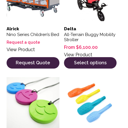
Alrick
Delta
Nino Series Children’s Bed
All-Terrain Buggy Mobility
Stroller
Request a quote
From
$
6,100.00
View Product
View Product
Request Quote
Select options
This product has multiple variants. The options may be 
This product has multiple var