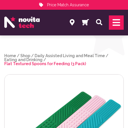
Price Match Assurance
Services
Search
NovitaTech Partner Program
Home
/
Shop
/
Daily Assisted Living and Meal Time
/
Eating and Drinking
/
Flat Textured Spoons for Feeding (3 Pack)