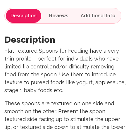
Description
Reviews
Description
Flat Textured Spoons for Feeding have a very
thin profile – perfect for individuals who have
limited lip control and/or difficulty removing
food from the spoon. Use them to introduce
texture to puréed foods like yogurt, applesauce,
stage 1 baby foods etc.
These spoons are textured on one side and
smooth on the other. Present the spoon
textured side facing up to stimulate the upper
lip, or textured side down to stimulate the lower