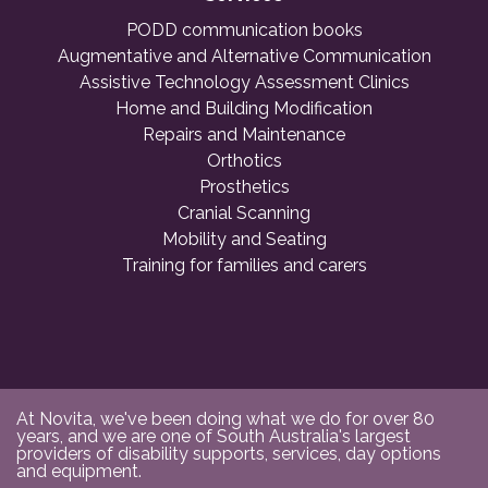
PODD communication books
Augmentative and Alternative Communication
Assistive Technology Assessment Clinics
Home and Building Modification
Repairs and Maintenance
Orthotics
Prosthetics
Cranial Scanning
Mobility and Seating
Training for families and carers
At Novita, we've been doing what we do for over 80
years, and we are one of South Australia's largest
providers of disability supports, services, day options
and equipment.