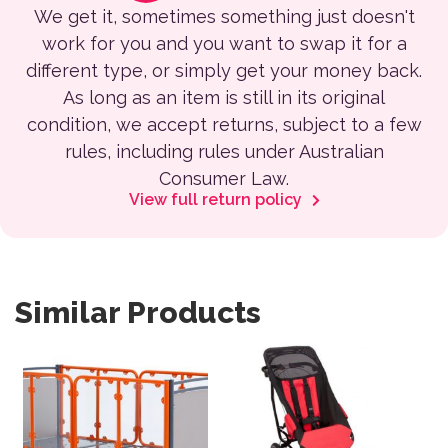
We get it, sometimes something just doesn't
work for you and you want to swap it for a
different type, or simply get your money back.
As long as an item is still in its original
condition, we accept returns, subject to a few
rules, including rules under Australian
Consumer Law.
View full return policy
Similar Products
This product has multiple var