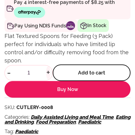
In Stock
Pay Using NDIS Funds
Flat Textured Spoons for Feeding (3 Pack)
perfect for individuals who have limited lip
control and/or difficulty removing food from the
spoon.
Flat Textured Spoons for Feed
-
+
Add to cart
Buy Now
SKU:
CUTLERY-0008
Categories:
Daily Assisted Living and Meal Time
,
Eating
and Drinking
,
Food Preparation
,
Paediatric
Tag:
Paediatric