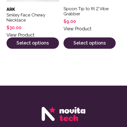
Spoon Tip to fit Z Vibe
ARK
Grabber
Smiley Face Chewy
Necklace
$
9.00
$
30.00
View Product
View Product
Select options
Select options