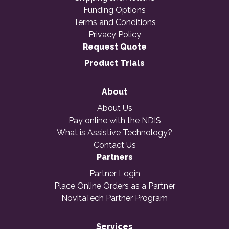
Funding Options
Terms and Conditions
Privacy Policy
Request Quote
Product Trials
About
About Us
Pay online with the NDIS
What is Assistive Technology?
Contact Us
Partners
Partner Login
Place Online Orders as a Partner
NovitaTech Partner Program
Services