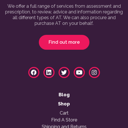
We offer a full range of services from assessment and
prescription, to review, advice and information regarding
all different types of AT. We can also procure and
purchase AT on your behalf.
Find out more
Blog
Shop
Cart
Find A Store
Shipping and Returns