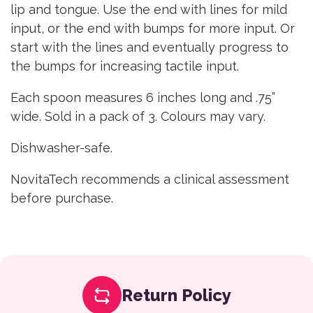
lip and tongue. Use the end with lines for mild
input, or the end with bumps for more input. Or
start with the lines and eventually progress to
the bumps for increasing tactile input.
Each spoon measures 6 inches long and .75”
wide. Sold in a pack of 3. Colours may vary.
Dishwasher-safe.
NovitaTech recommends a clinical assessment
before purchase.
Return Policy