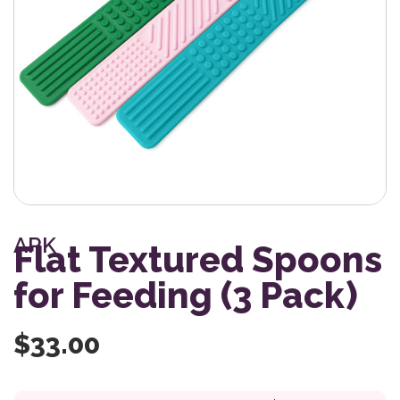
ARK
Flat Textured Spoons
for Feeding (3 Pack)
$
33.00