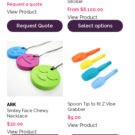
Stroller
Request a quote
From
$
6,100.00
View Product
View Product
Request Quote
Select options
This product has multiple variants. The options may be 
This product has multiple var
Spoon Tip to fit Z Vibe
ARK
Grabber
Smiley Face Chewy
Necklace
$
9.00
$
30.00
View Product
View Product