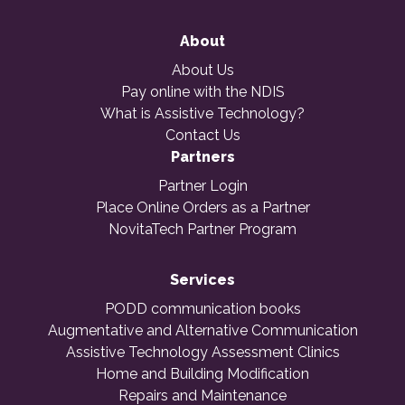
About
About Us
Pay online with the NDIS
What is Assistive Technology?
Contact Us
Partners
Partner Login
Place Online Orders as a Partner
NovitaTech Partner Program
Services
PODD communication books
Augmentative and Alternative Communication
Assistive Technology Assessment Clinics
Home and Building Modification
Repairs and Maintenance