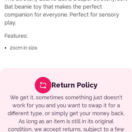
Bat beanie toy that makes the perfect
companion for everyone. Perfect for sensory
play.
Features:
20cm in size.
Return Policy
We get it, sometimes something just doesn't
work for you and you want to swap it for a
different type, or simply get your money back.
As long as an item is still in its original
condition, we accept returns, subject to a few