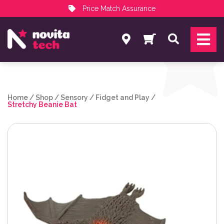
Price Match Assurance
Services
Search
NovitaTech Partner Program
Home
/
Shop
/
Sensory
/
Fidget and Play
/
Stretchy Beanie Bat