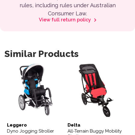
rules, including rules under Australian
Consumer Law.
View full return policy
Similar Products
This product has multiple var
Leggero
Delta
Dyno Jogging Stroller
All-Terrain Buggy Mobility