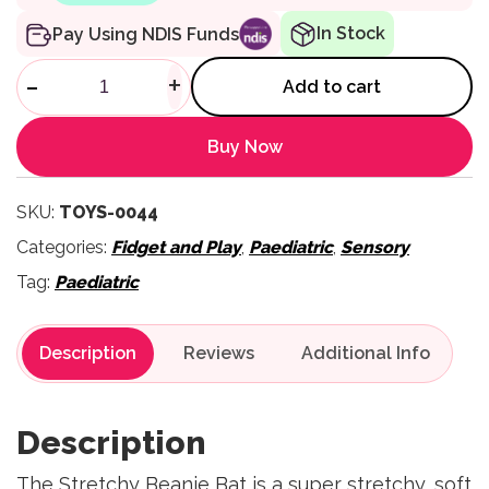
In Stock
Pay Using NDIS Funds
Stretchy Beanie Bat quantity
-
+
Add to cart
Buy Now
SKU:
TOYS-0044
Categories:
Fidget and Play
,
Paediatric
,
Sensory
Tag:
Paediatric
Description
Reviews
Description
The Stretchy Beanie Bat is a super stretchy, soft