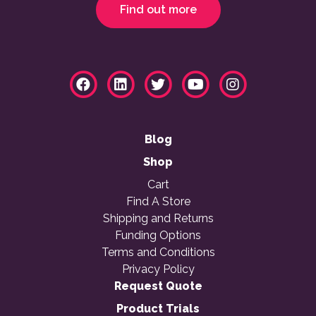
Find out more
Blog
Shop
Cart
Find A Store
Shipping and Returns
Funding Options
Terms and Conditions
Privacy Policy
Request Quote
Product Trials