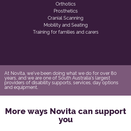
Orthotics
Prosthetics
Cranial Scanning
Mobility and Seating
Training for families and carers
At Novita, we've been doing what we do for over 80
years, and we are one of South Australia's largest
providers of disability supports, services, day options
and equipment.
More ways Novita can support
you