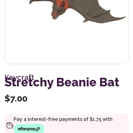
Keycraft
Stretchy Beanie Bat
$
7.00