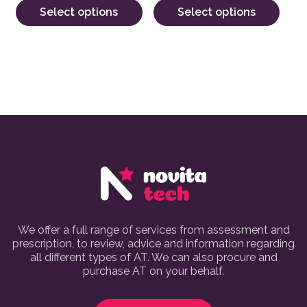
Select options
Select options
We offer a full range of services from assessment and
prescription, to review, advice and information regarding
all different types of AT. We can also procure and
purchase AT on your behalf.