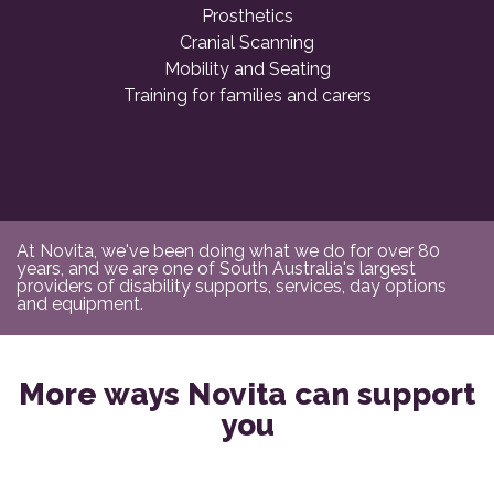
Prosthetics
Cranial Scanning
Mobility and Seating
Training for families and carers
At Novita, we've been doing what we do for over 80
years, and we are one of South Australia's largest
providers of disability supports, services, day options
and equipment.
More ways Novita can support
you