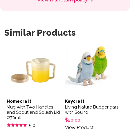
Similar Products
Homecraft
Keycraft
Mug with Two Handles
Living Nature Budgerigars
and Spout and Splash Lid
with Sound
(270ml)
$
20.00
5.0
View Product