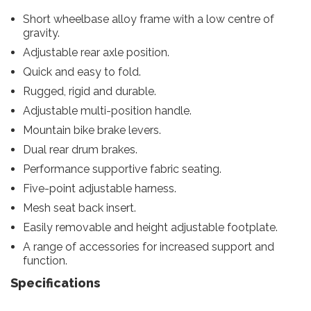
Short wheelbase alloy frame with a low centre of
gravity.
Adjustable rear axle position.
Quick and easy to fold.
Rugged, rigid and durable.
Adjustable multi-position handle.
Mountain bike brake levers.
Dual rear drum brakes.
Performance supportive fabric seating.
Five-point adjustable harness.
Mesh seat back insert.
Easily removable and height adjustable footplate.
A range of accessories for increased support and
function.
Specifications