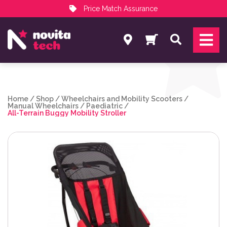
Price Match Assurance
Services
Search
NovitaTech Partner Program
Home
/
Shop
/
Wheelchairs and Mobility Scooters
/
Manual Wheelchairs
/
Paediatric
/
All-Terrain Buggy Mobility Stroller