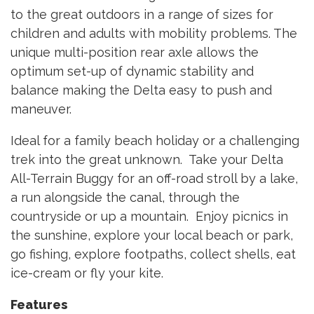
to the great outdoors in a range of sizes for
children and adults with mobility problems. The
unique multi-position rear axle allows the
optimum set-up of dynamic stability and
balance making the Delta easy to push and
maneuver.
Ideal for a family beach holiday or a challenging
trek into the great unknown. Take your Delta
All-Terrain Buggy for an off-road stroll by a lake,
a run alongside the canal, through the
countryside or up a mountain. Enjoy picnics in
the sunshine, explore your local beach or park,
go fishing, explore footpaths, collect shells, eat
ice-cream or fly your kite.
Features