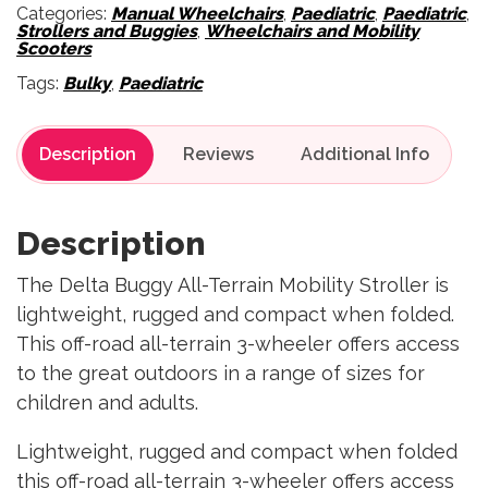
Categories:
Manual Wheelchairs
,
Paediatric
,
Paediatric
,
Strollers and Buggies
,
Wheelchairs and Mobility
Scooters
Tags:
Bulky
,
Paediatric
Description
Reviews
Description
The Delta Buggy All-Terrain Mobility Stroller is
lightweight, rugged and compact when folded.
This off-road all-terrain 3-wheeler offers access
to the great outdoors in a range of sizes for
children and adults.
Lightweight, rugged and compact when folded
this off-road all-terrain 3-wheeler offers access