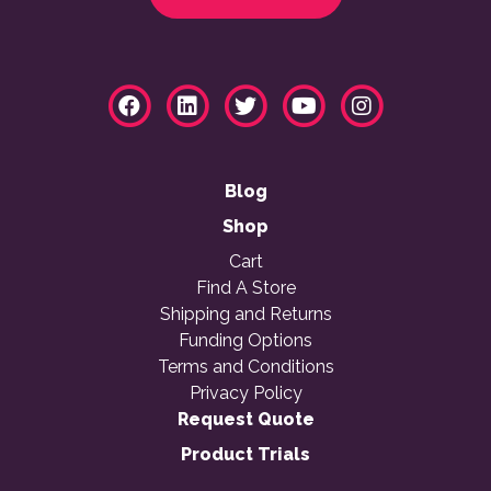
Blog
Shop
Cart
Find A Store
Shipping and Returns
Funding Options
Terms and Conditions
Privacy Policy
Request Quote
Product Trials