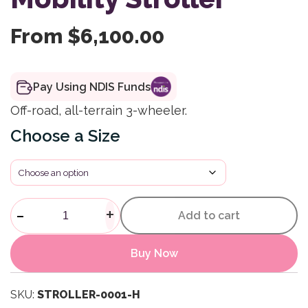
From
$
6,100.00
Pay Using NDIS Funds
Off-road, all-terrain 3-wheeler.
Size
All-Terrain Buggy Mobility Stro
-
+
Add to cart
Buy Now
SKU:
STROLLER-0001-H