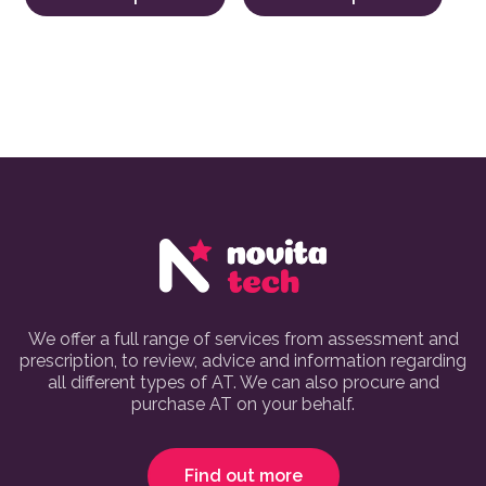
We offer a full range of services from assessment and
prescription, to review, advice and information regarding
all different types of AT. We can also procure and
purchase AT on your behalf.
Find out more