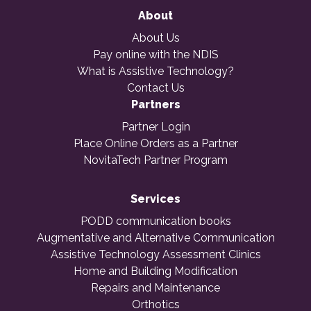
About
About Us
Pay online with the NDIS
What is Assistive Technology?
Contact Us
Partners
Partner Login
Place Online Orders as a Partner
NovitaTech Partner Program
Services
PODD communication books
Augmentative and Alternative Communication
Assistive Technology Assessment Clinics
Home and Building Modification
Repairs and Maintenance
Orthotics