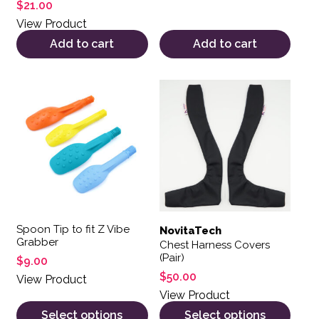
Rated
$
21.00
5.00
out of 5
View Product
Add to cart
Add to cart
This product has multiple variants. The options may be 
This product has multiple var
Spoon Tip to fit Z Vibe
NovitaTech
Grabber
Chest Harness Covers
(Pair)
$
9.00
$
50.00
View Product
View Product
Select options
Select options