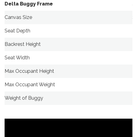
Delta Buggy Frame
S
Canvas Size
S
Seat Depth
2
Backrest Height
7
Seat Width
3
Max Occupant Height
1
Max Occupant Weight
4
Weight of Buggy
1