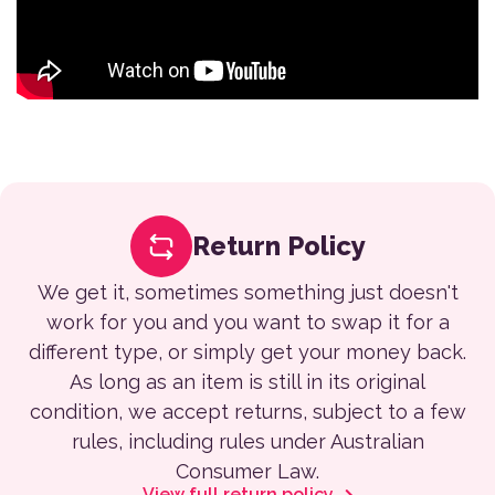
Return Policy
We get it, sometimes something just doesn't
work for you and you want to swap it for a
different type, or simply get your money back.
As long as an item is still in its original
condition, we accept returns, subject to a few
rules, including rules under Australian
Consumer Law.
View full return policy