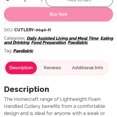
Buy Now
SKU:
CUTLERY-0040-H
Categories:
Daily Assisted Living and Meal Time
,
Eating
and Drinking
,
Food Preparation
,
Paediatric
Tag:
Paediatric
Description
Reviews
Description
The Homecraft range of Lightweight Foam
Handled Cutlery benefits from a comfortable
design and is ideal for anyone with a weak or