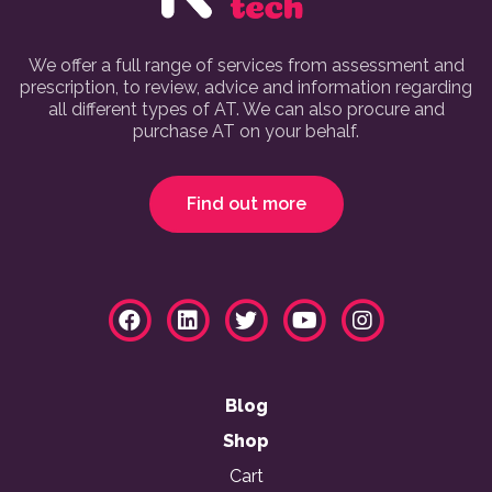
We offer a full range of services from assessment and
prescription, to review, advice and information regarding
all different types of AT. We can also procure and
purchase AT on your behalf.
Find out more
Blog
Shop
Cart