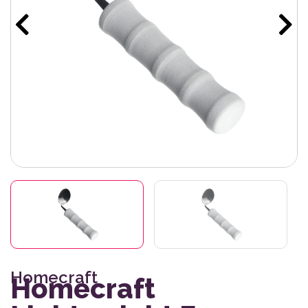
Homecraft
Homecraft