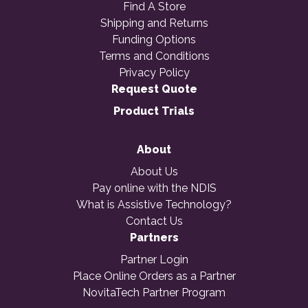
Find A Store
Shipping and Returns
Funding Options
Terms and Conditions
Privacy Policy
Request Quote
Product Trials
About
About Us
Pay online with the NDIS
What is Assistive Technology?
Contact Us
Partners
Partner Login
Place Online Orders as a Partner
NovitaTech Partner Program