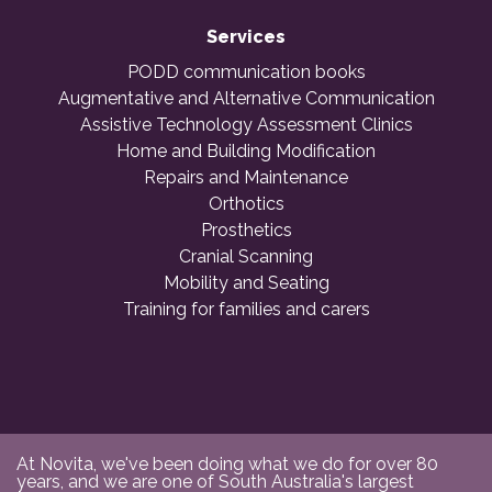
Services
PODD communication books
Augmentative and Alternative Communication
Assistive Technology Assessment Clinics
Home and Building Modification
Repairs and Maintenance
Orthotics
Prosthetics
Cranial Scanning
Mobility and Seating
Training for families and carers
At Novita, we've been doing what we do for over 80
years, and we are one of South Australia's largest