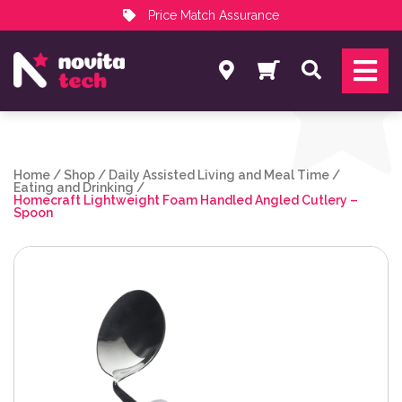
Price Match Assurance
Services
Search
NovitaTech Partner Program
Home
/
Shop
/
Daily Assisted Living and Meal Time
/
Eating and Drinking
/
Homecraft Lightweight Foam Handled Angled Cutlery –
Spoon