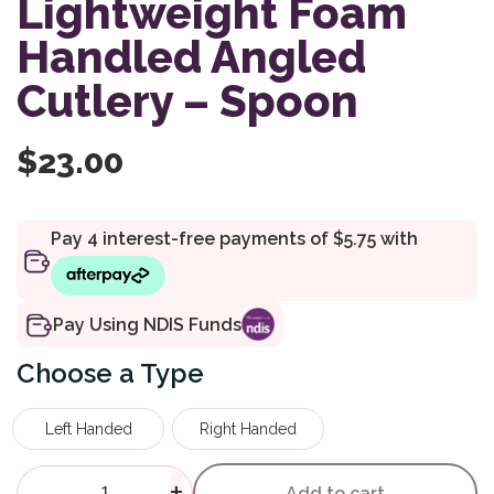
Lightweight Foam
Handled Angled
Cutlery – Spoon
$
23.00
Pay Using NDIS Funds
Type
Left Handed
Right Handed
Homecraft Lightweight Foam 
-
+
Add to cart