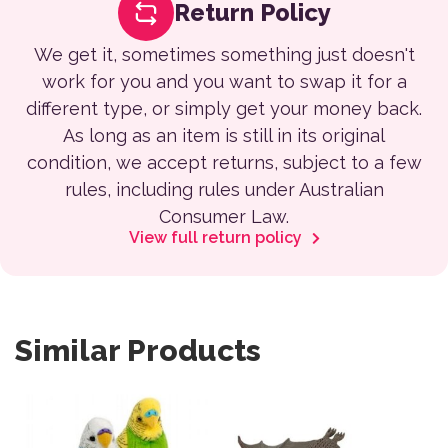
Return Policy
We get it, sometimes something just doesn't
work for you and you want to swap it for a
different type, or simply get your money back.
As long as an item is still in its original
condition, we accept returns, subject to a few
rules, including rules under Australian
Consumer Law.
View full return policy
Similar Products