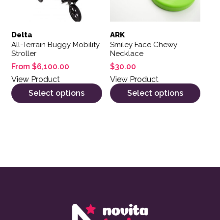
Delta
ARK
All-Terrain Buggy Mobility
Smiley Face Chewy
Stroller
Necklace
From
$
6,100.00
$
30.00
View Product
View Product
Select options
Select options