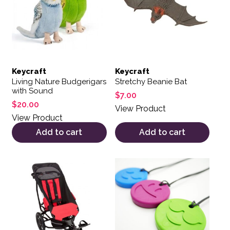
Keycraft
Keycraft
Living Nature Budgerigars
Stretchy Beanie Bat
with Sound
$
7.00
$
20.00
View Product
View Product
Add to cart
Add to cart
This product has multiple variants. The options may be 
This product has multiple var