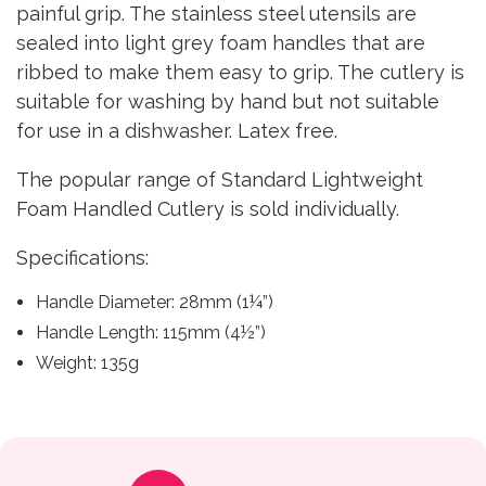
painful grip. The stainless steel utensils are
sealed into light grey foam handles that are
ribbed to make them easy to grip. The cutlery is
suitable for washing by hand but not suitable
for use in a dishwasher. Latex free.
The popular range of Standard Lightweight
Foam Handled Cutlery is sold individually.
Specifications:
Handle Diameter: 28mm (1¼”)
Handle Length: 115mm (4½”)
Weight: 135g