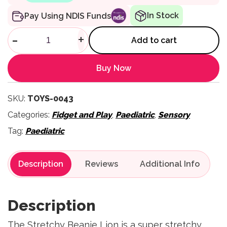
In Stock
Pay Using NDIS Funds
Stretchy Beanie Lion quantity
-
+
Add to cart
Buy Now
SKU:
TOYS-0043
Categories:
Fidget and Play
,
Paediatric
,
Sensory
Tag:
Paediatric
Description
Reviews
Description
The Stretchy Beanie Lion is a super stretchy,