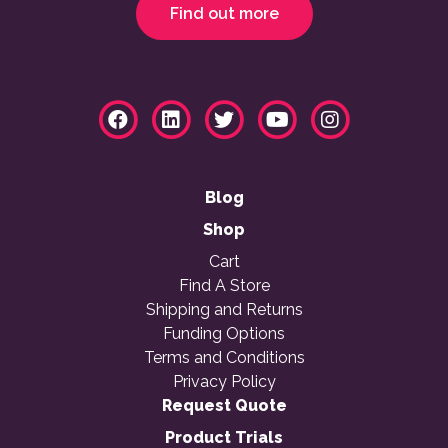
Find out more
Blog
Shop
Cart
Find A Store
Shipping and Returns
Funding Options
Terms and Conditions
Privacy Policy
Request Quote
Product Trials