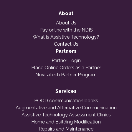
About
About Us
Pay online with the NDIS
What is Assistive Technology?
Contact Us
Partners
Partner Login
Place Online Orders as a Partner
NovitaTech Partner Program
Services
PODD communication books
Augmentative and Alternative Communication
Assistive Technology Assessment Clinics
Home and Building Modification
Repairs and Maintenance