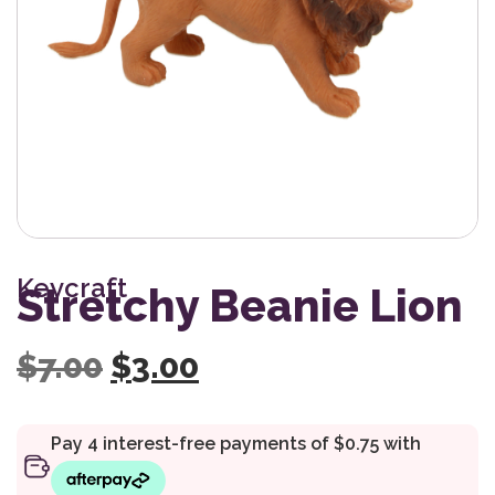
Keycraft
Stretchy Beanie Lion
Original price was: $7.0
Current price is: $
$
7.00
$
3.00