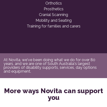
Orthotics
Prosthetics
Cranial Scanning
Mobility and Seating
Training for families and carers
At Novita, we've been doing what we do for over 80
years, and we are one of South Australia's largest
providers of disability supports, services, day options
and equipment.
More ways Novita can support
you