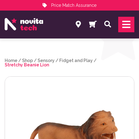
Price Match Assurance
Services
Search
NovitaTech Partner Program
Home
/
Shop
/
Sensory
/
Fidget and Play
/
Stretchy Beanie Lion