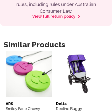
rules, including rules under Australian
Consumer Law.
View full return policy
Similar Products
This product has multiple variants. The options may be 
This product has multiple var
ARK
Delta
Smiley Face Chewy
Recline Buggy