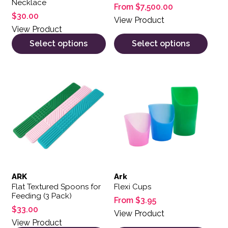
Necklace
From
$
7,500.00
$
30.00
View Product
View Product
Select options
Select options
This product has multiple var
ARK
Ark
Flat Textured Spoons for
Flexi Cups
Feeding (3 Pack)
From
$
3.95
$
33.00
View Product
View Product