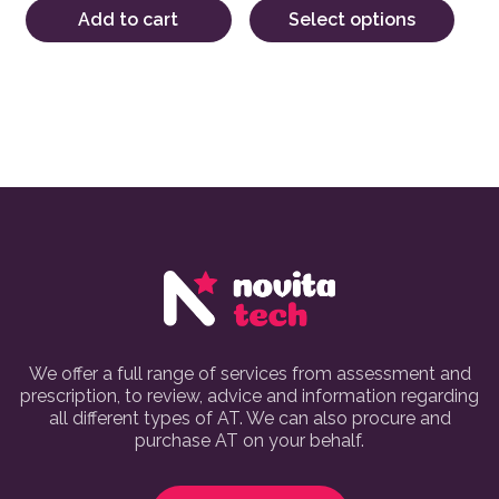
Add to cart
Select options
We offer a full range of services from assessment and
prescription, to review, advice and information regarding
all different types of AT. We can also procure and
purchase AT on your behalf.