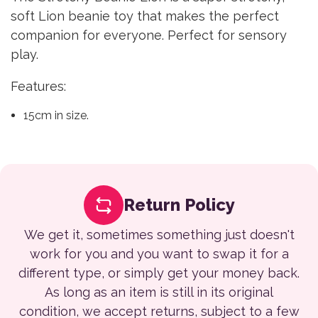
soft Lion beanie toy that makes the perfect
companion for everyone. Perfect for sensory
play.
Features:
15cm in size.
Return Policy
We get it, sometimes something just doesn't
work for you and you want to swap it for a
different type, or simply get your money back.
As long as an item is still in its original
condition, we accept returns, subject to a few