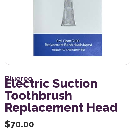
Bluereo
Electric Suction
Toothbrush
Replacement Head
$
70.00