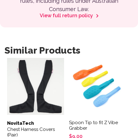
rules, including rules under Australian
Consumer Law.
View full return policy
Similar Products
This product has multiple variants. The options may be 
This product has multiple var
Spoon Tip to fit Z Vibe
NovitaTech
Grabber
Chest Harness Covers
(Pair)
$
9.00