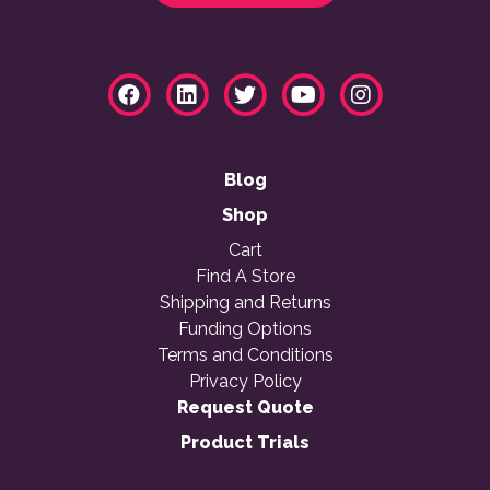
Blog
Shop
Cart
Find A Store
Shipping and Returns
Funding Options
Terms and Conditions
Privacy Policy
Request Quote
Product Trials