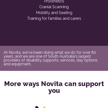
Prosthetics
Cranial Scanning
Mobility and Seating
Training for families and carers
At Novita, we've been doing what we do for over 80
years, and we are one of South Australia's largest
providers of disability supports, services, day options
and equipment.
More ways Novita can support
you