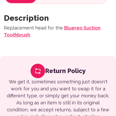
Description
Replacement head for the
Bluereo Suction
Toothbrush
.
Return Policy
We get it, sometimes something just doesn't
work for you and you want to swap it for a
different type, or simply get your money back.
As long as an item is still in its original
condition, we accept returns, subject to a few