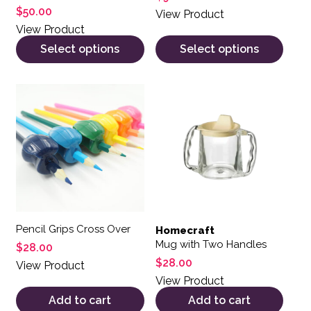
$
50.00
View Product
View Product
Select options
Select options
Pencil Grips Cross Over
Homecraft
Mug with Two Handles
$
28.00
$
28.00
View Product
View Product
Add to cart
Add to cart