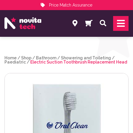
Price Match Assurance
Services
Search
NovitaTech Partner Program
Home
/
Shop
/
Bathroom
/
Showering and Toileting
/
Paediatric
/
Electric Suction Toothbrush Replacement Head