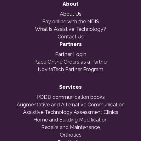
About
About Us
Pay online with the NDIS
What is Assistive Technology?
Contact Us
Partners
Partner Login
Place Online Orders as a Partner
NovitaTech Partner Program
Services
PODD communication books
Augmentative and Alternative Communication
Assistive Technology Assessment Clinics
Home and Building Modification
Repairs and Maintenance
Orthotics