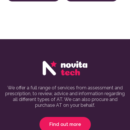
We offer a full range of services from assessment and
prescription, to review, advice and information regarding
all different types of AT. We can also procure and
purchase AT on your behalf.
Find out more