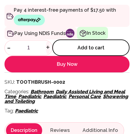
In Stock
Pay Using NDIS Funds
Electric Suction Toothbrush 
-
+
Add to cart
Buy Now
SKU:
TOOTHBRUSH-0002
Categories:
Bathroom
,
Daily Assisted Living and Meal
Time
,
Paediatric
,
Paediatric
,
Personal Care
,
Showering
and Toileting
Tag:
Paediatric
Description
Reviews