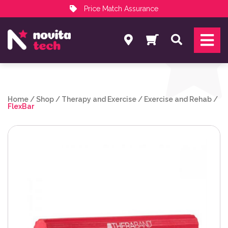
Price Match Assurance
Services
Search
NovitaTech Partner Program
Home
/
Shop
/
Therapy and Exercise
/
Exercise and Rehab
/
FlexBar