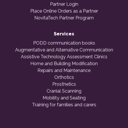
Partner Login
Place Online Orders as a Partner
NovitaTech Partner Program
Services
PODD communication books
Augmentative and Alternative Communication
Assistive Technology Assessment Clinics
Home and Building Modification
Repairs and Maintenance
Orthotics
Prosthetics
Cranial Scanning
Mobility and Seating
Training for families and carers