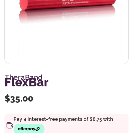
TheraBand
FlexBar
$
35.00