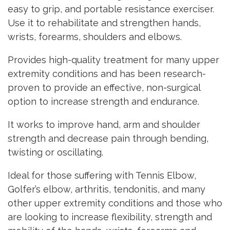
easy to grip, and portable resistance exerciser.
Use it to rehabilitate and strengthen hands,
wrists, forearms, shoulders and elbows.
Provides high-quality treatment for many upper
extremity conditions and has been research-
proven to provide an effective, non-surgical
option to increase strength and endurance.
It works to improve hand, arm and shoulder
strength and decrease pain through bending,
twisting or oscillating.
Ideal for those suffering with Tennis Elbow,
Golfer’s elbow, arthritis, tendonitis, and many
other upper extremity conditions and those who
are looking to increase flexibility, strength and