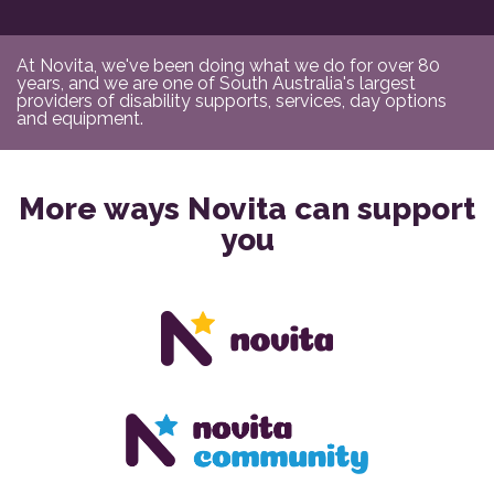
At Novita, we've been doing what we do for over 80
years, and we are one of South Australia's largest
providers of disability supports, services, day options
and equipment.
More ways Novita can support
you