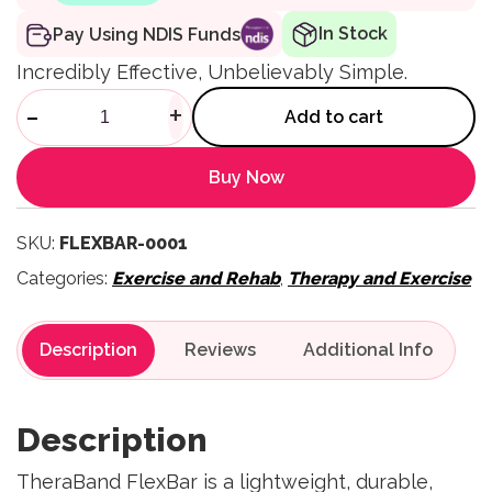
In Stock
Pay Using NDIS Funds
Incredibly Effective, Unbelievably Simple.
FlexBar quantity
-
+
Add to cart
Buy Now
SKU:
FLEXBAR-0001
Categories:
Exercise and Rehab
,
Therapy and Exercise
Description
Reviews
Description
TheraBand FlexBar is a lightweight, durable,