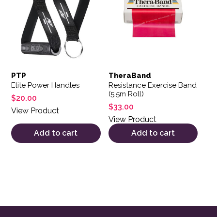
PTP
TheraBand
Elite Power Handles
Resistance Exercise Band
(5.5m Roll)
$
20.00
$
33.00
View Product
View Product
Add to cart
Add to cart