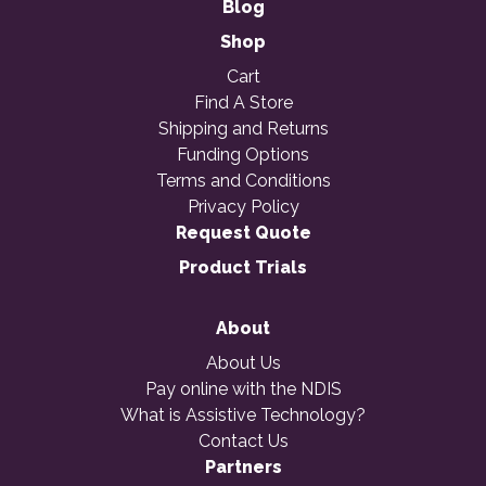
Blog
Shop
Cart
Find A Store
Shipping and Returns
Funding Options
Terms and Conditions
Privacy Policy
Request Quote
Product Trials
About
About Us
Pay online with the NDIS
What is Assistive Technology?
Contact Us
Partners