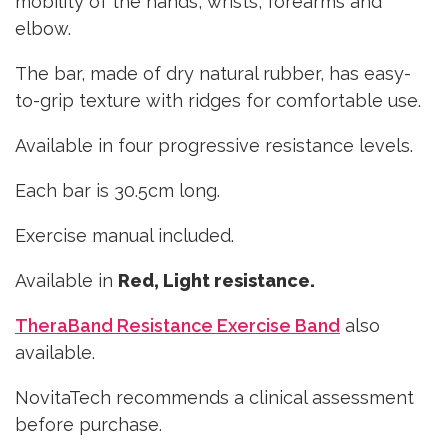
mobility of the hands, wrists, forearms and
elbow.
The bar, made of dry natural rubber, has easy-
to-grip texture with ridges for comfortable use.
Available in four progressive resistance levels.
Each bar is 30.5cm long.
Exercise manual included.
Available in
Red, Light resistance.
TheraBand Resistance Exercise Band
also
available.
NovitaTech recommends a clinical assessment
before purchase.