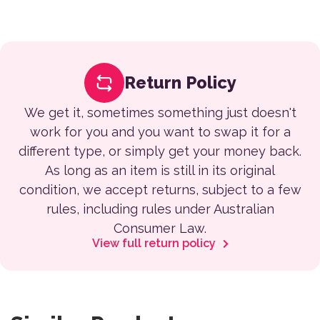
Return Policy
We get it, sometimes something just doesn't
work for you and you want to swap it for a
different type, or simply get your money back.
As long as an item is still in its original
condition, we accept returns, subject to a few
rules, including rules under Australian
Consumer Law.
View full return policy