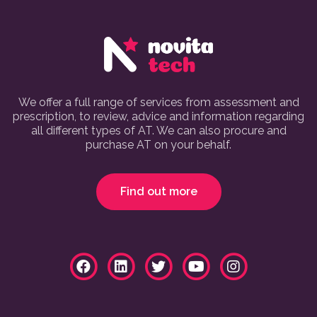
We offer a full range of services from assessment and
prescription, to review, advice and information regarding
all different types of AT. We can also procure and
purchase AT on your behalf.
Find out more