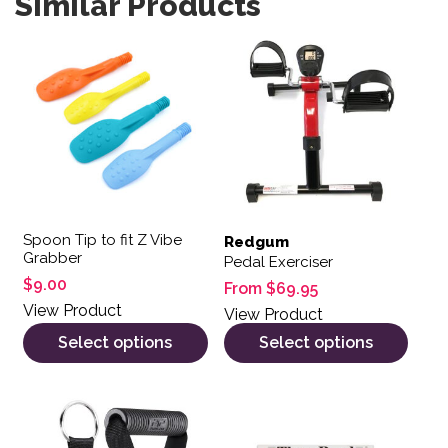
Similar Products
This product has multiple variants. The options may be 
This product has multiple var
Spoon Tip to fit Z Vibe
Redgum
Grabber
Pedal Exerciser
$
9.00
From
$
69.95
View Product
View Product
Select options
Select options