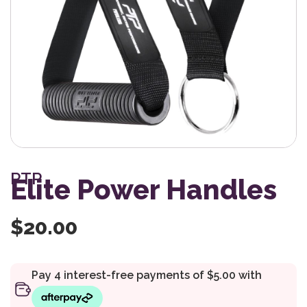
PTP
Elite Power Handles
$
20.00