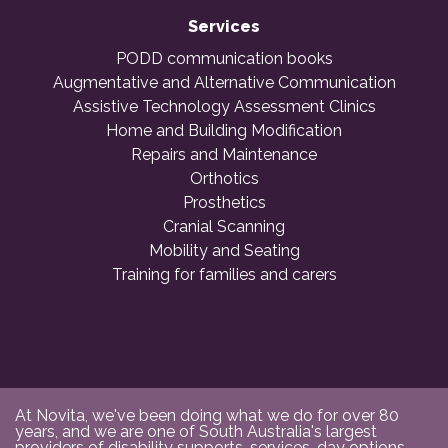
Services
PODD communication books
Augmentative and Alternative Communication
Assistive Technology Assessment Clinics
Home and Building Modification
Repairs and Maintenance
Orthotics
Prosthetics
Cranial Scanning
Mobility and Seating
Training for families and carers
At Novita, we've been doing what we do for over 80
years, and we are one of South Australia's largest
providers of disability supports, services, day options