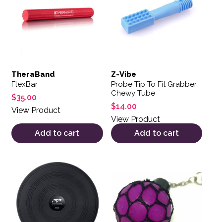
TheraBand
Z-Vibe
FlexBar
Probe Tip To Fit Grabber
Chewy Tube
$
35.00
$
14.00
View Product
View Product
Add to cart
Add to cart