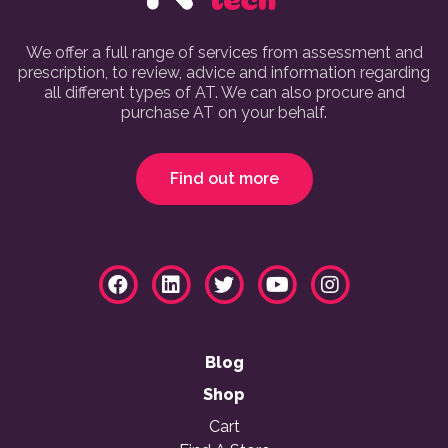
We offer a full range of services from assessment and
prescription, to review, advice and information regarding
all different types of AT. We can also procure and
purchase AT on your behalf.
Find out more
Blog
Shop
Cart