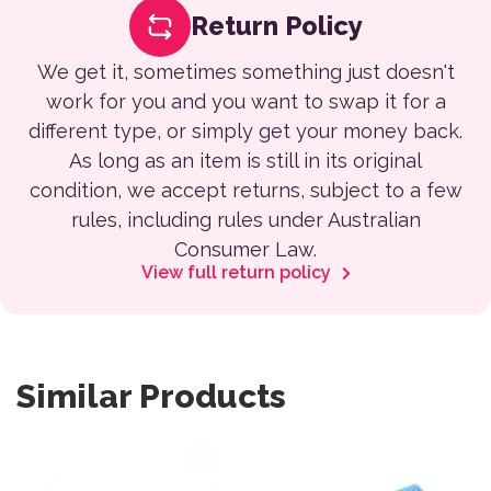
Return Policy
We get it, sometimes something just doesn't
work for you and you want to swap it for a
different type, or simply get your money back.
As long as an item is still in its original
condition, we accept returns, subject to a few
rules, including rules under Australian
Consumer Law.
View full return policy
Similar Products