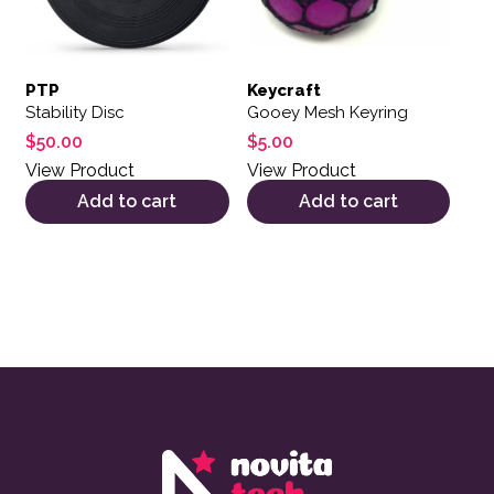
PTP
Keycraft
Stability Disc
Gooey Mesh Keyring
$
50.00
$
5.00
View Product
View Product
Add to cart
Add to cart