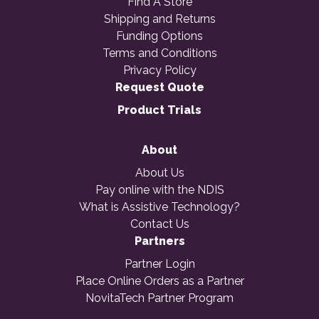
Find A Store
Shipping and Returns
Funding Options
Terms and Conditions
Privacy Policy
Request Quote
Product Trials
About
About Us
Pay online with the NDIS
What is Assistive Technology?
Contact Us
Partners
Partner Login
Place Online Orders as a Partner
NovitaTech Partner Program