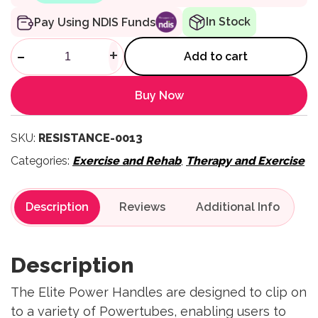
In Stock
Pay Using NDIS Funds
Elite Power Handles quantity
-
+
Add to cart
Buy Now
SKU:
RESISTANCE-0013
Categories:
Exercise and Rehab
,
Therapy and Exercise
Description
Reviews
Description
The Elite Power Handles are designed to clip on
to a variety of Powertubes, enabling users to