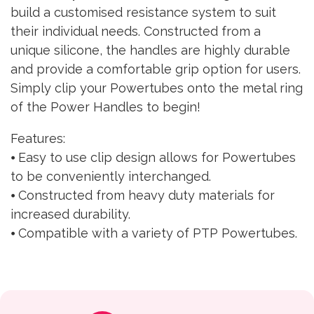
build a customised resistance system to suit
their individual needs. Constructed from a
unique silicone, the handles are highly durable
and provide a comfortable grip option for users.
Simply clip your Powertubes onto the metal ring
of the Power Handles to begin!
Features:
⦁ Easy to use clip design allows for Powertubes
to be conveniently interchanged.
⦁ Constructed from heavy duty materials for
increased durability.
⦁ Compatible with a variety of PTP Powertubes.