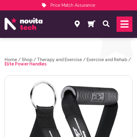
Price Match Assurance
Services
Search
NovitaTech Partner Program
Home
/
Shop
/
Therapy and Exercise
/
Exercise and Rehab
/
Elite Power Handles