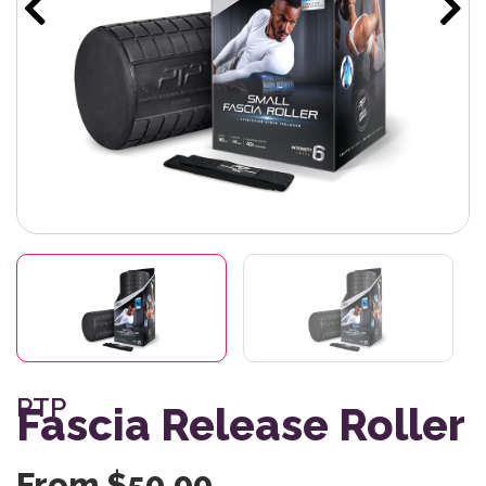
PTP
Fascia Release Roller
From
$
50.00