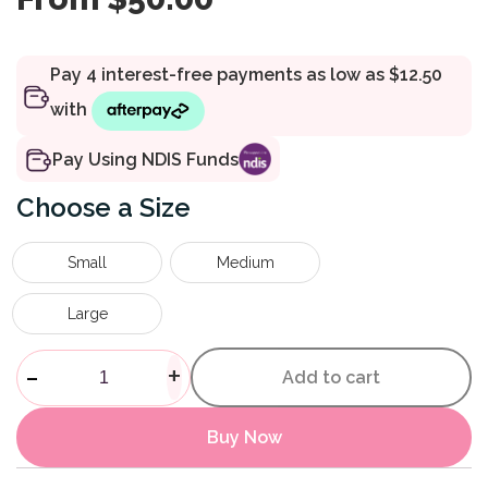
Pay Using NDIS Funds
Size
Small
Medium
Large
Fascia Release Roller quantit
-
+
Add to cart
Buy Now