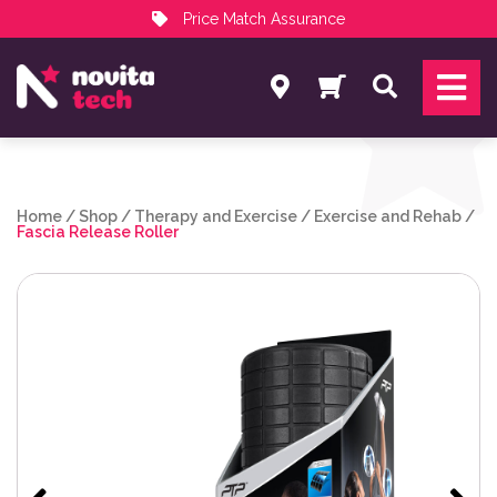
Price Match Assurance
Services
Search
NovitaTech Partner Program
Home
/
Shop
/
Therapy and Exercise
/
Exercise and Rehab
/
Fascia Release Roller