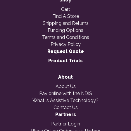
Cart
Find A Store
Shipping and Returns
Funding Options
Terms and Conditions
Privacy Policy
Request Quote
Product Trials
About
About Us
Pay online with the NDIS
What is Assistive Technology?
Contact Us
Partners
Partner Login
Place Online Orders as a Partner