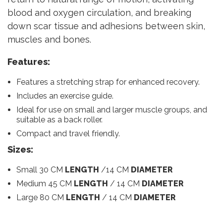
blood and oxygen circulation, and breaking
down scar tissue and adhesions between skin,
muscles and bones.
Features:
Features a stretching strap for enhanced recovery.
Includes an exercise guide.
Ideal for use on small and larger muscle groups, and
suitable as a back roller.
Compact and travel friendly.
Sizes:
Small 30 CM
LENGTH
/14 CM
DIAMETER
Medium 45 CM
LENGTH
/ 14 CM
DIAMETER
Large 80 CM
LENGTH
/ 14 CM
DIAMETER