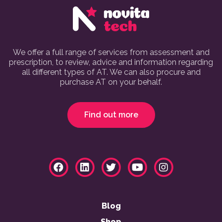
We offer a full range of services from assessment and
prescription, to review, advice and information regarding
all different types of AT. We can also procure and
purchase AT on your behalf.
Find out more
Blog
Shop