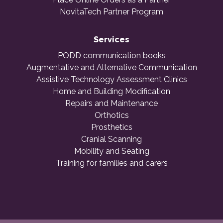
NovitaTech Partner Program
Services
PODD communication books
Augmentative and Alternative Communication
Assistive Technology Assessment Clinics
Home and Building Modification
Repairs and Maintenance
Orthotics
Prosthetics
Cranial Scanning
Mobility and Seating
Training for families and carers