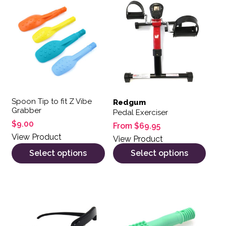
Spoon Tip to fit Z Vibe
Redgum
Grabber
Pedal Exerciser
$
9.00
From
$
69.95
View Product
View Product
Select options
Select options