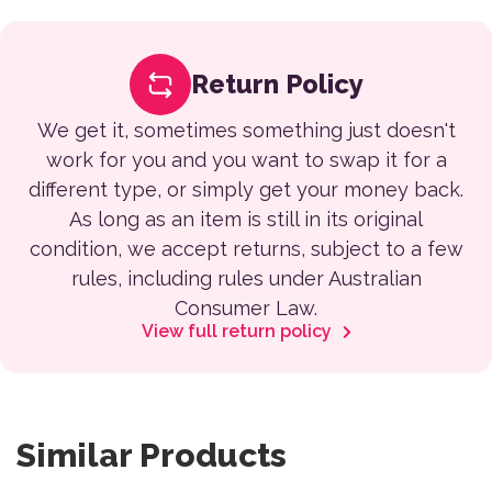
Return Policy
We get it, sometimes something just doesn't
work for you and you want to swap it for a
different type, or simply get your money back.
As long as an item is still in its original
condition, we accept returns, subject to a few
rules, including rules under Australian
Consumer Law.
View full return policy
Similar Products
This product has multiple variants. The options may be 
This product has multiple var