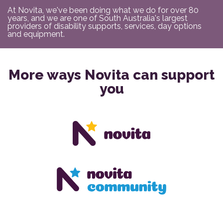
At Novita, we've been doing what we do for over 80
years, and we are one of South Australia's largest
providers of disability supports, services, day options
and equipment.
More ways Novita can support
you