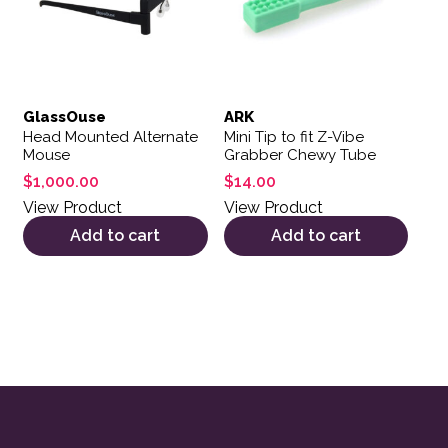
GlassOuse
ARK
Head Mounted Alternate
Mini Tip to fit Z-Vibe
Mouse
Grabber Chewy Tube
$
1,000.00
$
14.00
View Product
View Product
Add to cart
Add to cart