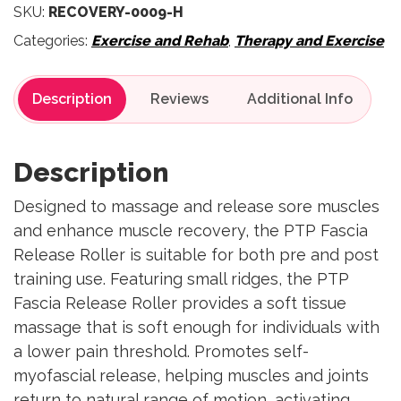
SKU:
RECOVERY-0009-H
Categories:
Exercise and Rehab
,
Therapy and Exercise
Description
Reviews
Description
Designed to massage and release sore muscles
and enhance muscle recovery, the PTP Fascia
Release Roller is suitable for both pre and post
training use. Featuring small ridges, the PTP
Fascia Release Roller provides a soft tissue
massage that is soft enough for individuals with
a lower pain threshold. Promotes self-
myofascial release, helping muscles and joints
return to natural range of motion, activating