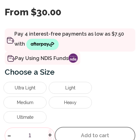
From
$
30.00
Pay Using NDIS Funds
Size
Ultra Light
Light
Medium
Heavy
Ultimate
Powertube+ Resistance Band 
-
+
Add to cart