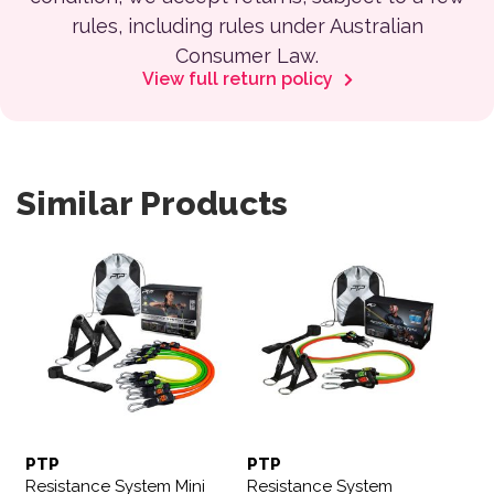
rules, including rules under Australian
Consumer Law.
View full return policy
Similar Products
PTP
PTP
Resistance System Mini
Resistance System