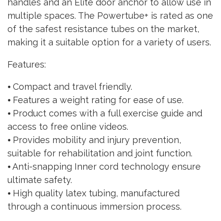
handles and an Elite door anchor to allow use in
multiple spaces. The Powertube+ is rated as one
of the safest resistance tubes on the market,
making it a suitable option for a variety of users.
Features:
⦁ Compact and travel friendly.
⦁ Features a weight rating for ease of use.
⦁ Product comes with a full exercise guide and
access to free online videos.
⦁ Provides mobility and injury prevention,
suitable for rehabilitation and joint function.
⦁ Anti-snapping Inner cord technology ensure
ultimate safety.
⦁ High quality latex tubing, manufactured
through a continuous immersion process.