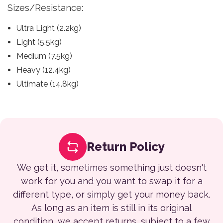
Sizes/Resistance:
Ultra Light (2.2kg)
Light (5.5kg)
Medium (7.5kg)
Heavy (12.4kg)
Ultimate (14.8kg)
Return Policy
We get it, sometimes something just doesn't
work for you and you want to swap it for a
different type, or simply get your money back.
As long as an item is still in its original
condition, we accept returns, subject to a few