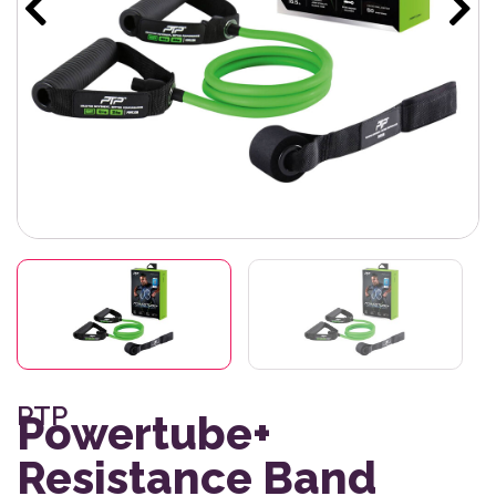
PTP
Powertube+
Resistance Band