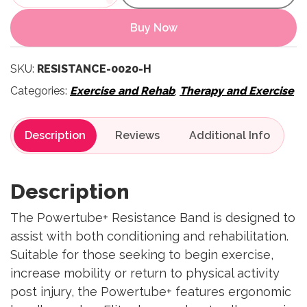
Buy Now
SKU:
RESISTANCE-0020-H
Categories:
Exercise and Rehab
,
Therapy and Exercise
Description
Reviews
Description
The Powertube+ Resistance Band is designed to
assist with both conditioning and rehabilitation.
Suitable for those seeking to begin exercise,
increase mobility or return to physical activity
post injury, the Powertube+ features ergonomic