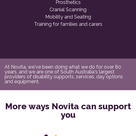
Prosthetics
Cranial Scanning
Mobility and Seating
Training for families and carers
At Novita, we've been doing what we do for over 80
years, and we are one of South Australia's largest
providers of disability supports, services, day options
and equipment.
More ways Novita can support
you