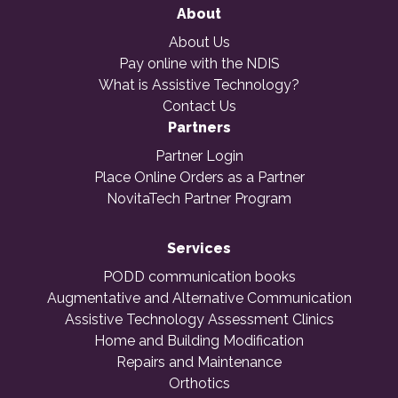
About
About Us
Pay online with the NDIS
What is Assistive Technology?
Contact Us
Partners
Partner Login
Place Online Orders as a Partner
NovitaTech Partner Program
Services
PODD communication books
Augmentative and Alternative Communication
Assistive Technology Assessment Clinics
Home and Building Modification
Repairs and Maintenance
Orthotics