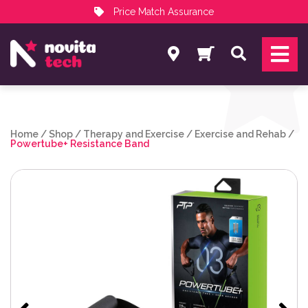
Price Match Assurance
Services
Search
NovitaTech Partner Program
Home
/
Shop
/
Therapy and Exercise
/
Exercise and Rehab
/
Powertube+ Resistance Band