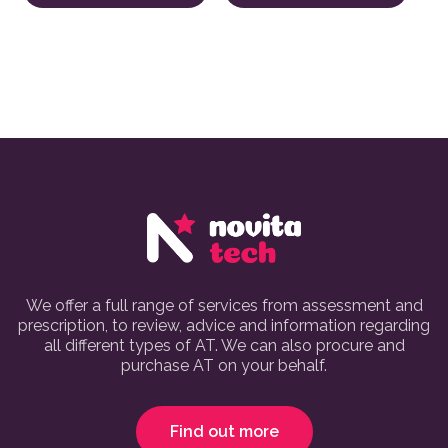
We offer a full range of services from assessment and
prescription, to review, advice and information regarding
all different types of AT. We can also procure and
purchase AT on your behalf.
Find out more