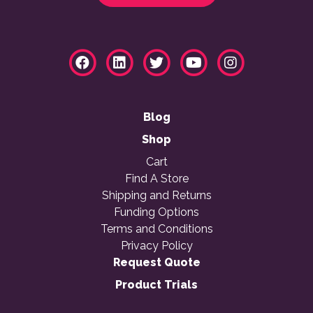
Blog
Shop
Cart
Find A Store
Shipping and Returns
Funding Options
Terms and Conditions
Privacy Policy
Request Quote
Product Trials