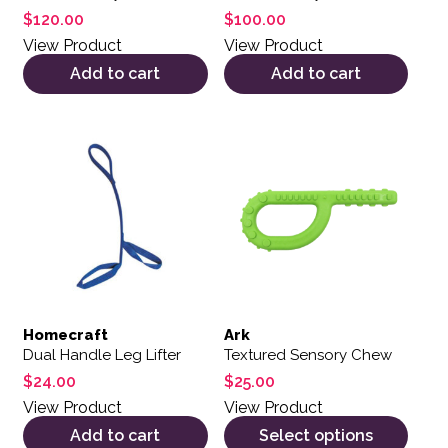
$
120.00
$
100.00
View Product
View Product
Add to cart
Add to cart
This product has multiple var
Homecraft
Ark
Dual Handle Leg Lifter
Textured Sensory Chew
$
24.00
$
25.00
View Product
View Product
Add to cart
Select options