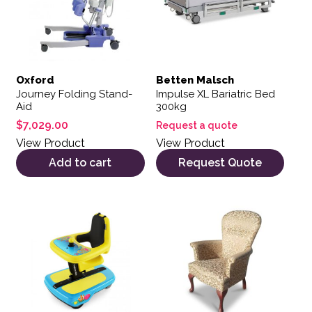
Oxford
Betten Malsch
Journey Folding Stand-
Impulse XL Bariatric Bed
Aid
300kg
$
7,029.00
Request a quote
View Product
View Product
Add to cart
Request Quote