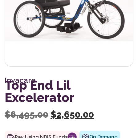
Invacare
Top End Lil
Excelerator
Original price was:
Current pr
$
6,495.00
$
2,650.00
On Demand
Pay Using NDIS Funds