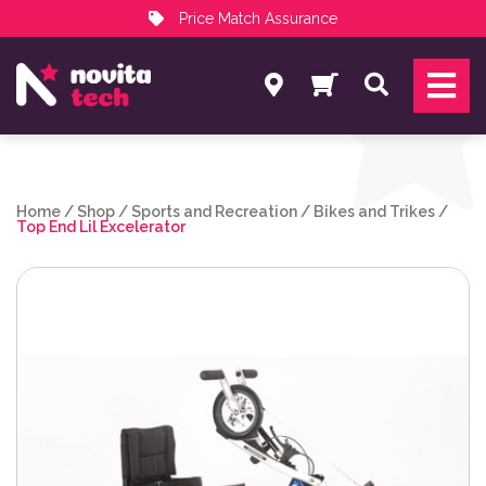
Price Match Assurance
Services
Search
NovitaTech Partner Program
Home
/
Shop
/
Sports and Recreation
/
Bikes and Trikes
/
Top End Lil Excelerator