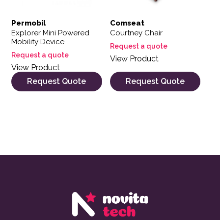
Permobil
Comseat
Explorer Mini Powered
Courtney Chair
Mobility Device
Request a quote
Request a quote
View Product
View Product
Request Quote
Request Quote