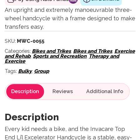
An upright and extremely manoeuvrable three-
wheel handcycle with a frame designed to make
transfers easy.
SKU:
MWC-0055
Categories:
Bikes and Trikes
,
Bikes and Trikes
,
Exercise
and Rehab
,
Sports and Recreation
,
Therapy and
Exercise
Tags:
Bulky
,
Group
Description
Reviews
Description
Every kid needs a bike, and the Invacare Top
End Li’l Excelerator Handcycle is a stable, easy-