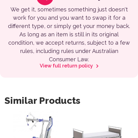
We get it, sometimes something just doesn't
work for you and you want to swap it for a
different type, or simply get your money back.
As long as an item is still in its original
condition, we accept returns, subject to a few
rules, including rules under Australian
Consumer Law.
View full return policy
Similar Products