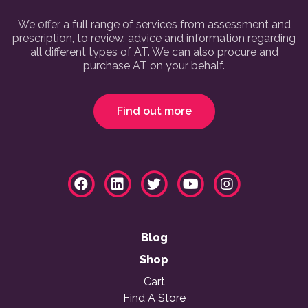
We offer a full range of services from assessment and
prescription, to review, advice and information regarding
all different types of AT. We can also procure and
purchase AT on your behalf.
Find out more
Blog
Shop
Cart
Find A Store