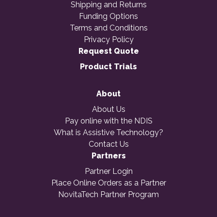
Shipping and Returns
Funding Options
Terms and Conditions
Privacy Policy
Request Quote
Product Trials
About
About Us
Pay online with the NDIS
What is Assistive Technology?
Contact Us
Partners
Partner Login
Place Online Orders as a Partner
NovitaTech Partner Program