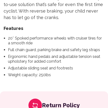
to-use solution that’s safe for even the first time
cyclist. With reverse braking, your child never
has to let go of the cranks.
Features
20″ Spoked performance wheels with cruiser tires for
a smooth ride
Full chain guard, parking brake and safety leg straps
Ergonomic hand pedals and adjustable tension seat
upholstery for added comfort
Adjustable sliding seat and footrests
Weight capacity: 250lbs
Return Policy