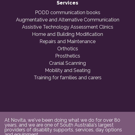
Services
PODD communication books
Augmentative and Alternative Communication
Assistive Technology Assessment Clinics
Home and Building Modification
Repairs and Maintenance
Orthotics
Prosthetics
Cranial Scanning
Mobility and Seating
Training for families and carers
At Novita, we've been doing what we do for over 80
years, and we are one of South Australia's largest
providers of disability supports, services, day options
and equipment.