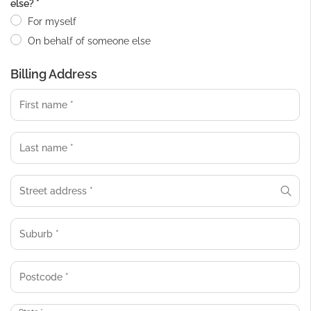
else?
*
For myself
On behalf of someone else
Billing Address