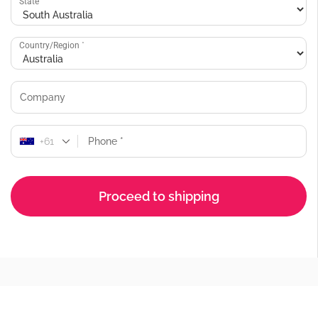
State
*
Country/Region
*
+61
Proceed to shipping