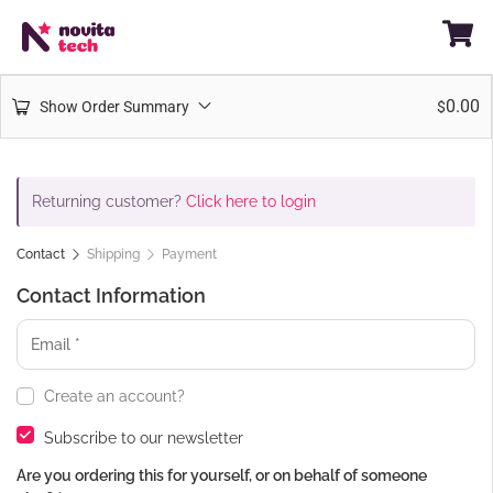
0.00
Show Order Summary
$
Returning customer?
Click here to login
Contact
Shipping
Payment
Contact Information
Create an account?
Subscribe to our newsletter
Are you ordering this for yourself, or on behalf of someone