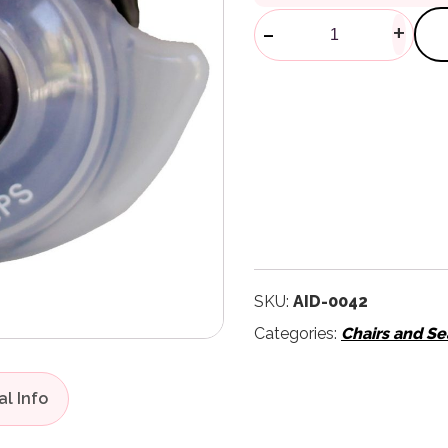
Ez Door Knob
-
+
SKU:
AID-0042
Categories:
Chairs and Se