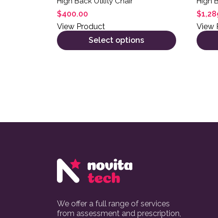
High Back Utility Chair
High 
$
400.00
$
1,28
View Product
View 
Select options
We offer a full range of services
from assessment and prescription,