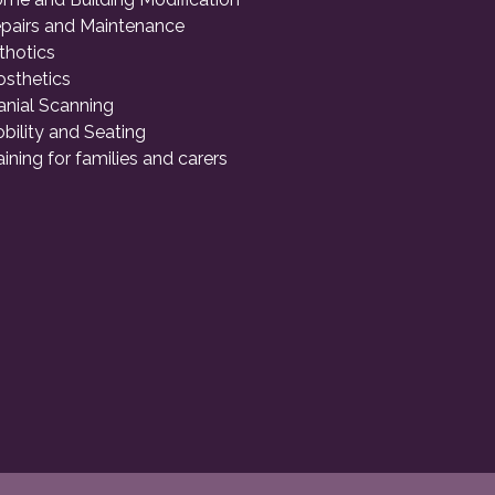
pairs and Maintenance
thotics
osthetics
anial Scanning
bility and Seating
aining for families and carers