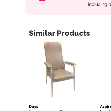
including 
Similar Products
This product has multiple variants. The opt
Days
Aspir