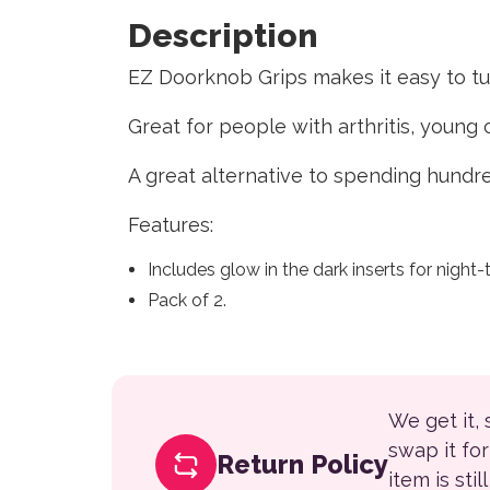
Description
EZ Doorknob Grips makes it easy to t
Great for people with arthritis, youn
A great alternative to spending hundre
Features:
Includes glow in the dark inserts for night-ti
Pack of 2.
We get it,
swap it fo
Return Policy
item is sti