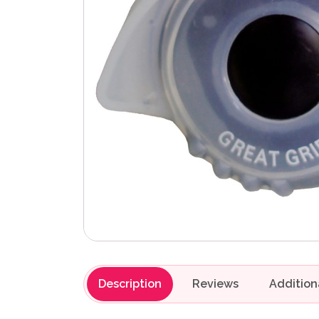
Description
Reviews