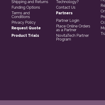
Shipping and Returns
Technology?
Re
Funding Options
Contact Us
Or
Terms and
Partners
Conditions
Pr
Partner Login
Privacy Policy
Cr
Place Online Orders
Request Quote
Mo
as a Partner
Tr
Product Trials
NovitaTech Partner
Program