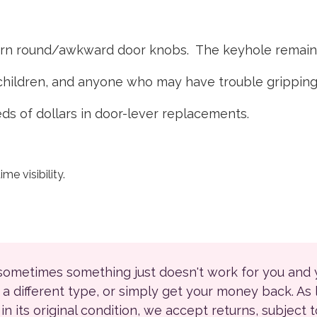
urn round/awkward door knobs. The keyhole remains
g children, and anyone who may have trouble gripping
ds of dollars in door-lever replacements.
me visibility.
 sometimes something just doesn't work for you and
r a different type, or simply get your money back. As
ll in its original condition, we accept returns, subject 