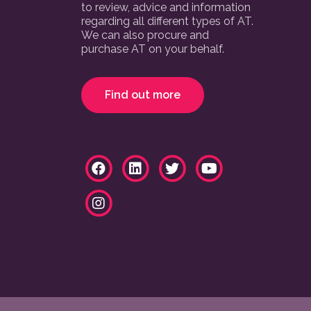
to review, advice and information
regarding all different types of AT.
We can also procure and
purchase AT on your behalf.
Find out more