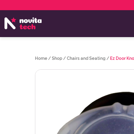
Services
NovitaTech Partner Program
Home
/
Shop
/
Chairs and Seating
/
Ez Door Kno