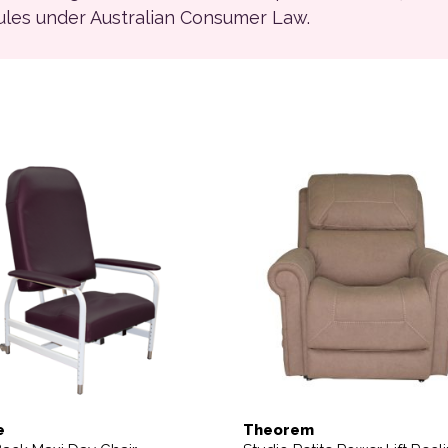
rules under Australian Consumer Law.
ions may be chosen on the product page
This product has multiple 
e
Theorem