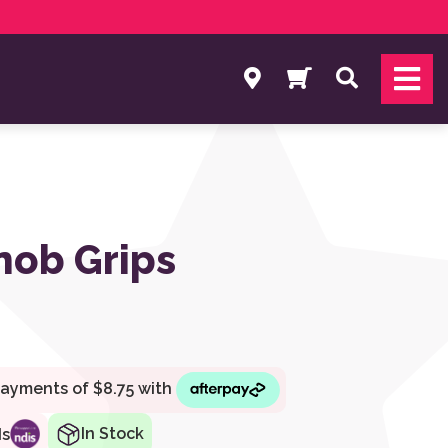
Search
nob Grips
In Stock
ds