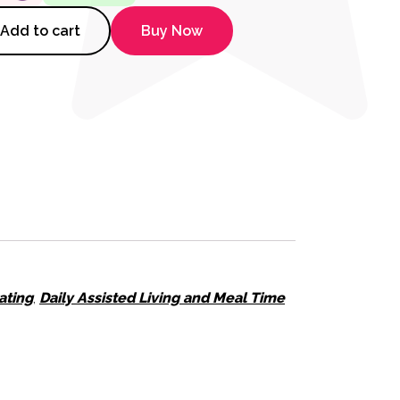
 Grips quantity
Add to cart
Buy Now
ating
,
Daily Assisted Living and Meal Time