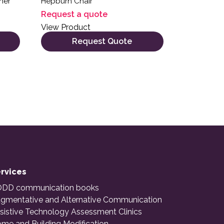
iner
Hepburn Chair
Request a quote
View Product
Request Quote
rvices
DD communication books
gmentative and Alternative Communication
sistive Technology Assessment Clinics
me and Building Modification