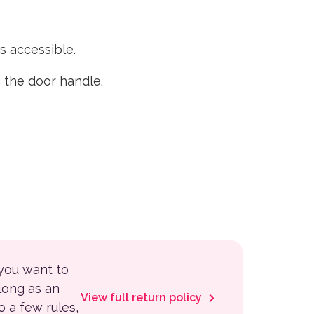
 accessible.
 the door handle.
 you want to
 long as an
View full return policy
to a few rules,