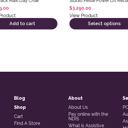
Back Maxi Day Chair
Studio Petite Power Lift Recl
9.00
$
3,290.00
Product
View Product
Add to cart
Select options
Blog
About
Se
Shop
About Us
PO
Pay online with the
Au
Cart
NDIS
As
Find A Store
What is Assistive
Ho