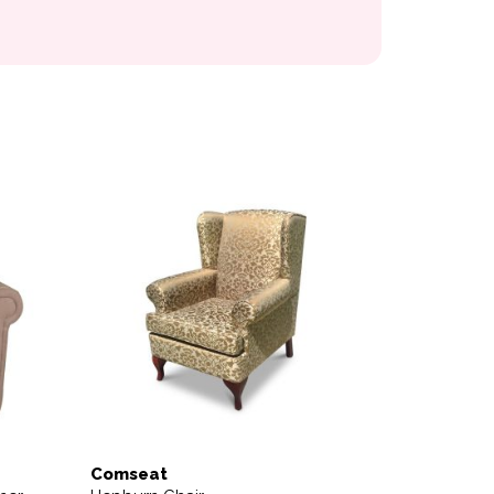
variants. The options may be chosen on the product page
Comseat