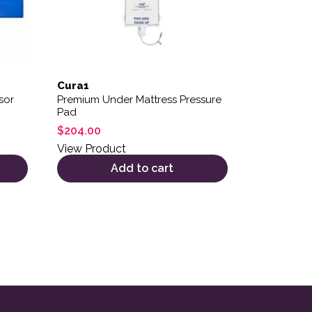
Cura1
sor
Premium Under Mattress Pressure
Pad
$
204.00
View Product
Add to cart