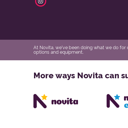
At Novita, we've been doing what we do for ov
options and equipment.
More ways Novita can s