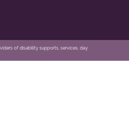
ders of disability supports, services, day