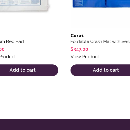
1
Cura1
um Bed Pad
Foldable Crash Mat with Sen
00
$
347.00
Product
View Product
Add to cart
Add to cart