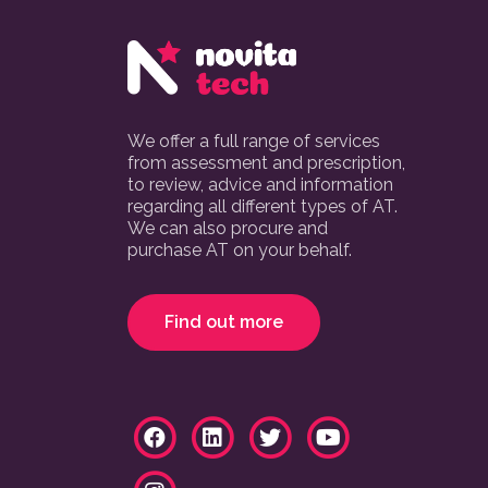
We offer a full range of services
from assessment and prescription,
to review, advice and information
regarding all different types of AT.
We can also procure and
purchase AT on your behalf.
Find out more