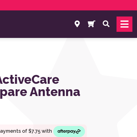
Search
ActiveCare
Spare Antenna