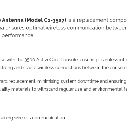
 Antenna (Model C1-3507)
is a replacement compon
nna ensures optimal wireless communication between
nd performance.
se with the 3500 ActiveCare Console, ensuring seamless integ
strong and stable wireless connections between the console a
ward replacement, minimising system downtime and ensuring 
uality materials to withstand regular use and environmental fa
aining wireless communication