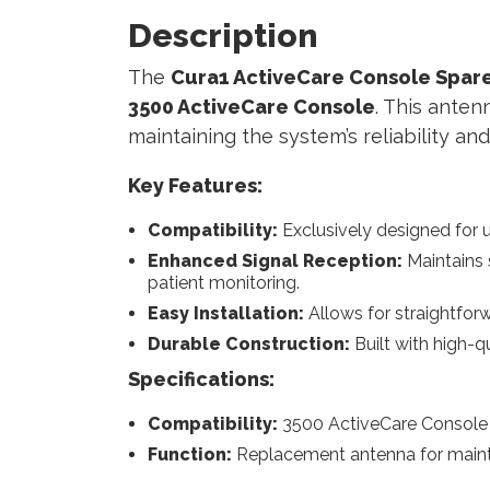
Description
The
Cura1 ActiveCare Console Spare
3500 ActiveCare Console
. This ante
maintaining the system’s reliability a
Key Features:
Compatibility:
Exclusively designed for u
Enhanced Signal Reception:
Maintains 
patient monitoring.
Easy Installation:
Allows for straightfor
Durable Construction:
Built with high-q
Specifications:
Compatibility:
3500 ActiveCare Console
Function:
Replacement antenna for maint