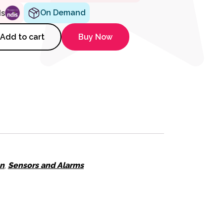
On Demand
ds
tiveCare Console Spare Antenna
Add to cart
Buy Now
on
,
Sensors and Alarms