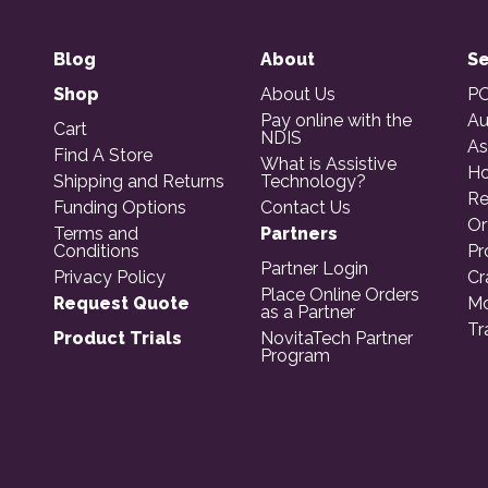
Blog
About
Se
Shop
About Us
PO
Pay online with the
Au
Cart
NDIS
As
Find A Store
What is Assistive
Ho
Shipping and Returns
Technology?
Re
Funding Options
Contact Us
Or
Terms and
Partners
Conditions
Pr
Partner Login
Privacy Policy
Cr
Place Online Orders
Request Quote
Mo
as a Partner
Tr
Product Trials
NovitaTech Partner
Program