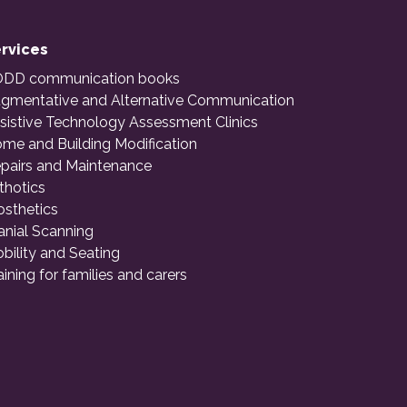
rvices
DD communication books
gmentative and Alternative Communication
sistive Technology Assessment Clinics
me and Building Modification
pairs and Maintenance
thotics
osthetics
anial Scanning
bility and Seating
aining for families and carers