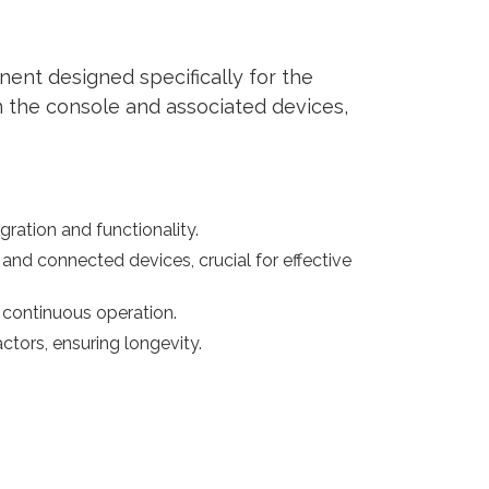
ent designed specifically for the
 the console and associated devices,
ration and functionality.
nd connected devices, crucial for effective
continuous operation.
ctors, ensuring longevity.