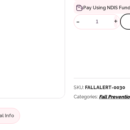
Pay Using NDIS Fun
FallAlert Ac
-
+
SKU:
FALLALERT-0030
Categories:
Fall Preventi