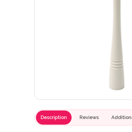
Description
Reviews