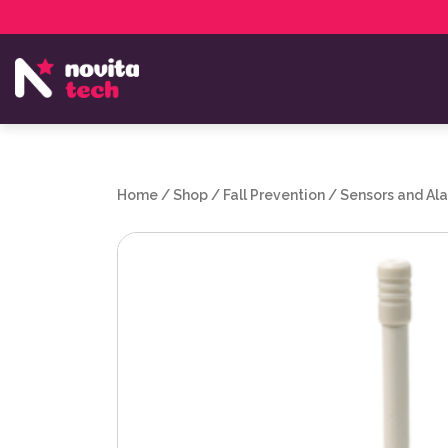
Services
NovitaTech Partner Program
Home
/
Shop
/
Fall Prevention
/
Sensors and Al