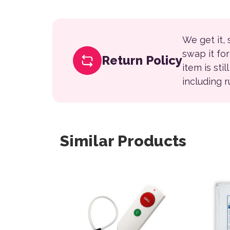
We get it,
swap it fo
Return Policy
item is sti
including 
Similar Products