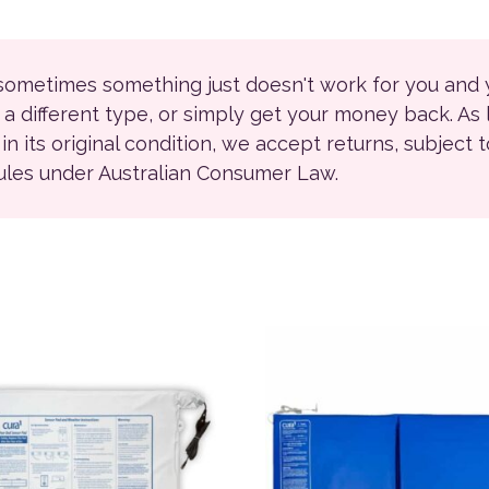
 sometimes something just doesn't work for you and
r a different type, or simply get your money back. As
ll in its original condition, we accept returns, subject 
rules under Australian Consumer Law.