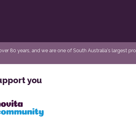
er 80 years, and we are one of South Australia's largest provi
upport you