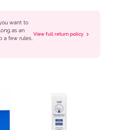
 you want to
 long as an
View full return policy
to a few rules,