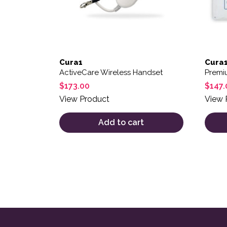
Cura1
Cura
ActiveCare Wireless Handset
Premi
$
173.00
$
147.
View Product
View 
Add to cart