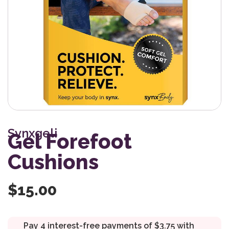
Synxgeli
Gel Forefoot
Cushions
$
15.00