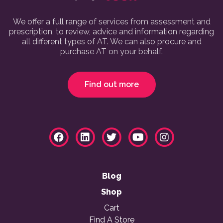
We offer a full range of services from assessment and
prescription, to review, advice and information regarding
all different types of AT. We can also procure and
purchase AT on your behalf.
Find out more
Blog
Shop
Cart
Find A Store