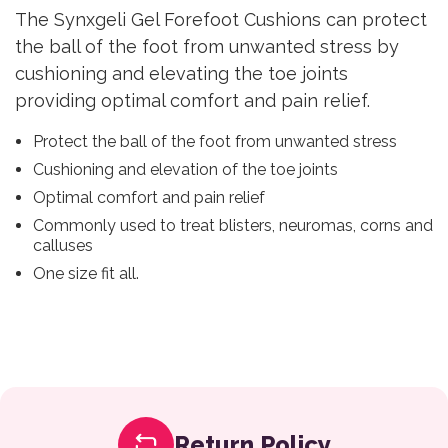
The Synxgeli Gel Forefoot Cushions can protect
the ball of the foot from unwanted stress by
cushioning and elevating the toe joints
providing optimal comfort and pain relief.
Protect the ball of the foot from unwanted stress
Cushioning and elevation of the toe joints
Optimal comfort and pain relief
Commonly used to treat blisters, neuromas, corns and
calluses
One size fit all.
Return Policy