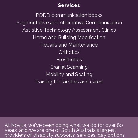
Services
PODD communication books
Augmentative and Alternative Communication
Assistive Technology Assessment Clinics
Home and Building Modification
Repairs and Maintenance
Orthotics
Prosthetics
Cranial Scanning
Mobility and Seating
Training for families and carers
At Novita, we've been doing what we do for over 80
years, and we are one of South Australia's largest
providers of disability supports, services, day options