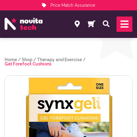
Price Match Assurance
Services
Search
NovitaTech Partner Program
Home
/
Shop
/
Therapy and Exercise
/
Gel Forefoot Cushions