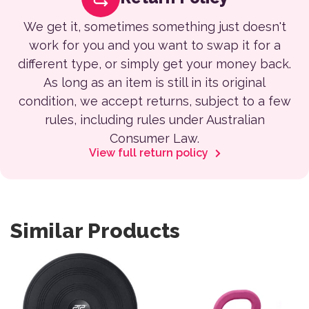
We get it, sometimes something just doesn't
work for you and you want to swap it for a
different type, or simply get your money back.
As long as an item is still in its original
condition, we accept returns, subject to a few
rules, including rules under Australian
Consumer Law.
View full return policy
Similar Products