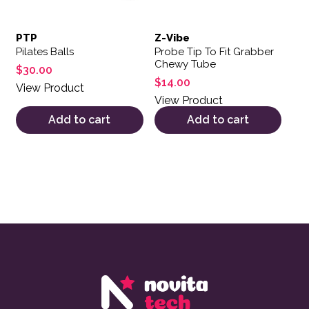
PTP
Z-Vibe
Pilates Balls
Probe Tip To Fit Grabber
Chewy Tube
$
30.00
$
14.00
View Product
View Product
Add to cart
Add to cart