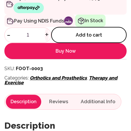
In Stock
Pay Using NDIS Funds
Gel Forefoot Cushions quantit
-
+
Add to cart
Buy Now
SKU:
FOOT-0003
Categories:
Orthotics and Prosthetics
,
Therapy and
Exercise
Description
Reviews
Description