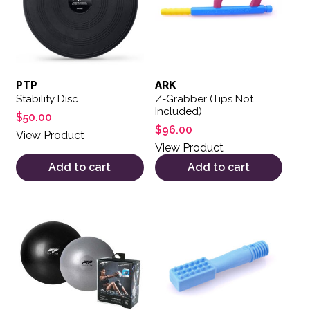
PTP
ARK
Stability Disc
Z-Grabber (Tips Not
Included)
$
50.00
$
96.00
View Product
View Product
Add to cart
Add to cart