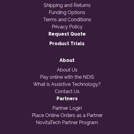
Shipping and Returns
Funding Options
Terms and Conditions
Privacy Policy
Request Quote
Product Trials
About
About Us
Pay online with the NDIS
What is Assistive Technology?
Contact Us
Partners
Partner Login
Place Online Orders as a Partner
NovitaTech Partner Program