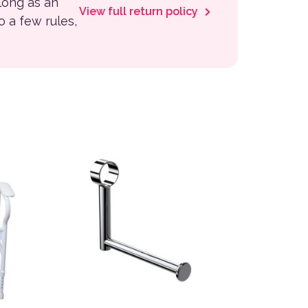
 long as an
View full return policy
to a few rules,
 the product page
This product has multiple variants. The options