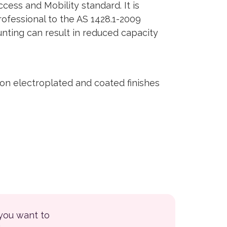
ess and Mobility standard. It is
rofessional to the AS 1428.1-2009
unting can result in reduced capacity
on electroplated and coated finishes
 you want to