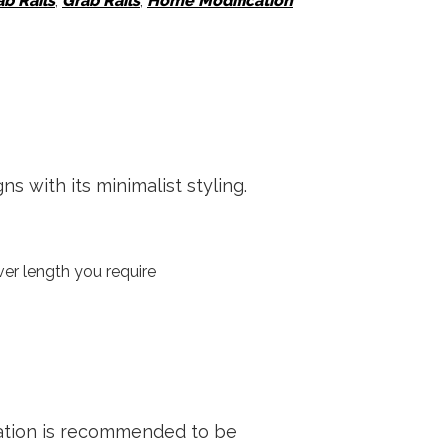
ab Rails
,
Grab Rails
,
Home Modification
with its minimalist styling.
er length you require
mer
llation is recommended to be