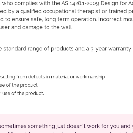
 who complies with the AS 1428.1-2009 Design for Acc
d by a qualified occupational therapist or trained p
red to ensure safe, long term operation. Incorrect mo
o user and damage to the wall.
e standard range of products and a 3-year warranty 
sulting from defects in material or workmanship
se of the product
 use of the product.
 sometimes something just doesn't work for you and