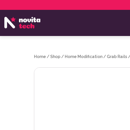
Services
NovitaTech Partner Program
Home
/
Shop
/
Home Modification
/
Grab Rails