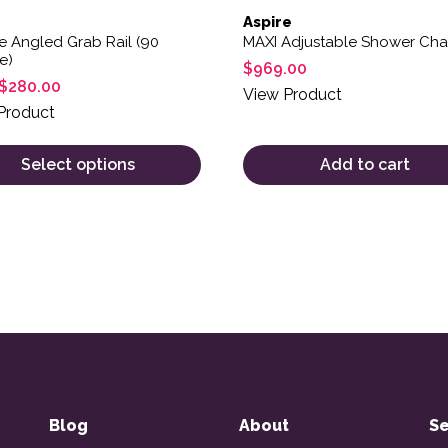
Aspire
e Angled Grab Rail (90
MAXI Adjustable Shower Cha
e)
$
969.00
$
280.00
View Product
Product
Select options
Add to cart
Blog
About
Se