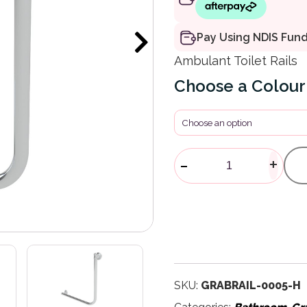
Pay Using NDIS Fun
Ambulant Toilet Rails
Colour
Glance Angle
-
+
SKU:
GRABRAIL-0005-H