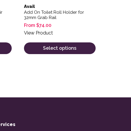
Avail
ir
Add On Toilet Roll Holder for
32mm Grab Rail
From
$
74.00
View Product
Select options
rvices