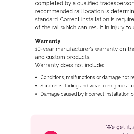
completed by a qualified tradesperson
recommended rail location is determine
standard. Correct installation is requi
of the rail which can result in injury t
Warranty
10-year manufacturer’s warranty on th
and custom products.
Warranty does not include:
Conditions, malfunctions or damage not re
Scratches, fading and wear from general u
Damage caused by incorrect installation or
We get it,