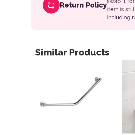
swap it fo
Return Policy
item is sti
including 
Similar Products
This product has multiple variants. The opt
This 