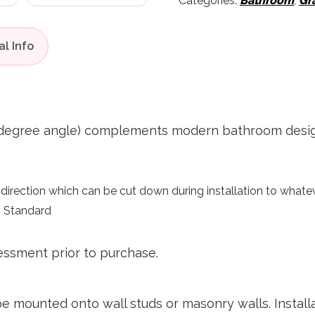
Categories:
Bathroom
,
Gr
 degree angle) complements modern bathroom designs 
irection which can be cut down during installation to whatev
n Standard
essment prior to purchase.
sclai
 be mounted onto wall studs or masonry walls. Insta