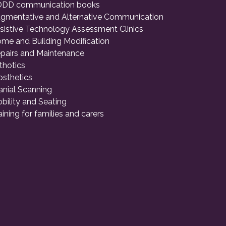
DD communication books
gmentative and Alternative Communication
sistive Technology Assessment Clinics
me and Building Modification
pairs and Maintenance
thotics
osthetics
anial Scanning
bility and Seating
aining for families and carers