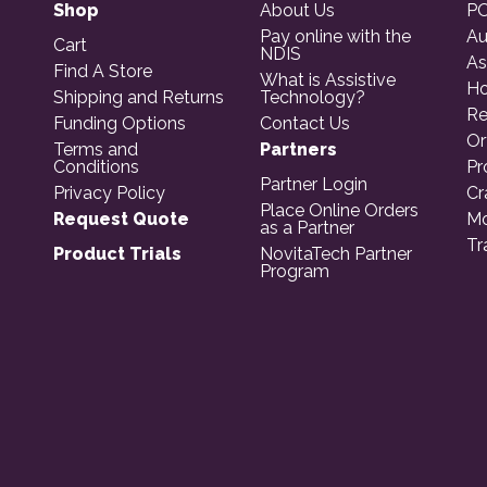
Shop
About Us
PO
Pay online with the
Au
Cart
NDIS
As
Find A Store
What is Assistive
Ho
Shipping and Returns
Technology?
Re
Funding Options
Contact Us
Or
Terms and
Partners
Conditions
Pr
Partner Login
Privacy Policy
Cr
Place Online Orders
Request Quote
Mo
as a Partner
Tr
Product Trials
NovitaTech Partner
Program