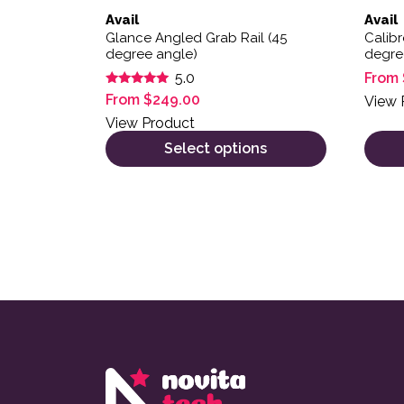
Avail
Avail
Glance Angled Grab Rail (45
Calibr
degree angle)
degre
From
5.0
Rated
From
$
249.00
View 
5.00
out of 5
View Product
Select options