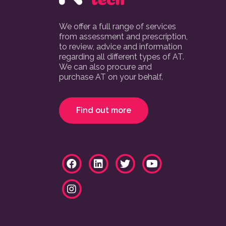
We offer a full range of services
from assessment and prescription,
to review, advice and information
regarding all different types of AT.
We can also procure and
purchase AT on your behalf.
Find out more