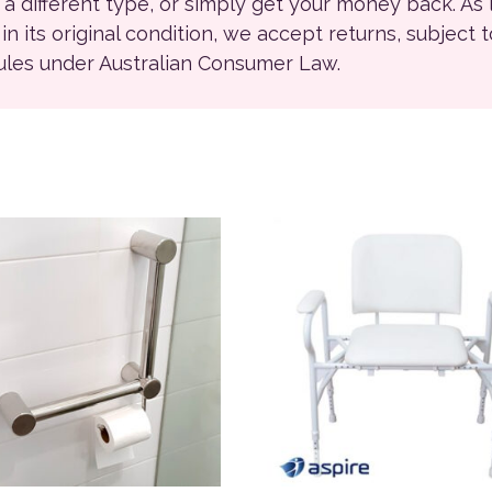
r a different type, or simply get your money back. As
ll in its original condition, we accept returns, subject 
rules under Australian Consumer Law.
ions may be chosen on the product page
product has multiple variants. The options may be chosen on