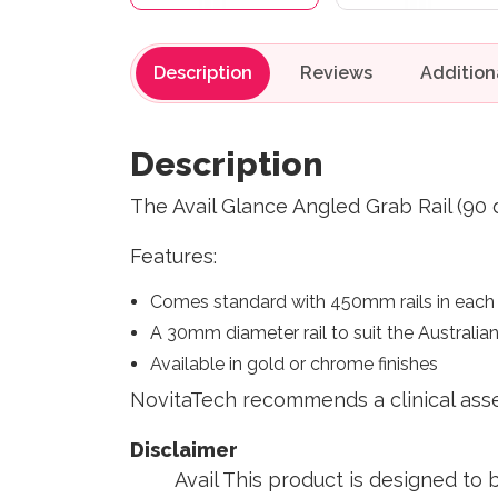
Description
Reviews
Description
The Avail Glance Angled Grab Rail (90
Features:
Comes standard with 450mm rails in each d
A 30mm diameter rail to suit the Australia
Available in gold or chrome finishes
NovitaTech recommends a clinical ass
Di
Avail This product is designed to