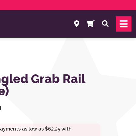
Search
gled Grab Rail
e)
0