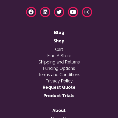
Blog
Shop
Cart
Find A Store
Shipping and Returns
Funding Options
Terms and Conditions
Privacy Policy
Request Quote
Product Trials
About