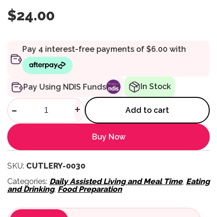
$
24.00
In Stock
Pay Using NDIS Funds
Homecraft Queens One-Handed
-
+
Add to cart
Buy Now
SKU:
CUTLERY-0030
Categories:
Daily Assisted Living and Meal Time
,
Eating
and Drinking
,
Food Preparation