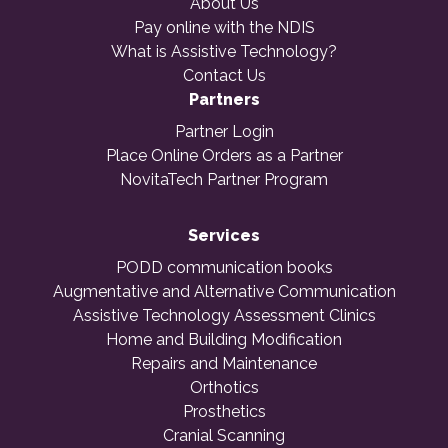
About Us
Pay online with the NDIS
What is Assistive Technology?
Contact Us
Partners
Partner Login
Place Online Orders as a Partner
NovitaTech Partner Program
Services
PODD communication books
Augmentative and Alternative Communication
Assistive Technology Assessment Clinics
Home and Building Modification
Repairs and Maintenance
Orthotics
Prosthetics
Cranial Scanning