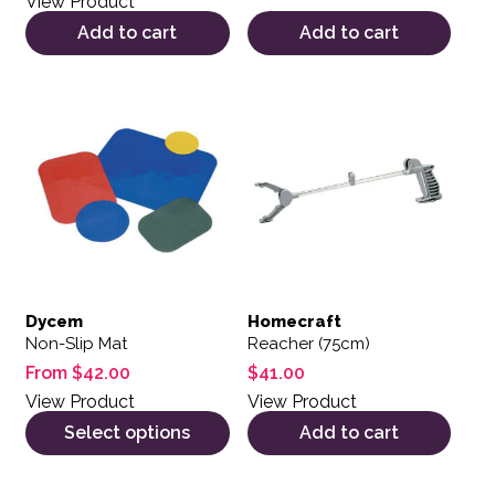
View Product
Add to cart
Add to cart
This product has multiple variants. The options may be 
Dycem
Homecraft
Non-Slip Mat
Reacher (75cm)
From
$
42.00
$
41.00
View Product
View Product
Select options
Add to cart