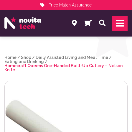
Price Match Assurance
Services
Search
NovitaTech Partner Program
Home
/
Shop
/
Daily Assisted Living and Meal Time
/
Eating and Drinking
/
Homecraft Queens One-Handed Built-Up Cutlery – Nelson
Knife