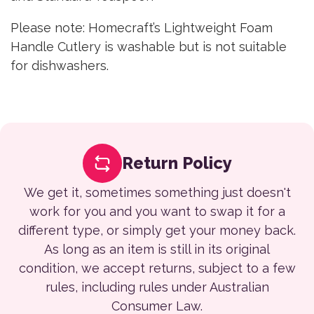
Please note: Homecraft’s Lightweight Foam
Handle Cutlery is washable but is not suitable
for dishwashers.
Return Policy
We get it, sometimes something just doesn't
work for you and you want to swap it for a
different type, or simply get your money back.
As long as an item is still in its original
condition, we accept returns, subject to a few
rules, including rules under Australian
Consumer Law.