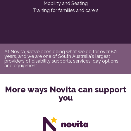
Mobility and Seating
Training for families and carers
At Novita, we've been doing what we do for over 80
years, and we are one of South Australia's largest
providers of disability supports, services, day options
and equipment.
More ways Novita can support
you