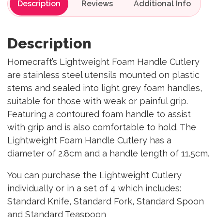
Description
Reviews
Description
Homecraft’s Lightweight Foam Handle Cutlery
are stainless steel utensils mounted on plastic
stems and sealed into light grey foam handles,
suitable for those with weak or painful grip.
Featuring a contoured foam handle to assist
with grip and is also comfortable to hold. The
Lightweight Foam Handle Cutlery has a
diameter of 2.8cm and a handle length of 11.5cm.
You can purchase the Lightweight Cutlery
individually or in a set of 4 which includes:
Standard Knife, Standard Fork, Standard Spoon
and Standard Teaspoon