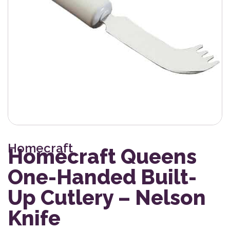
Homecraft
Homecraft Queens
One-Handed Built-
Up Cutlery – Nelson
Knife