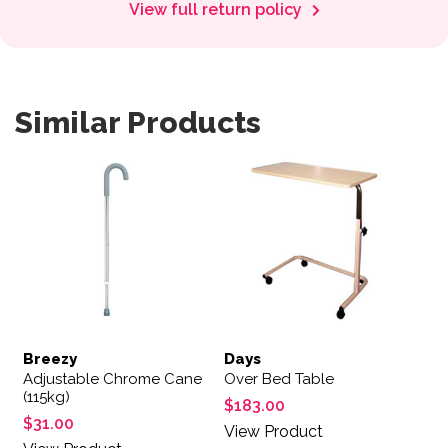
View full return policy
Similar Products
Breezy
Days
Adjustable Chrome Cane
Over Bed Table
(115kg)
$
183.00
$
31.00
View Product