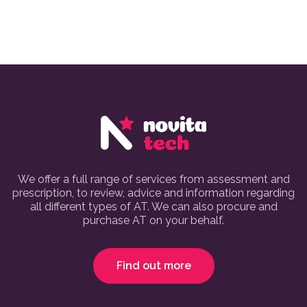
We offer a full range of services from assessment and
prescription, to review, advice and information regarding
all different types of AT. We can also procure and
purchase AT on your behalf.
Find out more