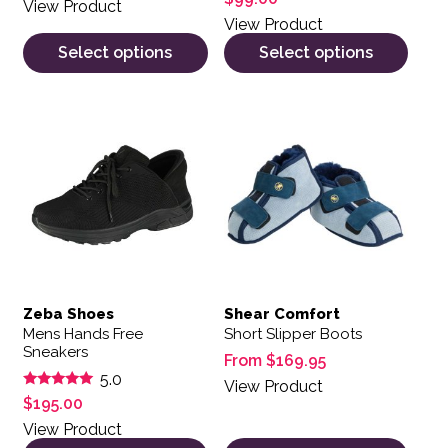
View Product
View Product
Select options
Select options
This product has multiple variants. The options may be 
This product has multiple var
Zeba Shoes
Shear Comfort
Mens Hands Free
Short Slipper Boots
Sneakers
From
$
169.95
5.0
View Product
Rated
$
195.00
5.00
out of 5
View Product