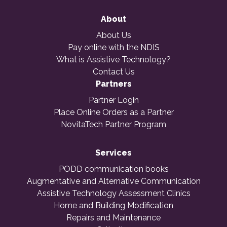
About
About Us
Pay online with the NDIS
What is Assistive Technology?
Contact Us
Partners
Partner Login
Place Online Orders as a Partner
NovitaTech Partner Program
Services
PODD communication books
Augmentative and Alternative Communication
Assistive Technology Assessment Clinics
Home and Building Modification
Repairs and Maintenance