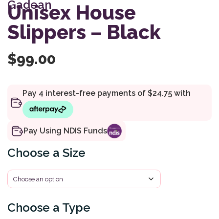
Gadean
customer
Unisex House
rating
Slippers – Black
$
99.00
Pay Using NDIS Funds
Size
Type