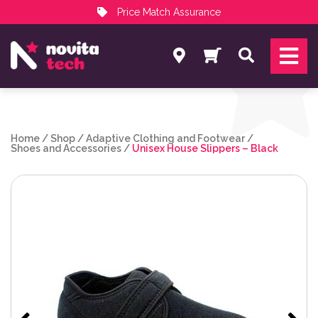
Price Match Assurance
Services
Search
NovitaTech Partner Program
Home
/
Shop
/
Adaptive Clothing and Footwear
/
Shoes and Accessories
/
Unisex House Slippers – Black