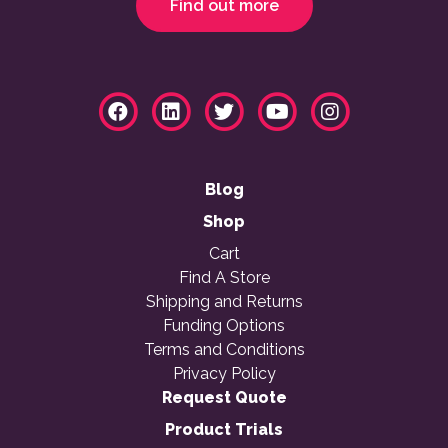
Find out more
Blog
Shop
Cart
Find A Store
Shipping and Returns
Funding Options
Terms and Conditions
Privacy Policy
Request Quote
Product Trials