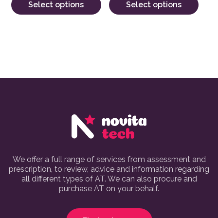
Select options
Select options
We offer a full range of services from assessment and
prescription, to review, advice and information regarding
all different types of AT. We can also procure and
purchase AT on your behalf.