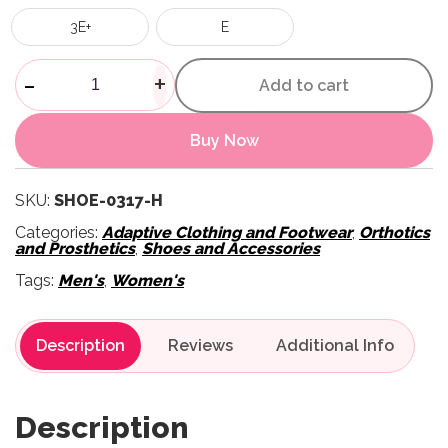
3E+
E
Unisex House Slippers - Black
-
+
Add to cart
Buy Now
SKU:
SHOE-0317-H
Categories:
Adaptive Clothing and Footwear
,
Orthotics
and Prosthetics
,
Shoes and Accessories
Tags:
Men's
,
Women's
Description
Reviews
Description