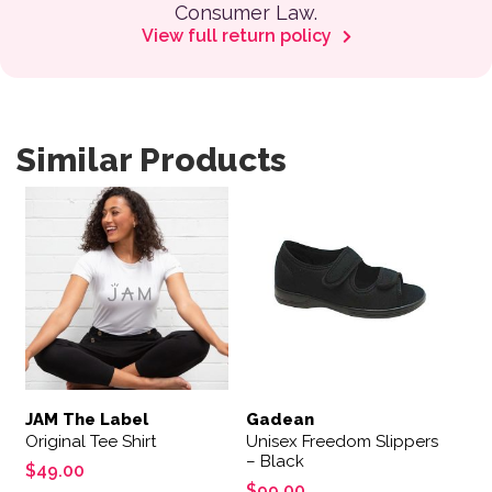
Consumer Law.
View full return policy
Similar Products
This product has multiple variants. The options may be 
This product has multiple var
JAM The Label
Gadean
Original Tee Shirt
Unisex Freedom Slippers
– Black
$
49.00
$
99.00