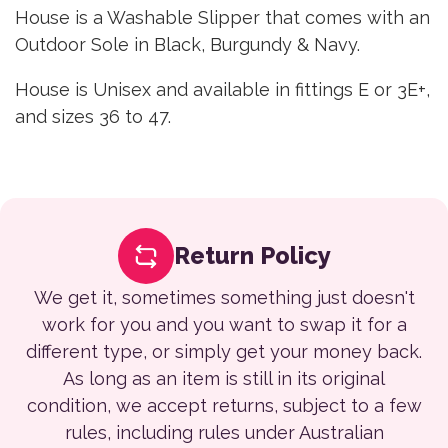
House is a Washable Slipper that comes with an
Outdoor Sole in Black, Burgundy & Navy.
House is Unisex and available in fittings E or 3E+,
and sizes 36 to 47.
Return Policy
We get it, sometimes something just doesn't
work for you and you want to swap it for a
different type, or simply get your money back.
As long as an item is still in its original
condition, we accept returns, subject to a few
rules, including rules under Australian