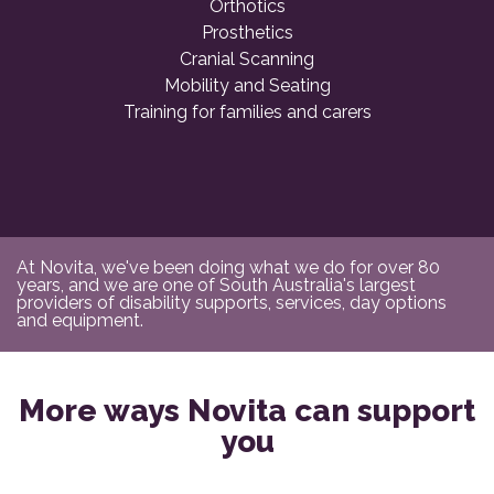
Orthotics
Prosthetics
Cranial Scanning
Mobility and Seating
Training for families and carers
At Novita, we've been doing what we do for over 80
years, and we are one of South Australia's largest
providers of disability supports, services, day options
and equipment.
More ways Novita can support
you