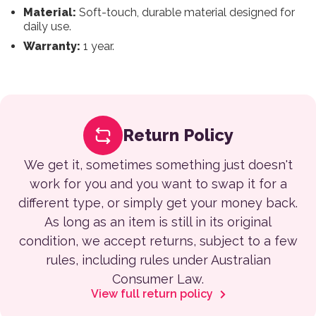
Material:
Soft-touch, durable material designed for
daily use.
Warranty:
1 year.
Return Policy
We get it, sometimes something just doesn't
work for you and you want to swap it for a
different type, or simply get your money back.
As long as an item is still in its original
condition, we accept returns, subject to a few
rules, including rules under Australian
Consumer Law.
View full return policy