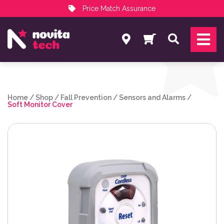
Price Match Assurance
Services
Search
NovitaTech Partner Program
Home
/
Shop
/
Fall Prevention
/
Sensors and Alarms
/
Soft Monitor Cover