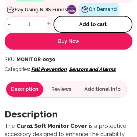
On Demand
Pay Using NDIS Funds
Soft Monitor Cover quantity
-
+
Add to cart
Buy Now
SKU:
MONITOR-0030
Categories:
Fall Prevention
,
Sensors and Alarms
Description
Reviews
Description
The
Cura1 Soft Monitor Cover
is a protective
accessory designed to enhance the durability