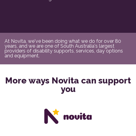
At Novita, we've been doing what we do for over 80
years, and we are one of South Australia's largest
providers of disability supports, services, day options
and equipment.
More ways Novita can support
you