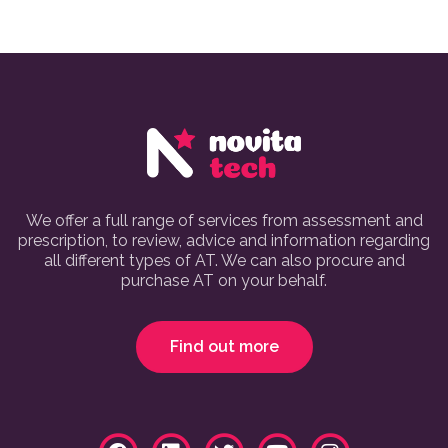
We offer a full range of services from assessment and
prescription, to review, advice and information regarding
all different types of AT. We can also procure and
purchase AT on your behalf.
Find out more