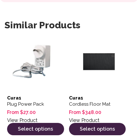
Similar Products
This product has multiple variants. The options may be 
This product has multiple var
Cura1
Cura1
Plug Power Pack
Cordless Floor Mat
From
$
27.00
From
$
348.00
View Product
View Product
Select options
Select options