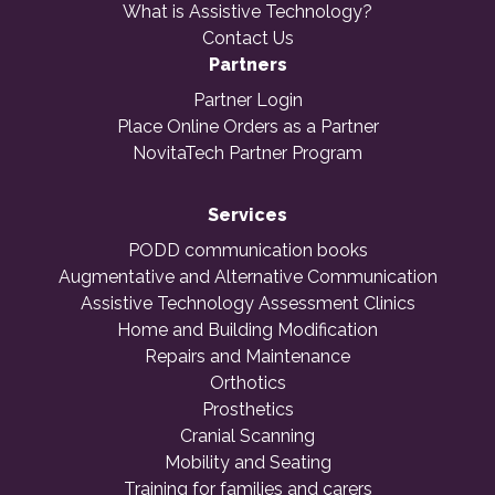
What is Assistive Technology?
Contact Us
Partners
Partner Login
Place Online Orders as a Partner
NovitaTech Partner Program
Services
PODD communication books
Augmentative and Alternative Communication
Assistive Technology Assessment Clinics
Home and Building Modification
Repairs and Maintenance
Orthotics
Prosthetics
Cranial Scanning
Mobility and Seating
Training for families and carers