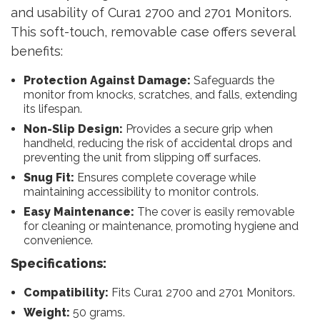
and usability of Cura1 2700 and 2701 Monitors.
This soft-touch, removable case offers several
benefits:
Protection Against Damage:
Safeguards the
monitor from knocks, scratches, and falls, extending
its lifespan.
Non-Slip Design:
Provides a secure grip when
handheld, reducing the risk of accidental drops and
preventing the unit from slipping off surfaces.
Snug Fit:
Ensures complete coverage while
maintaining accessibility to monitor controls.
Easy Maintenance:
The cover is easily removable
for cleaning or maintenance, promoting hygiene and
convenience.
Specifications:
Compatibility:
Fits Cura1 2700 and 2701 Monitors.
Weight:
50 grams.