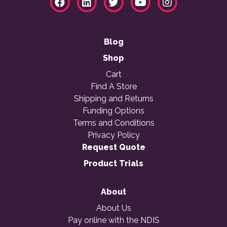
Blog
Shop
Cart
Find A Store
Shipping and Returns
Funding Options
Terms and Conditions
Privacy Policy
Request Quote
Product Trials
About
About Us
Pay online with the NDIS