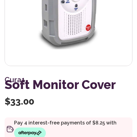
Cura1
Soft Monitor Cover
$
33.00