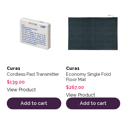
Cura1
Cura1
Cordless Pad Transmitter
Economy Single Fold
Floor Mat
$
139.00
$
267.00
View Product
View Product
Add to cart
Add to cart