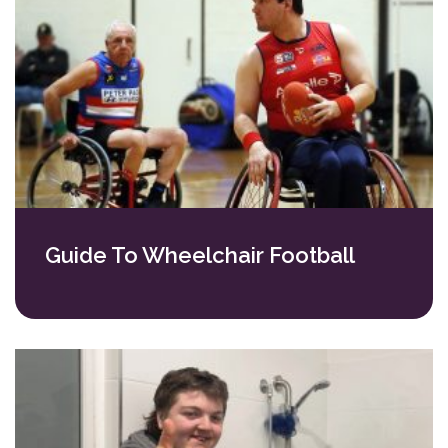
Guide To Wheelchair Football