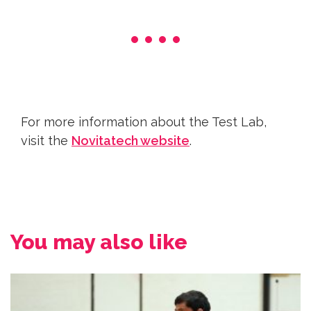
For more information about the Test Lab,
visit the
Novitatech website
.
You may also like