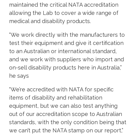
maintained the critical NATA accreditation
allowing the Lab to cover a wide range of
medical and disability products.
“We work directly with the manufacturers to
test their equipment and give it certification
to an Australian or international standard,
and we work with suppliers who import and
on-sell disability products here in Australia,”
he says
“We’re accredited with NATA for specific
items of disability and rehabilitation
equipment, but we can also test anything
out of our accreditation scope to Australian
standards, with the only condition being that
we can’t put the NATA stamp on our report,”