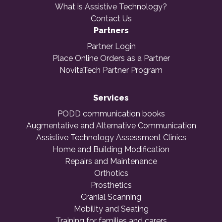
What is Assistive Technology?
Contact Us
Partners
Partner Login
Place Online Orders as a Partner
NovitaTech Partner Program
Services
PODD communication books
Augmentative and Alternative Communication
Assistive Technology Assessment Clinics
Home and Building Modification
Repairs and Maintenance
Orthotics
Prosthetics
Cranial Scanning
Mobility and Seating
Training for families and carers