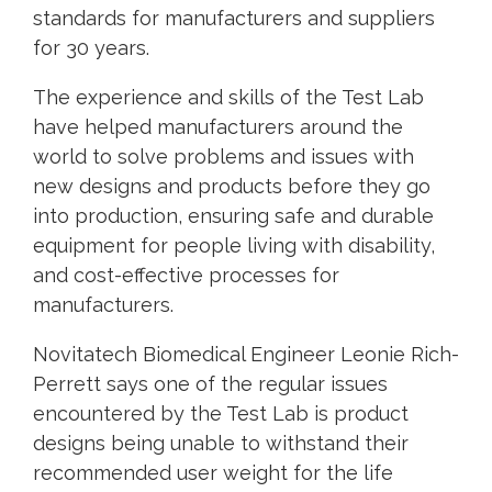
standards for manufacturers and suppliers
for 30 years.
The experience and skills of the Test Lab
have helped manufacturers around the
world to solve problems and issues with
new designs and products before they go
into production, ensuring safe and durable
equipment for people living with disability,
and cost-effective processes for
manufacturers.
Novitatech Biomedical Engineer Leonie Rich-
Perrett says one of the regular issues
encountered by the Test Lab is product
designs being unable to withstand their
recommended user weight for the life