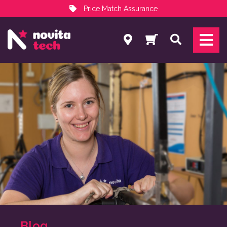
Price Match Assurance
Services
Search
NovitaTech Partner Program
Blog