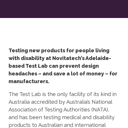
Testing new products for people living
with disability at Novitatech’s Adelaide-
based Test Lab can prevent design
headaches – and save a lot of money – for
manufacturers.
The Test Lab is the only facility of its kind in
Australia accredited by Australia’s National
Association of Testing Authorities (NATA),
and has been testing medical and disability
products to Australian and international