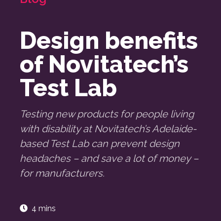
Design benefits
of Novitatech’s
Test Lab
Testing new products for people living
with disability at Novitatech’s Adelaide-
based Test Lab can prevent design
headaches – and save a lot of money –
for manufacturers.
4 mins