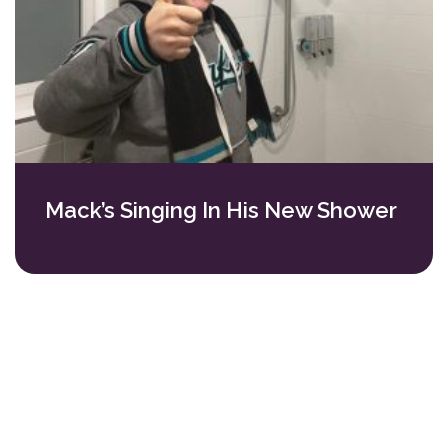
Mack’s Singing In His New Shower