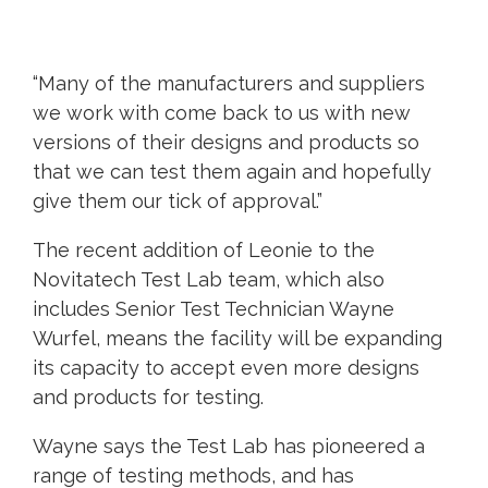
“Many of the manufacturers and suppliers
we work with come back to us with new
versions of their designs and products so
that we can test them again and hopefully
give them our tick of approval.”
The recent addition of Leonie to the
Novitatech Test Lab team, which also
includes Senior Test Technician Wayne
Wurfel, means the facility will be expanding
its capacity to accept even more designs
and products for testing.
Wayne says the Test Lab has pioneered a
range of testing methods, and has