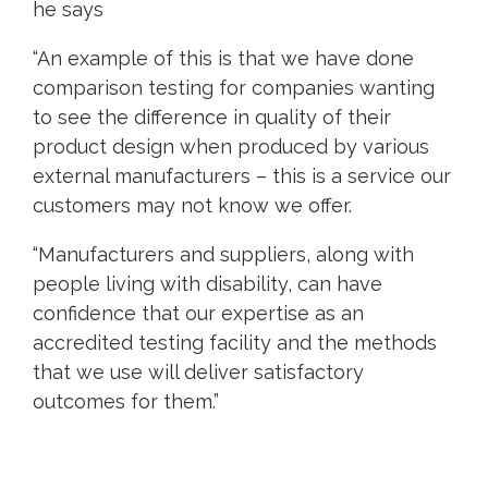
he says
“An example of this is that we have done
comparison testing for companies wanting
to see the difference in quality of their
product design when produced by various
external manufacturers – this is a service our
customers may not know we offer.
“Manufacturers and suppliers, along with
people living with disability, can have
confidence that our expertise as an
accredited testing facility and the methods
that we use will deliver satisfactory
outcomes for them.”