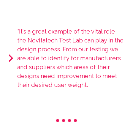
“It’s a great example of the vital role
the Novitatech Test Lab can play in the
design process. From our testing we
are able to identify for manufacturers
and suppliers which areas of their
designs need improvement to meet
their desired user weight.