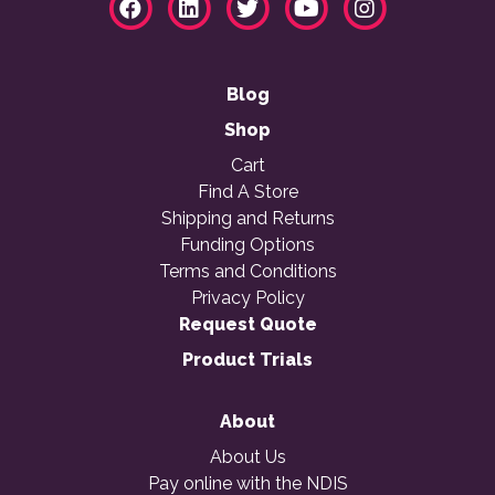
Blog
Shop
Cart
Find A Store
Shipping and Returns
Funding Options
Terms and Conditions
Privacy Policy
Request Quote
Product Trials
About
About Us
Pay online with the NDIS