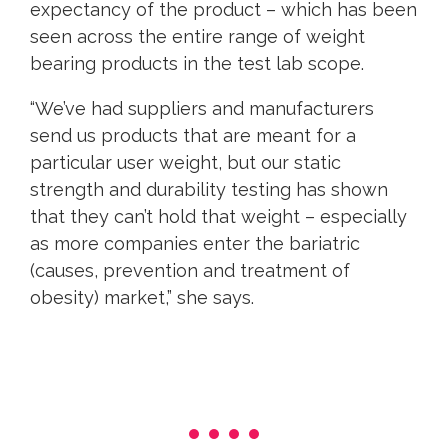
expectancy of the product – which has been
seen across the entire range of weight
bearing products in the test lab scope.
“We’ve had suppliers and manufacturers
send us products that are meant for a
particular user weight, but our static
strength and durability testing has shown
that they can’t hold that weight – especially
as more companies enter the bariatric
(causes, prevention and treatment of
obesity) market,” she says.