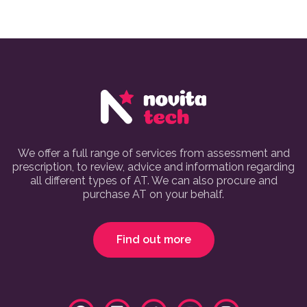
We offer a full range of services from assessment and
prescription, to review, advice and information regarding
all different types of AT. We can also procure and
purchase AT on your behalf.
Find out more