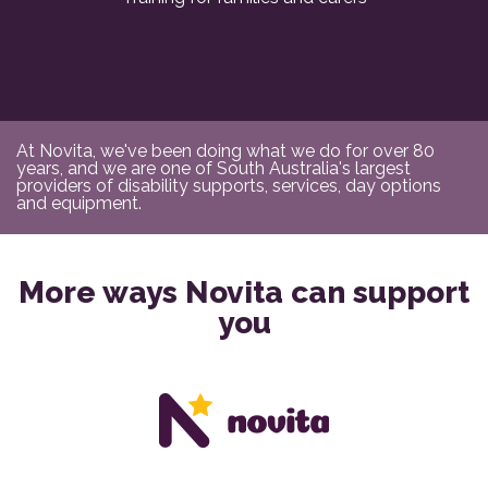
At Novita, we've been doing what we do for over 80
years, and we are one of South Australia's largest
providers of disability supports, services, day options
and equipment.
More ways Novita can support
you