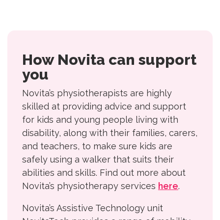
How Novita can support
you
Novita’s physiotherapists are highly
skilled at providing advice and support
for kids and young people living with
disability, along with their families, carers,
and teachers, to make sure kids are
safely using a walker that suits their
abilities and skills. Find out more about
Novita’s physiotherapy services
here
.
Novita’s Assistive Technology unit