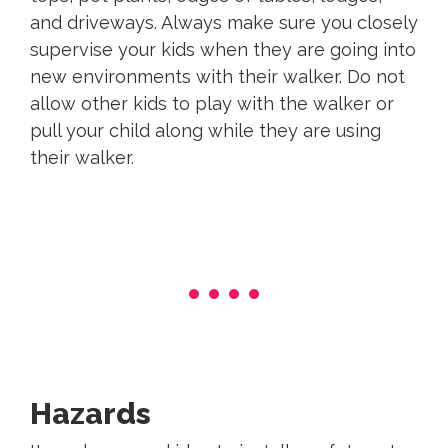
and driveways. Always make sure you closely
supervise your kids when they are going into
new environments with their walker. Do not
allow other kids to play with the walker or
pull your child along while they are using
their walker.
Hazards