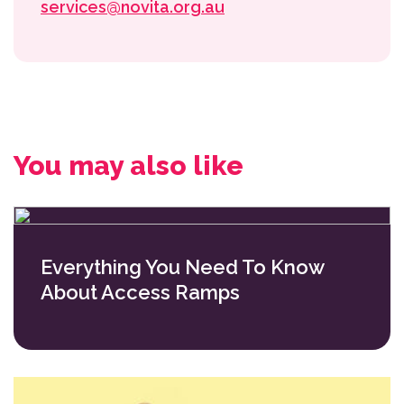
services@novita.org.au
You may also like
Everything You Need To Know
About Access Ramps