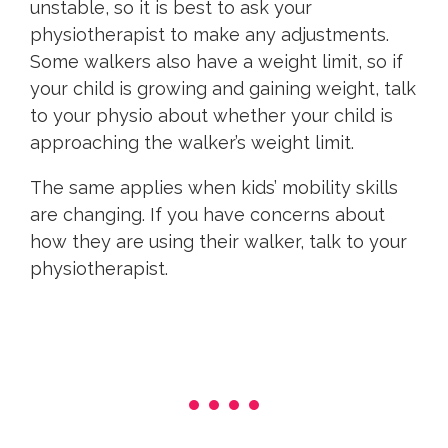
unstable, so it is best to ask your
physiotherapist to make any adjustments.
Some walkers also have a weight limit, so if
your child is growing and gaining weight, talk
to your physio about whether your child is
approaching the walker’s weight limit.
The same applies when kids’ mobility skills
are changing. If you have concerns about
how they are using their walker, talk to your
physiotherapist.