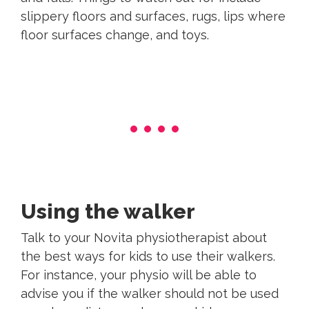
slippery floors and surfaces, rugs, lips where
floor surfaces change, and toys.
Using the walker
Talk to your Novita physiotherapist about
the best ways for kids to use their walkers.
For instance, your physio will be able to
advise you if the walker should not be used