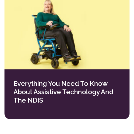
Everything You Need To Know
About Assistive Technology And
The NDIS