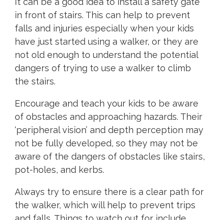
It can be a good idea to install a safety gate
in front of stairs. This can help to prevent
falls and injuries especially when your kids
have just started using a walker, or they are
not old enough to understand the potential
dangers of trying to use a walker to climb
the stairs.
Encourage and teach your kids to be aware
of obstacles and approaching hazards. Their
‘peripheral vision’ and depth perception may
not be fully developed, so they may not be
aware of the dangers of obstacles like stairs,
pot-holes, and kerbs.
Always try to ensure there is a clear path for
the walker, which will help to prevent trips
and falls. Things to watch out for include