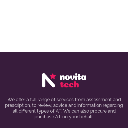
We offer a full range of services from assessment and
prescription, to review, advice and information regarding
all different types of AT. We can also procure and
purchase AT on your behalf.