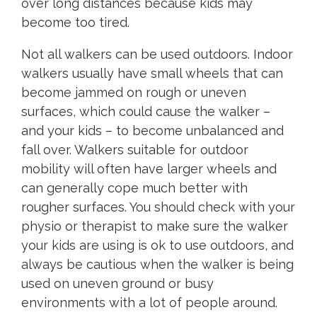
over long distances because kids may
become too tired.
Not all walkers can be used outdoors. Indoor
walkers usually have small wheels that can
become jammed on rough or uneven
surfaces, which could cause the walker –
and your kids – to become unbalanced and
fall over. Walkers suitable for outdoor
mobility will often have larger wheels and
can generally cope much better with
rougher surfaces. You should check with your
physio or therapist to make sure the walker
your kids are using is ok to use outdoors, and
always be cautious when the walker is being
used on uneven ground or busy
environments with a lot of people around.