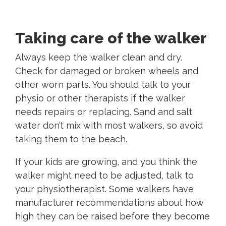
Taking care of the walker
Always keep the walker clean and dry.
Check for damaged or broken wheels and
other worn parts. You should talk to your
physio or other therapists if the walker
needs repairs or replacing. Sand and salt
water don’t mix with most walkers, so avoid
taking them to the beach.
If your kids are growing, and you think the
walker might need to be adjusted, talk to
your physiotherapist. Some walkers have
manufacturer recommendations about how
high they can be raised before they become