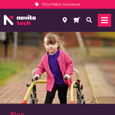
Price Match Assurance
Services
Search
NovitaTech Partner Program
Blog