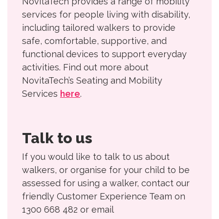
NovitaTech provides a range of mobility
services for people living with disability,
including tailored walkers to provide
safe, comfortable, supportive, and
functional devices to support everyday
activities. Find out more about
NovitaTech’s Seating and Mobility
Services
here
.
Talk to us
If you would like to talk to us about
walkers, or organise for your child to be
assessed for using a walker, contact our
friendly Customer Experience Team on
1300 668 482 or email