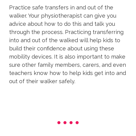
Practice safe transfers in and out of the
walker. Your physiotherapist can give you
advice about how to do this and talk you
through the process. Practicing transferring
into and out of the walked will help kids to
build their confidence about using these
mobility devices. It is also important to make
sure other family members, carers, and even
teachers know how to help kids get into and
out of their walker safely.