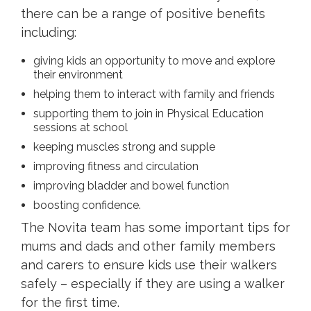
there can be a range of positive benefits
including:
giving kids an opportunity to move and explore
their environment
helping them to interact with family and friends
supporting them to join in Physical Education
sessions at school
keeping muscles strong and supple
improving fitness and circulation
improving bladder and bowel function
boosting confidence.
The Novita team has some important tips for
mums and dads and other family members
and carers to ensure kids use their walkers
safely – especially if they are using a walker
for the first time.