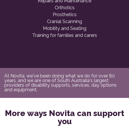
Repairs and Maintenance
Orthotics
Prosthetics
Cranial Scanning
Mobility and Seating
Training for families and carers
At Novita, we've been doing what we do for over 80
years, and we are one of South Australia's largest
providers of disability supports, services, day options
and equipment.
More ways Novita can support
you