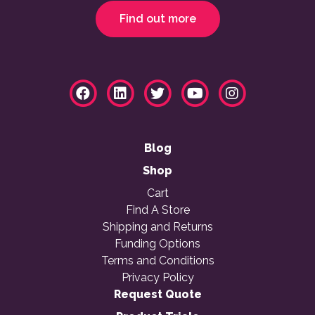
Find out more
Blog
Shop
Cart
Find A Store
Shipping and Returns
Funding Options
Terms and Conditions
Privacy Policy
Request Quote