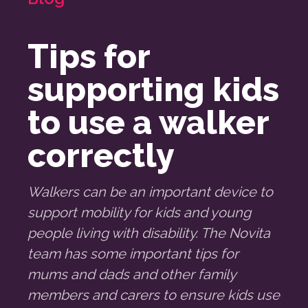
Tips for
supporting kids
to use a walker
correctly
Walkers can be an important device to
support mobility for kids and young
people living with disability. The Novita
team has some important tips for
mums and dads and other family
members and carers to ensure kids use