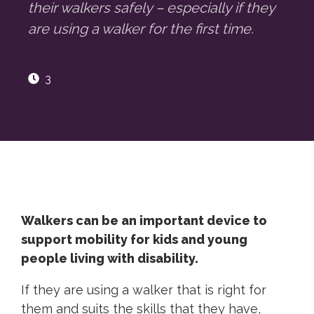
their walkers safely – especially if they
are using a walker for the first time.
3
Walkers can be an important device to
support mobility for kids and young
people living with disability.
If they are using a walker that is right for
them and suits the skills that they have,