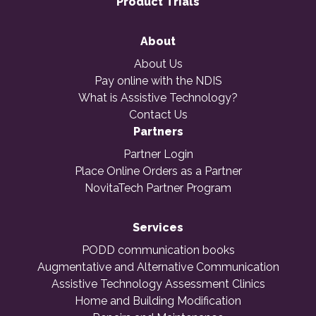
Product Trials
About
About Us
Pay online with the NDIS
What is Assistive Technology?
Contact Us
Partners
Partner Login
Place Online Orders as a Partner
NovitaTech Partner Program
Services
PODD communication books
Augmentative and Alternative Communication
Assistive Technology Assessment Clinics
Home and Building Modification