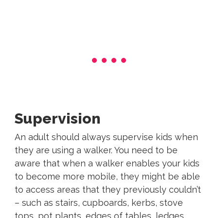
Supervision
An adult should always supervise kids when
they are using a walker. You need to be
aware that when a walker enables your kids
to become more mobile, they might be able
to access areas that they previously couldn’t
– such as stairs, cupboards, kerbs, stove
tops, pot plants, edges of tables, ledges,