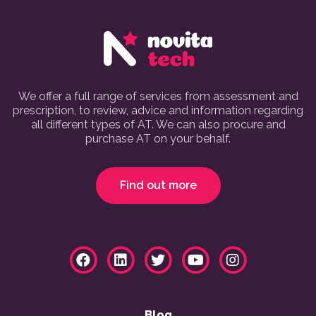
We offer a full range of services from assessment and
prescription, to review, advice and information regarding
all different types of AT. We can also procure and
purchase AT on your behalf.
Find out more
Blog