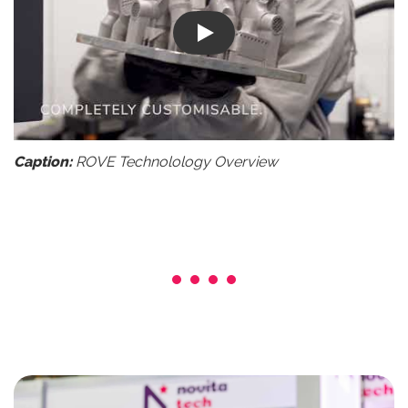
Play
Caption:
ROVE Technolology Overview