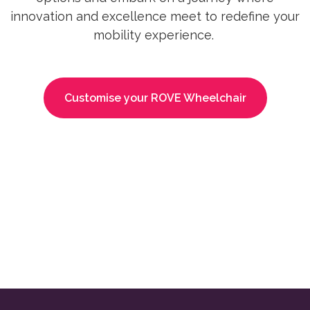
innovation and excellence meet to redefine your
mobility experience.
Customise your ROVE Wheelchair