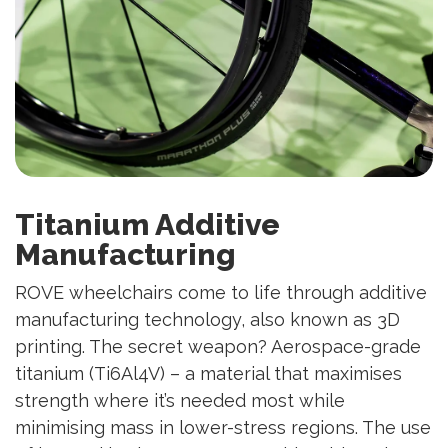
Titanium Additive
Manufacturing
ROVE wheelchairs come to life through additive
manufacturing technology, also known as 3D
printing. The secret weapon? Aerospace-grade
titanium (Ti6Al4V) – a material that maximises
strength where it’s needed most while
minimising mass in lower-stress regions. The use