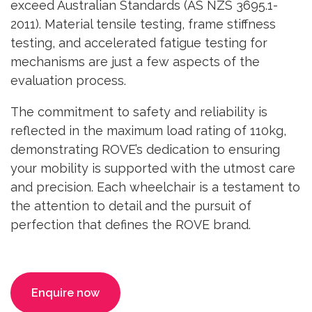
exceed Australian Standards (AS NZS 3695.1-
2011). Material tensile testing, frame stiffness
testing, and accelerated fatigue testing for
mechanisms are just a few aspects of the
evaluation process.
The commitment to safety and reliability is
reflected in the maximum load rating of 110kg,
demonstrating ROVE’s dedication to ensuring
your mobility is supported with the utmost care
and precision. Each wheelchair is a testament to
the attention to detail and the pursuit of
perfection that defines the ROVE brand.
Enquire now