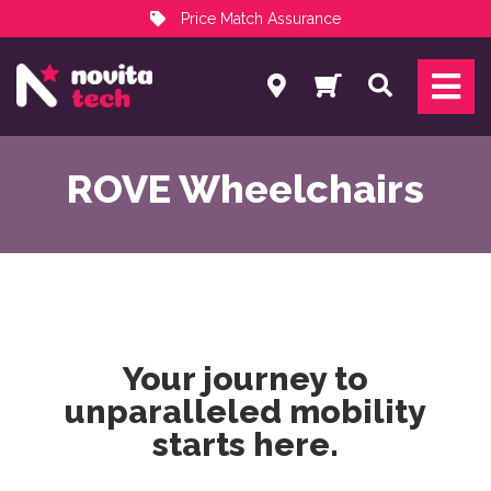
Price Match Assurance
Services
Search
NovitaTech Partner Program
ROVE Wheelchairs
Your journey to
unparalleled mobility
starts here
.