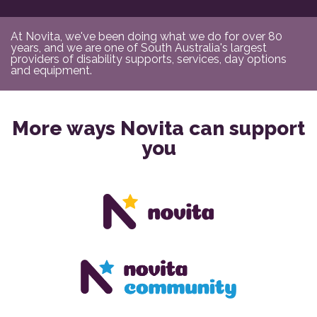
At Novita, we've been doing what we do for over 80
years, and we are one of South Australia's largest
providers of disability supports, services, day options
and equipment.
More ways Novita can support
you