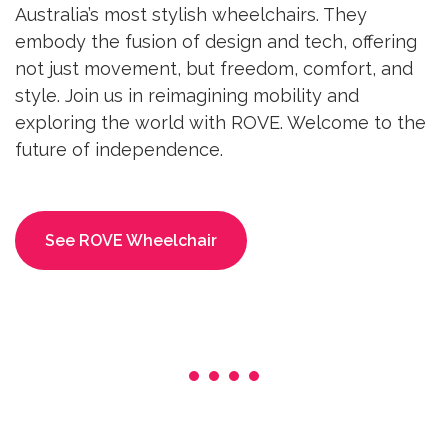
Australia’s most stylish wheelchairs. They
embody the fusion of design and tech, offering
not just movement, but freedom, comfort, and
style. Join us in reimagining mobility and
exploring the world with ROVE. Welcome to the
future of independence.
See ROVE Wheelchair