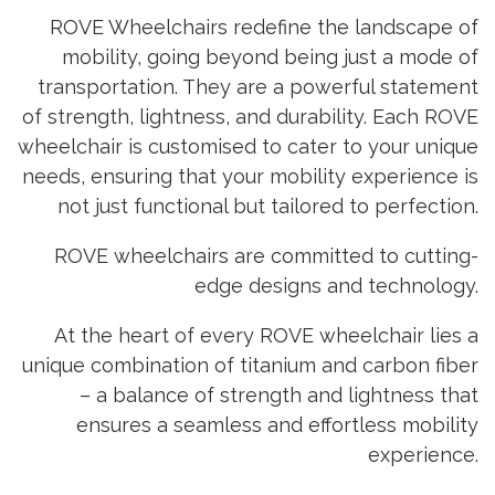
ROVE Wheelchairs redefine the landscape of
mobility, going beyond being just a mode of
transportation. They are a powerful statement
of strength, lightness, and durability. Each ROVE
wheelchair is customised to cater to your unique
needs, ensuring that your mobility experience is
not just functional but tailored to perfection.
ROVE wheelchairs are committed to cutting-
edge designs and technology.
At the heart of every ROVE wheelchair lies a
unique combination of titanium and carbon fiber
– a balance of strength and lightness that
ensures a seamless and effortless mobility
experience.