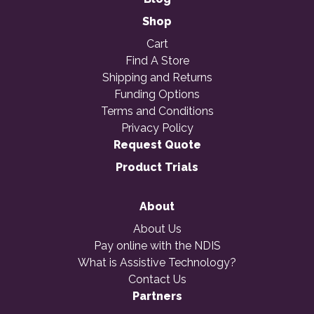
Shop
Cart
Find A Store
Shipping and Returns
Funding Options
Terms and Conditions
Privacy Policy
Request Quote
Product Trials
About
About Us
Pay online with the NDIS
What is Assistive Technology?
Contact Us
Partners