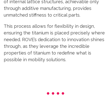
of internal lattice structures, achievable only
through additive manufacturing, provides
unmatched stiffness to critical parts.
This process allows for flexibility in design,
ensuring the titanium is placed precisely where
needed. ROVE’s dedication to innovation shines
through, as they leverage the incredible
properties of titanium to redefine what is
possible in mobility solutions.