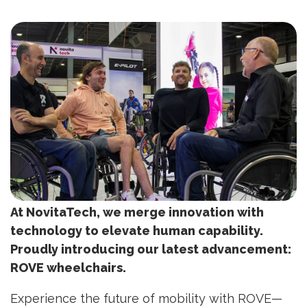
At NovitaTech, we merge innovation with
technology to elevate human capability.
Proudly introducing our latest advancement:
ROVE wheelchairs.
Experience the future of mobility with ROVE—