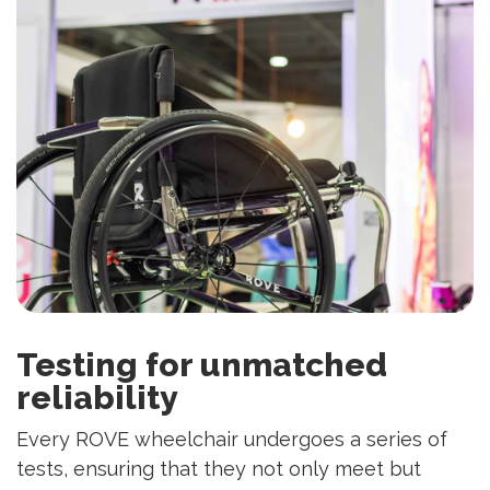
Testing for unmatched
reliability
Every ROVE wheelchair undergoes a series of
tests, ensuring that they not only meet but