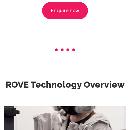
Enquire now
ROVE Technology Overview