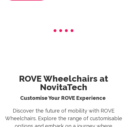
ROVE Wheelchairs at
NovitaTech
Customise Your ROVE Experience
Discover the future of mobility with ROVE
Wheelchairs. Explore the range of customisable
options and embark on a journey where