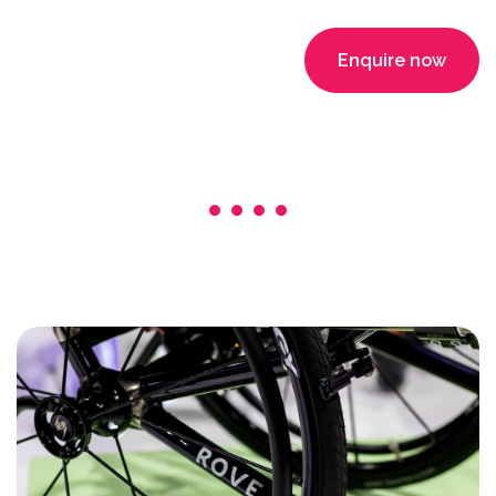
Enquire now