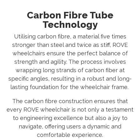
Carbon Fibre Tube
Technology
Utilising carbon fibre, a material five times
stronger than steel and twice as stiff, ROVE
wheelchairs ensure the perfect balance of
strength and agility. The process involves
wrapping long strands of carbon fiber at
specific angles, resulting in a robust and long-
lasting foundation for the wheelchair frame.
The carbon fibre construction ensures that
every ROVE wheelchair is not only a testament
to engineering excellence but also a joy to
navigate, offering users a dynamic and
comfortable experience.