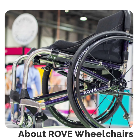
About ROVE Wheelchairs