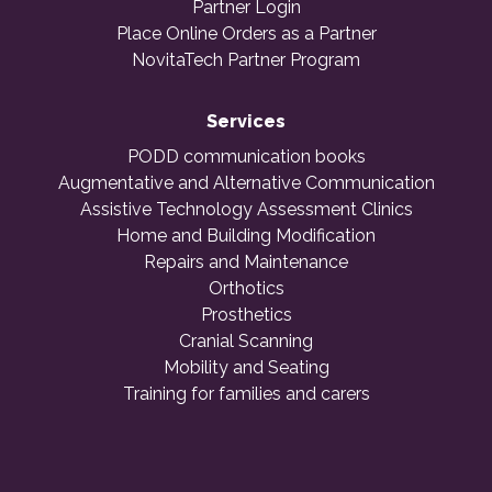
Partner Login
Place Online Orders as a Partner
NovitaTech Partner Program
Services
PODD communication books
Augmentative and Alternative Communication
Assistive Technology Assessment Clinics
Home and Building Modification
Repairs and Maintenance
Orthotics
Prosthetics
Cranial Scanning
Mobility and Seating
Training for families and carers