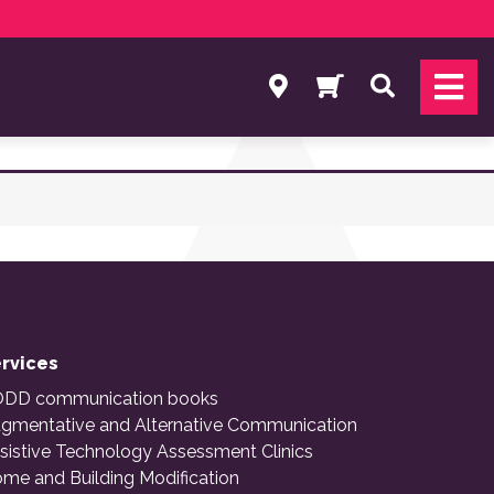
Search
rvices
DD communication books
gmentative and Alternative Communication
sistive Technology Assessment Clinics
me and Building Modification