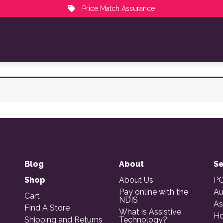
Price Match Assurance
Blog
About
Se
Shop
About Us
PO
Pay online with the
Au
Cart
NDIS
As
Find A Store
What is Assistive
Ho
Shipping and Returns
Technology?