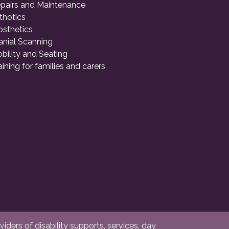
pairs and Maintenance
thotics
osthetics
anial Scanning
bility and Seating
aining for families and carers
ders of disability supports, services, day