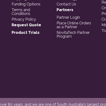
Re
Funding Options
Contact Us
Or
Terms and
Partners
Conditions
Pr
Partner Login
Privacy Policy
Cr
Place Online Orders
Request Quote
Mo
as a Partner
Tr
Product Trials
NovitaTech Partner
Program
er 80 years, and we are one of South Australia's largest provi