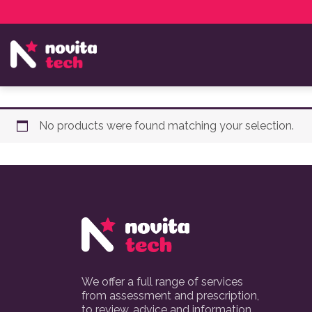
Services
NovitaTech Partner Program
No products were found matching your selection.
We offer a full range of services
from assessment and prescription,
to review, advice and information