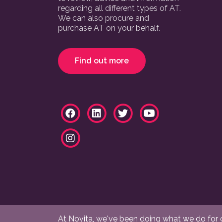
regarding all different types of AT.
We can also procure and
purchase AT on your behalf.
Find out more
At Novita, we've been doing what we do for ov