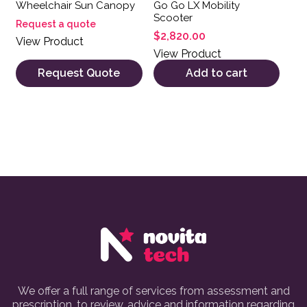
Wheelchair Sun Canopy
Go Go LX Mobility
Scooter
Request a quote
$
2,820.00
View Product
View Product
Request Quote
Add to cart
We offer a full range of services from assessment and
prescription, to review, advice and information regarding