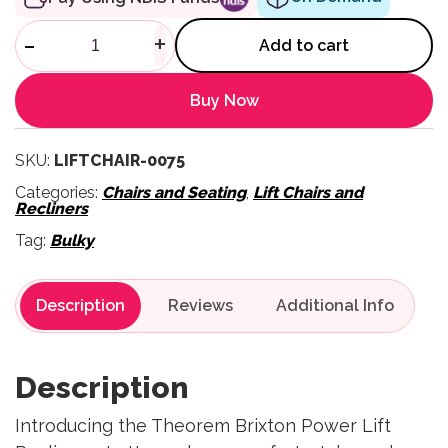
Brixton Power Lift Recliner qu
-
+
Add to cart
Buy Now
SKU:
LIFTCHAIR-0075
Categories:
Chairs and Seating
,
Lift Chairs and
Recliners
Tag:
Bulky
Description
Reviews
Description
Introducing the Theorem Brixton Power Lift