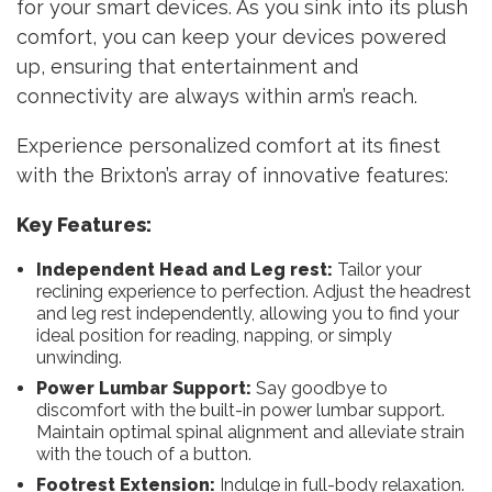
for your smart devices. As you sink into its plush
comfort, you can keep your devices powered
up, ensuring that entertainment and
connectivity are always within arm’s reach.
Experience personalized comfort at its finest
with the Brixton’s array of innovative features:
Key Features:
Independent Head and Leg rest:
Tailor your
reclining experience to perfection. Adjust the headrest
and leg rest independently, allowing you to find your
ideal position for reading, napping, or simply
unwinding.
Power Lumbar Support:
Say goodbye to
discomfort with the built-in power lumbar support.
Maintain optimal spinal alignment and alleviate strain
with the touch of a button.
Footrest Extension:
Indulge in full-body relaxation.