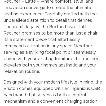
Recliner – Latte – where comfort, style, and
innovation converge to create the ultimate
seating experience. Carefully crafted with the
unparalleled attention to detail that defines
Theorem’s legacy, the Brixton Power Lift
Recliner promises to be more than just a chair;
it’s a statement piece that effortlessly
commands attention in any space. Whether
serving as a striking focal point or seamlessly
paired with your existing furniture, this recliner
elevates both your home’s aesthetic and your
relaxation routine.
Designed with your modern lifestyle in mind, the
Brixton comes equipped with an ingenious USB
hand wand that serves as both a control
mechanism and a convenient charging station