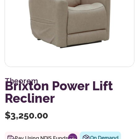
Theorem
Brixton Power Lift
Recliner
$
3,250.00
On Demand
Pay Using NDIS Funds