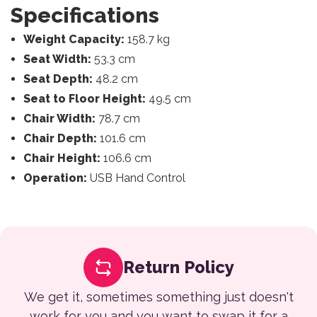
Specifications
Weight Capacity:
158.7 kg
Seat Width:
53.3 cm
Seat Depth:
48.2 cm
Seat to Floor Height:
49.5 cm
Chair Width:
78.7 cm
Chair Depth:
101.6 cm
Chair Height:
106.6 cm
Operation:
USB Hand Control
Return Policy
We get it, sometimes something just doesn't
work for you and you want to swap it for a