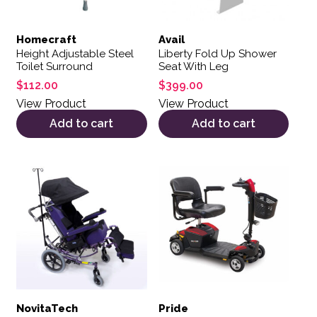
Homecraft
Avail
Height Adjustable Steel
Liberty Fold Up Shower
Toilet Surround
Seat With Leg
$
112.00
$
399.00
View Product
View Product
Add to cart
Add to cart
NovitaTech
Pride