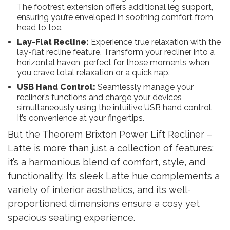
The footrest extension offers additional leg support,
ensuring you’re enveloped in soothing comfort from
head to toe.
Lay-Flat Recline:
Experience true relaxation with the
lay-flat recline feature. Transform your recliner into a
horizontal haven, perfect for those moments when
you crave total relaxation or a quick nap.
USB Hand Control:
Seamlessly manage your
recliner’s functions and charge your devices
simultaneously using the intuitive USB hand control.
It’s convenience at your fingertips.
But the Theorem Brixton Power Lift Recliner –
Latte is more than just a collection of features;
it’s a harmonious blend of comfort, style, and
functionality. Its sleek Latte hue complements a
variety of interior aesthetics, and its well-
proportioned dimensions ensure a cosy yet
spacious seating experience.