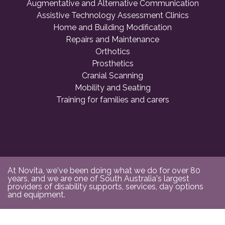
Augmentative and Alternative Communication
Assistive Technology Assessment Clinics
Home and Building Modification
Repairs and Maintenance
Orthotics
Prosthetics
Cranial Scanning
Mobility and Seating
Training for families and carers
At Novita, we've been doing what we do for over 80
years, and we are one of South Australia's largest
providers of disability supports, services, day options
and equipment.