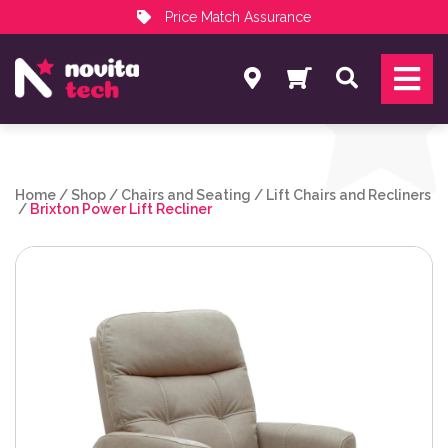
Price Match Assurance
Services
Search
NovitaTech Partner Program
Home
/
Shop
/
Chairs and Seating
/
Lift Chairs and Recliners
/
Brixton Power Lift Recliner