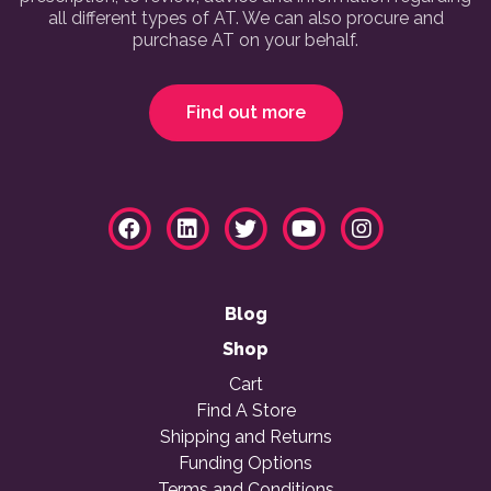
all different types of AT. We can also procure and
purchase AT on your behalf.
Find out more
Blog
Shop
Cart
Find A Store
Shipping and Returns
Funding Options
Terms and Conditions