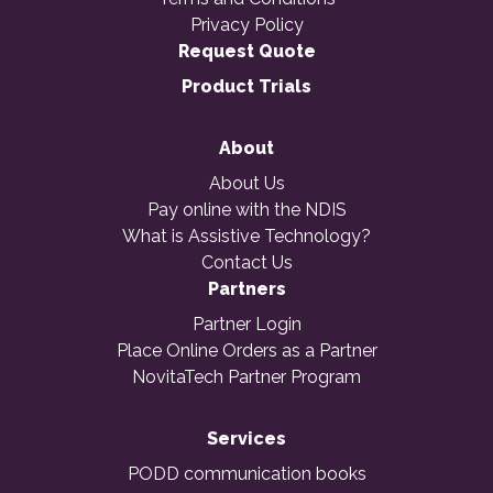
Privacy Policy
Request Quote
Product Trials
About
About Us
Pay online with the NDIS
What is Assistive Technology?
Contact Us
Partners
Partner Login
Place Online Orders as a Partner
NovitaTech Partner Program
Services
PODD communication books