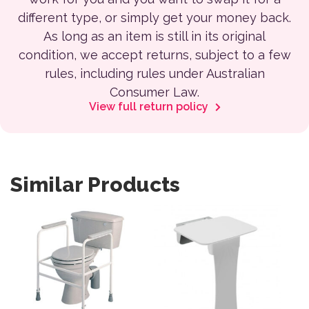
different type, or simply get your money back.
As long as an item is still in its original
condition, we accept returns, subject to a few
rules, including rules under Australian
Consumer Law.
View full return policy
Similar Products