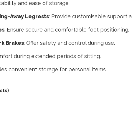
ability and ease of storage.
ing-Away Legrests
: Provide customisable support an
ps
: Ensure secure and comfortable foot positioning.
k Brakes
: Offer safety and control during use.
fort during extended periods of sitting.
ides convenient storage for personal items.
sts)