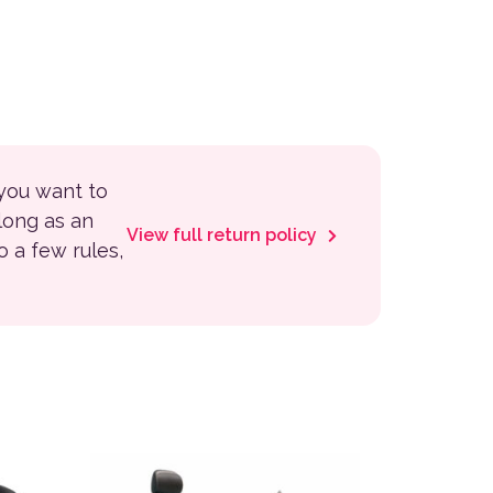
 you want to
 long as an
View full return policy
to a few rules,