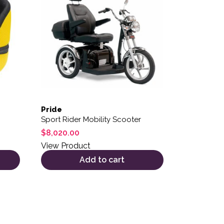
Pride
Sport Rider Mobility Scooter
$
8,020.00
View Product
Add to cart