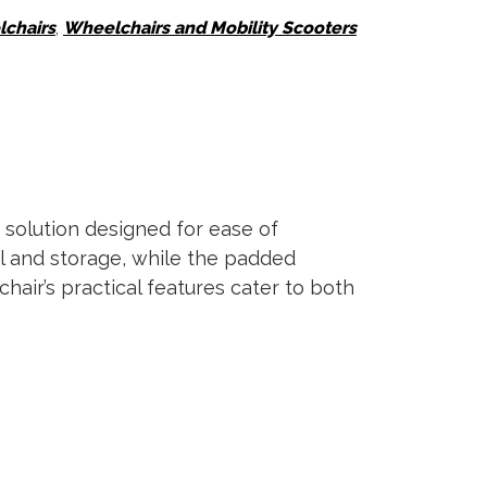
chairs
,
Wheelchairs and Mobility Scooters
 solution designed for ease of
el and storage, while the padded
air’s practical features cater to both