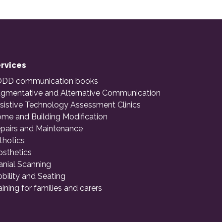
rvices
DD communication books
gmentative and Alternative Communication
sistive Technology Assessment Clinics
me and Building Modification
pairs and Maintenance
thotics
osthetics
anial Scanning
bility and Seating
aining for families and carers