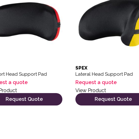
SPEX
rt Head Support Pad
Lateral Head Support Pad
est a quote
Request a quote
Product
View Product
Request Quote
Request Quote