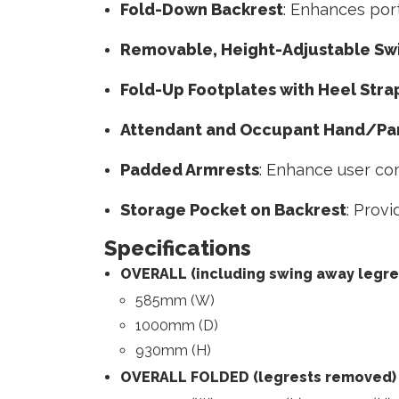
Fold-Down Backrest
: Enhances port
Removable, Height-Adjustable Sw
Fold-Up Footplates with Heel Stra
Attendant and Occupant Hand/Par
Padded Armrests
: Enhance user com
Storage Pocket on Backrest
: Prov
Specifications
OVERALL (including swing away legre
585mm (W)
1000mm (D)
930mm (H)
OVERALL FOLDED (legrests removed)