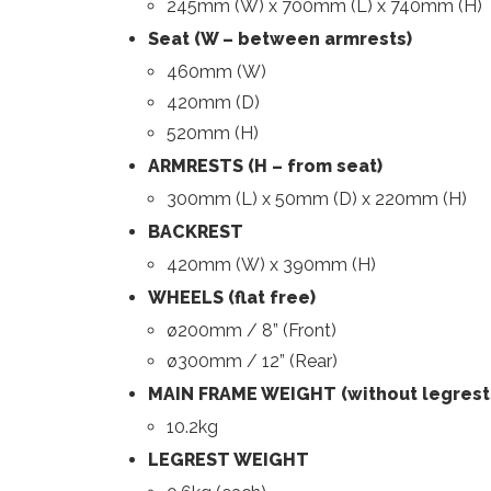
245mm (W) x 700mm (L) x 740mm (H)
Seat (W – between armrests)
460mm (W)
420mm (D)
520mm (H)
ARMRESTS (H – from seat)
300mm (L) x 50mm (D) x 220mm (H)
BACKREST
420mm (W) x 390mm (H)
WHEELS (flat free)
ø200mm / 8” (Front)
ø300mm / 12” (Rear)
MAIN FRAME WEIGHT (without legrest
10.2kg
LEGREST WEIGHT