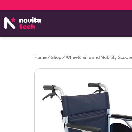
Services
NovitaTech Partner Program
Home
/
Shop
/
Wheelchairs and Mobility Scoote