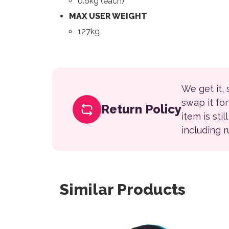
0.6kg (each)
MAX USER WEIGHT
127kg
We get it,
swap it fo
Return Policy
item is sti
including 
Similar Products