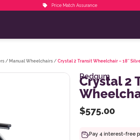
Price Match Assurance
rs
/
Manual Wheelchairs
/
Crystal 2 Transit Wheelchair – 18″ Silv
Redgum
Crystal 2 
Wheelchai
$
575.00