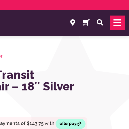
Search
er
Transit
r – 18″ Silver