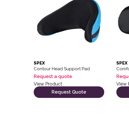
SPEX
SPEX
Contour Head Support Pad
Comfo
Request a quote
Requ
View Product
View 
Request Quote