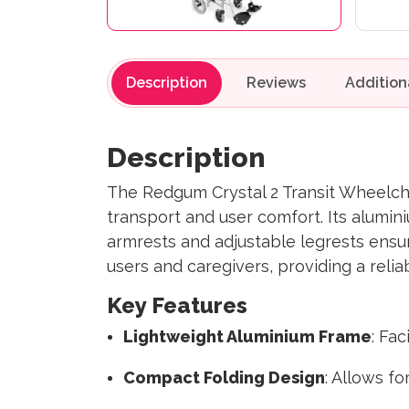
Description
Reviews
Description
The Redgum Crystal 2 Transit Wheelchai
transport and user comfort. Its alumin
armrests and adjustable legrests ensur
users and caregivers, providing a relia
Key Features
Lightweight Aluminium Frame
: Fa
Compact Folding Design
: Allows f