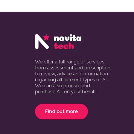
We offer a full range of services
from assessment and prescription,
to review, advice and information
regarding all different types of AT.
We can also procure and
purchase AT on your behalf.
Find out more