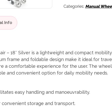
Categories:
Manual Wheel
r – 18″ Silver is a lightweight and compact mobility
ium frame and foldable design make it ideal for trav
e a comfortable experience for the user. The wheelch
ble and convenient option for daily mobility needs.
cilitates easy handling and manoeuvrability.
or convenient storage and transport.