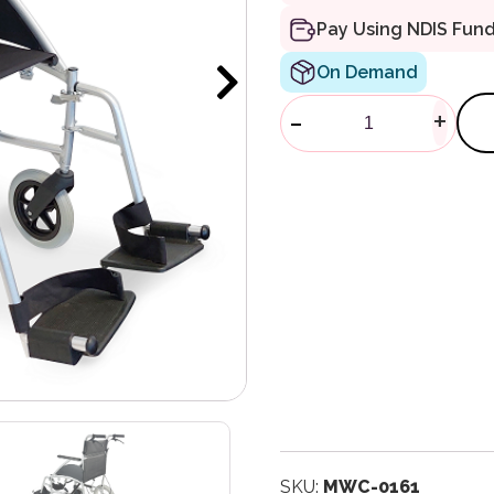
Pay Using NDIS Fun
On Demand
Crystal 2 Tran
-
+
SKU:
MWC-0161