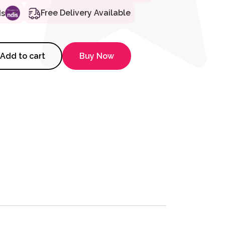
Free Delivery Available
ds
sit Wheelchair - 18" Silver quan
Add to cart
Buy Now