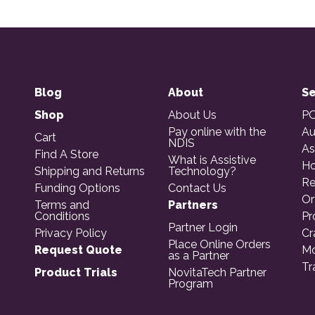
Blog
About
Se
Shop
About Us
PO
Pay online with the
Au
Cart
NDIS
As
Find A Store
What is Assistive
Ho
Shipping and Returns
Technology?
Re
Funding Options
Contact Us
Or
Terms and
Partners
Conditions
Pr
Partner Login
Privacy Policy
Cr
Place Online Orders
Request Quote
Mo
as a Partner
Tr
Product Trials
NovitaTech Partner
Program