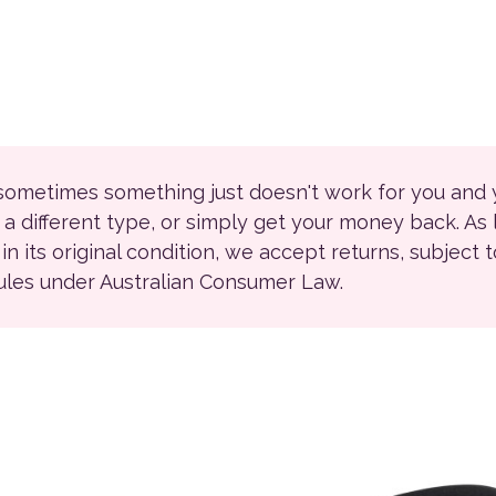
 sometimes something just doesn't work for you and
r a different type, or simply get your money back. As
ll in its original condition, we accept returns, subject 
rules under Australian Consumer Law.