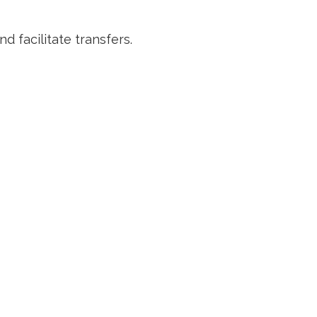
d facilitate transfers.