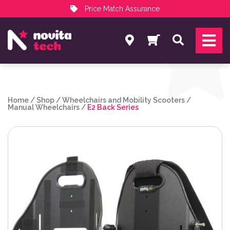
Price Match Assurance
Services
Search
NovitaTech Partner Program
Home
/
Shop
/
Wheelchairs and Mobility Scooters
/
Manual Wheelchairs
/
E2 Back Series