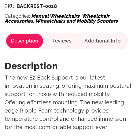
SKU:
BACKREST-0018
Categories:
Manual Wheelchairs
,
Wheelchair
Accessories
,
Wheelchairs and Mobility Scooters
Description
Reviews
Description
The new E2 Back Support is our latest
innovation in seating, offering maximum postural
support for those with reduced mobility.
Offering effortless mounting. The new leading
edge Ripple Foam technology provides
temperature control and enhanced immersion
for the most comfortable support ever.