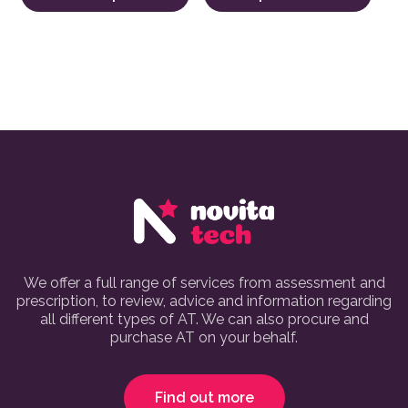
We offer a full range of services from assessment and
prescription, to review, advice and information regarding
all different types of AT. We can also procure and
purchase AT on your behalf.
Find out more