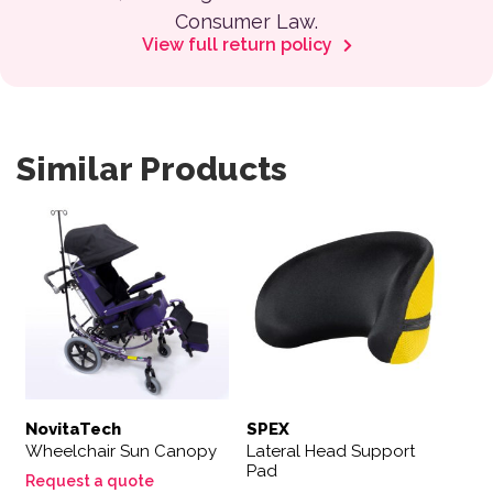
Consumer Law.
View full return policy
Similar Products
NovitaTech
SPEX
Wheelchair Sun Canopy
Lateral Head Support
Pad
Request a quote