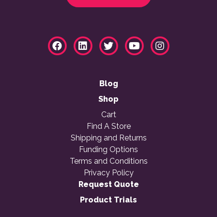
Blog
Shop
Cart
Find A Store
Shipping and Returns
Funding Options
Terms and Conditions
Privacy Policy
Request Quote
Product Trials