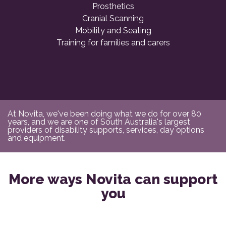
Prosthetics
Cranial Scanning
Mobility and Seating
Training for families and carers
At Novita, we've been doing what we do for over 80
years, and we are one of South Australia's largest
providers of disability supports, services, day options
and equipment.
More ways Novita can support
you