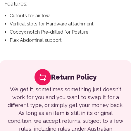
Features:
Cutouts for airflow
Vertical slots for Hardware attachment
Coccyx notch Pre-drilled for Posture
Flex Abdominal support
Return Policy
We get it, sometimes something just doesn't
work for you and you want to swap it for a
different type, or simply get your money back.
As long as an item is still in its original
condition, we accept returns, subject to a few
rules, including rules under Australian