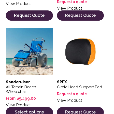
Request a quote
View Product
View Product
Request Quote
Request Quote
This product has multiple variants. The options may be 
Sandcruiser
SPEX
All Terrain Beach
Circle Head Support Pad
Wheelchair
Request a quote
From
$
5,499.00
View Product
View Product
Select options
Request Quote