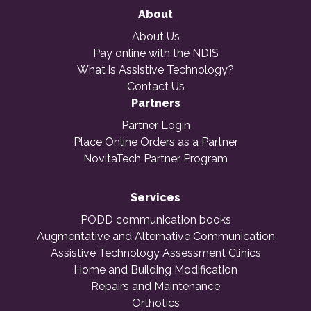
About
About Us
Pay online with the NDIS
What is Assistive Technology?
Contact Us
Partners
Partner Login
Place Online Orders as a Partner
NovitaTech Partner Program
Services
PODD communication books
Augmentative and Alternative Communication
Assistive Technology Assessment Clinics
Home and Building Modification
Repairs and Maintenance
Orthotics