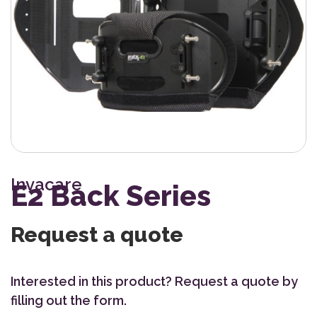
Invacare
E2 Back Series
Request a quote
Interested in this product? Request a quote by
filling out the form.