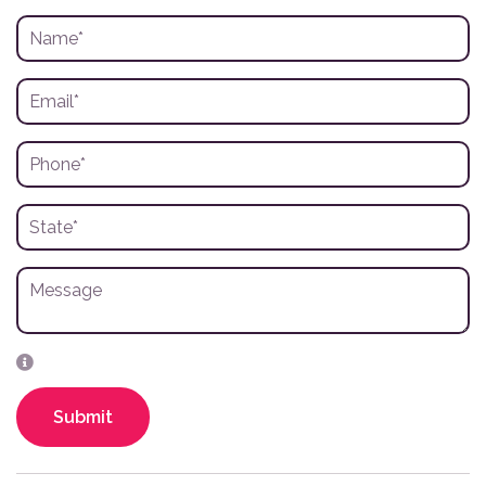
Submit