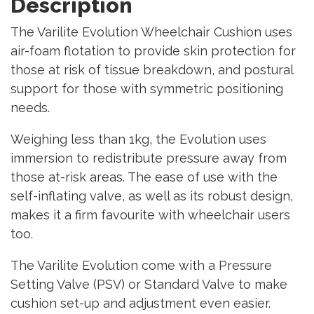
Description
The Varilite Evolution Wheelchair Cushion uses
air-foam flotation to provide skin protection for
those at risk of tissue breakdown, and postural
support for those with symmetric positioning
needs.
Weighing less than 1kg, the Evolution uses
immersion to redistribute pressure away from
those at-risk areas. The ease of use with the
self-inflating valve, as well as its robust design,
makes it a firm favourite with wheelchair users
too.
The Varilite Evolution come with a Pressure
Setting Valve (PSV) or Standard Valve to make
cushion set-up and adjustment even easier.