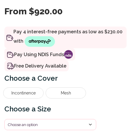
From
$
920.00
Pay Using NDIS Funds
Free Delivery Available
Cover
Incontinence
Mesh
Size