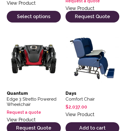
Request a quote
View Product
View Product
Select options
Request Quote
Quantum
Days
Edge 3 Stretto Powered
Comfort Chair
Wheelchair
$
2,037.00
Request a quote
View Product
View Product
Request Quote
Add to cart