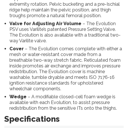
extremity rotation. Pelvic bucketing and a pre-Ischial
ridge help maintain the pelvic position, and thigh
troughs promote a natural femoral position.
Valve for Adjusting Air Volume
– The Evolution
PSV uses Varilite’s patented Pressure Setting Valve.
The Evolution is also available with a traditional two-
way Varilite valve.
Cover
– The Evolution comes complete with either a
mesh or water-resistant cover made from a
breathable two-way stretch fabric. Reticulated foam
inside promotes air exchange and improves pressure
redistribution. The Evolution cover is machine
washable, tumble dryable and meets ISO 7176-16
ignition resistance standards for upholstered
wheelchair components.
Wedge
– A modifiable closed-cell foam wedge is
available with each Evolution, to assist pressure
redistribution from the sensitive ITs onto the thighs.
Specifications