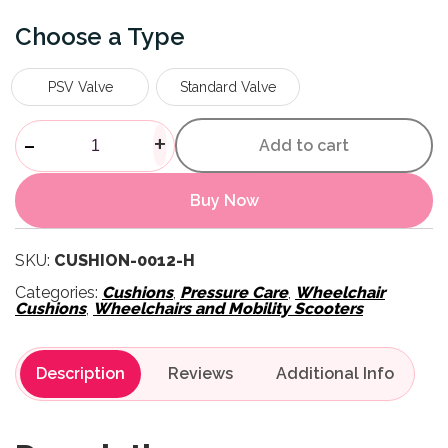
Type
PSV Valve
Standard Valve
Evolution Wheelchair Cushion
-
+
Add to cart
Buy Now
SKU:
CUSHION-0012-H
Categories:
Cushions
,
Pressure Care
,
Wheelchair
Cushions
,
Wheelchairs and Mobility Scooters
Description
Reviews