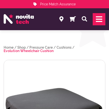
Price Match Assurance
Services
Search
NovitaTech Partner Program
Home
/
Shop
/
Pressure Care
/
Cushions
/
Evolution Wheelchair Cushion