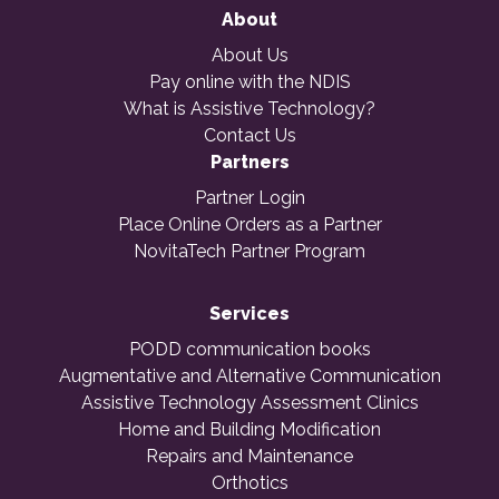
About
About Us
Pay online with the NDIS
What is Assistive Technology?
Contact Us
Partners
Partner Login
Place Online Orders as a Partner
NovitaTech Partner Program
Services
PODD communication books
Augmentative and Alternative Communication
Assistive Technology Assessment Clinics
Home and Building Modification
Repairs and Maintenance
Orthotics