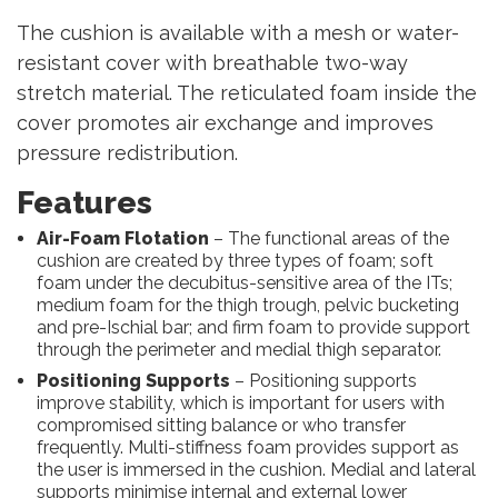
The cushion is available with a mesh or water-
resistant cover with breathable two-way
stretch material. The reticulated foam inside the
cover promotes air exchange and improves
pressure redistribution.
Features
Air-Foam Flotation
– The functional areas of the
cushion are created by three types of foam; soft
foam under the decubitus-sensitive area of the ITs;
medium foam for the thigh trough, pelvic bucketing
and pre-Ischial bar; and firm foam to provide support
through the perimeter and medial thigh separator.
Positioning Supports
– Positioning supports
improve stability, which is important for users with
compromised sitting balance or who transfer
frequently. Multi-stiffness foam provides support as
the user is immersed in the cushion. Medial and lateral
supports minimise internal and external lower