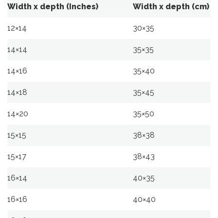
Width x depth (Inches)
Width x depth (cm)
12×14
30×35
14×14
35×35
14×16
35×40
14×18
35×45
14×20
35×50
15×15
38×38
15×17
38×43
16×14
40×35
16×16
40×40