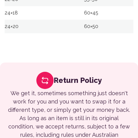
24×18
60×45
24×20
60×50
Return Policy
We get it, sometimes something just doesn't
work for you and you want to swap it for a
different type, or simply get your money back.
As long as an item is still in its original
condition, we accept returns, subject to a few
rules, including rules under Australian