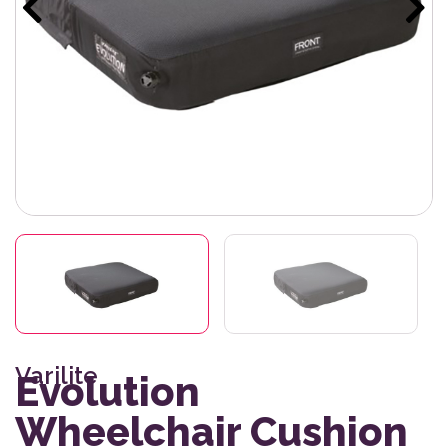
Varilite
Evolution
Wheelchair Cushion