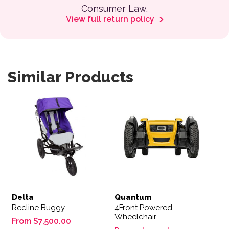
Consumer Law.
View full return policy
Similar Products
This product has multiple variants. The options may be 
Delta
Quantum
Recline Buggy
4Front Powered
Wheelchair
From
$
7,500.00