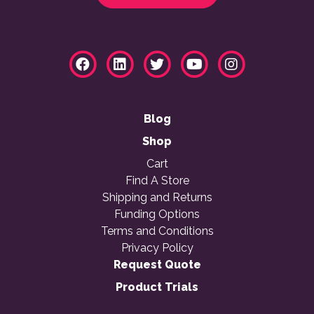
Blog
Shop
Cart
Find A Store
Shipping and Returns
Funding Options
Terms and Conditions
Privacy Policy
Request Quote
Product Trials