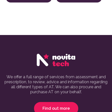
We offer a full range of services from assessment and
prescription, to review, advice and information regarding
all different types of AT. We can also procure and
purchase AT on your behalf.
Find out more