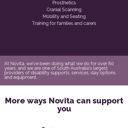
Prosthetics
Cranial Scanning
Mobility and Seating
Training for families and carers
At Novita, we've been doing what we do for over 80
years, and we are one of South Australia's largest
providers of disability supports, services, day options
and equipment.
More ways Novita can support
you