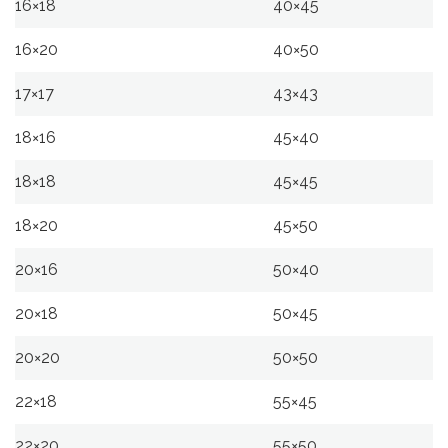
16×18
40×45
16×20
40×50
17×17
43×43
18×16
45×40
18×18
45×45
18×20
45×50
20×16
50×40
20×18
50×45
20×20
50×50
22×18
55×45
22×20
55×50